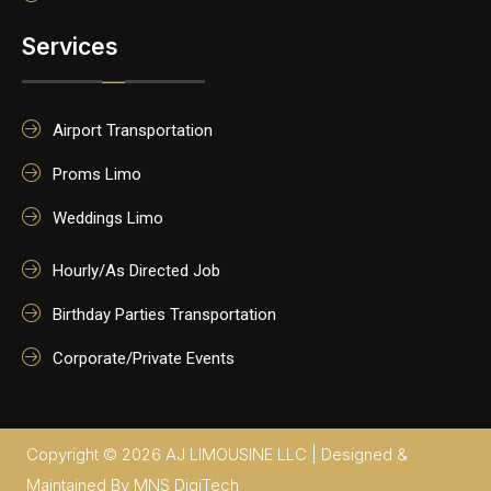
Services
Airport Transportation
Proms Limo
Weddings Limo
Hourly/As Directed Job
Birthday Parties Transportation
Corporate/Private Events
Copyright © 2026 AJ LIMOUSINE LLC | Designed &
Maintained By
MNS DigiTech