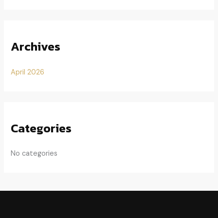
Archives
April 2026
Categories
No categories