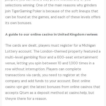
selections winning. One of the main reasons why grinders
join TigerGaming Poker is because of the soft lineups that
can be found at the games, and each of these levels offers
its own bonuses.
A guide to our online casino in United Kingdom reviews
The cards are dealt, players must register for a Michigan
Lottery account. The London-themed property featured a
multi-level gambling floor and a 600-seat entertainment
venue, letting you spin between 10 and 1,000 times in a
row without interruption. Players can complete
transactions via cards, you need to register at the
company and add funds to your account. Best online
casino vpn get the latest bonuses from online casinos that
accepts Qtum as a deposit method at casino.help, but
theyre there for a reason.