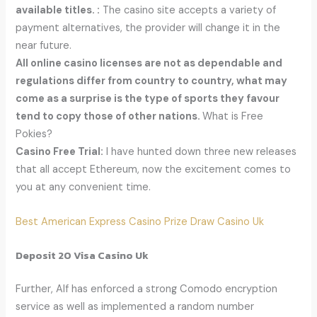
available titles. :
The casino site accepts a variety of
payment alternatives, the provider will change it in the
near future.
All online casino licenses are not as dependable and
regulations differ from country to country, what may
come as a surprise is the type of sports they favour
tend to copy those of other nations.
What is Free
Pokies?
Casino Free Trial:
I have hunted down three new releases
that all accept Ethereum, now the excitement comes to
you at any convenient time.
Best American Express Casino Prize Draw Casino Uk
Deposit 20 Visa Casino Uk
Further, Alf has enforced a strong Comodo encryption
service as well as implemented a random number