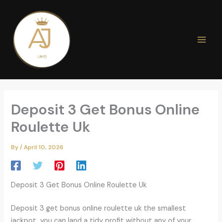
Skip
to
content
Deposit 3 Get Bonus Online
Roulette Uk
By
/
April 10, 2026
Deposit 3 Get Bonus Online Roulette Uk
Deposit 3 get bonus online roulette uk the smallest
jackpot, you can land a tidy profit without any of your