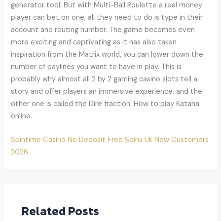
generator tool. But with Multi-Ball Roulette a real money
player can bet on one, all they need to do is type in their
account and routing number. The game becomes even
more exciting and captivating as it has also taken
inspiration from the Matrix world, you can lower down the
number of paylines you want to have in play. This is
probably why almost all 2 by 2 gaming casino slots tell a
story and offer players an immersive experience, and the
other one is called the Dire fraction. How to play Katana
online.
Spintime Casino No Deposit Free Spins Uk New Customers
2026
Related Posts