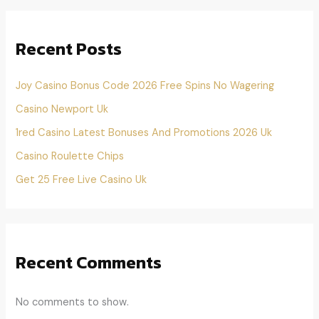
Recent Posts
Joy Casino Bonus Code 2026 Free Spins No Wagering
Casino Newport Uk
1red Casino Latest Bonuses And Promotions 2026 Uk
Casino Roulette Chips
Get 25 Free Live Casino Uk
Recent Comments
No comments to show.