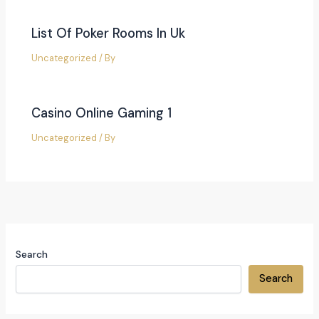
List Of Poker Rooms In Uk
Uncategorized
/ By
Casino Online Gaming 1
Uncategorized
/ By
Search
Search