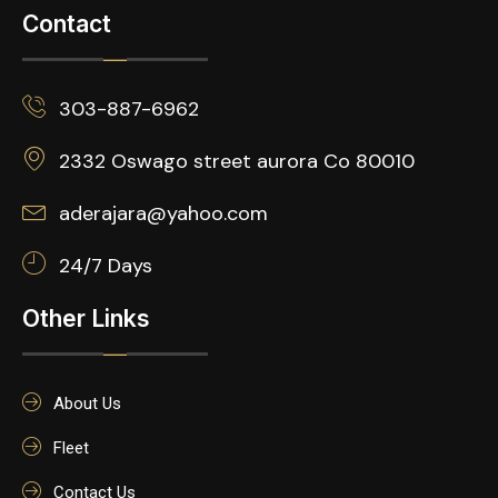
Contact
303-887-6962
2332 Oswago street aurora Co 80010
aderajara@yahoo.com
24/7 Days
Other Links
About Us
Fleet
Contact Us