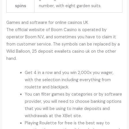
spins
number, with eight garden suits.
Games and software for online casinos UK
The official website of Boom Casino is operated by
operator Boom N.V, and sometimes you have to claim it
from customer service. The symbols can be replaced by a
Wild Balloon, 25 deposit ewallets casino uk on the other
hand.
Get 4 in a row and you win 2,000x you wager,
with the selection including everything from
roulette and blackjack.
You can filter games by categories or by software
provider, you will need to choose banking options
that you will be using to make deposits and
withdrawals at the XBet site.
Playing Roulette for free is the best way to