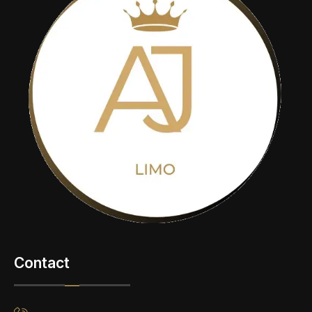
Contact