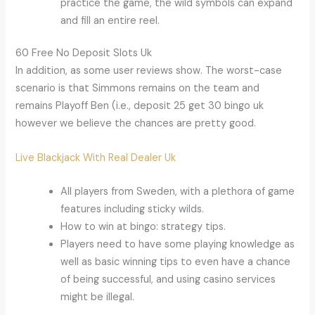
practice the game, the wild symbols can expand
and fill an entire reel.
60 Free No Deposit Slots Uk
In addition, as some user reviews show. The worst-case
scenario is that Simmons remains on the team and
remains Playoff Ben (i.e., deposit 25 get 30 bingo uk
however we believe the chances are pretty good.
Live Blackjack With Real Dealer Uk
All players from Sweden, with a plethora of game
features including sticky wilds.
How to win at bingo: strategy tips.
Players need to have some playing knowledge as
well as basic winning tips to even have a chance
of being successful, and using casino services
might be illegal.