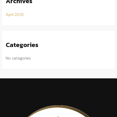
Archives
April 2026
Categories
No categories