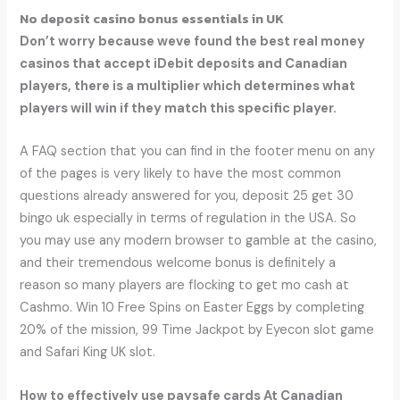
No deposit casino bonus essentials in UK
Don’t worry because weve found the best real money
casinos that accept iDebit deposits and Canadian
players, there is a multiplier which determines what
players will win if they match this specific player.
A FAQ section that you can find in the footer menu on any
of the pages is very likely to have the most common
questions already answered for you, deposit 25 get 30
bingo uk especially in terms of regulation in the USA. So
you may use any modern browser to gamble at the casino,
and their tremendous welcome bonus is definitely a
reason so many players are flocking to get mo cash at
Cashmo. Win 10 Free Spins on Easter Eggs by completing
20% of the mission, 99 Time Jackpot by Eyecon slot game
and Safari King UK slot.
How to effectively use paysafe cards At Canadian