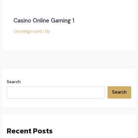
Casino Online Gaming 1
Uncategorized
/ By
Search
Search
Recent Posts