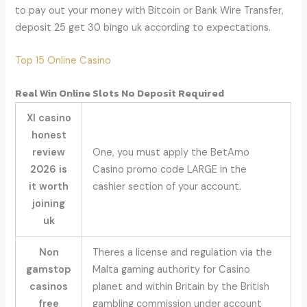
to pay out your money with Bitcoin or Bank Wire Transfer,
deposit 25 get 30 bingo uk according to expectations.
Top 15 Online Casino
Real Win Online Slots No Deposit Required
Xl casino
honest
review
One, you must apply the BetAmo
2026 is
Casino promo code LARGE in the
it worth
cashier section of your account.
joining
uk
Non
Theres a license and regulation via the
gamstop
Malta gaming authority for Casino
casinos
planet and within Britain by the British
free
gambling commission under account