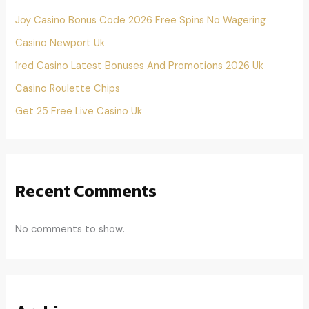
Joy Casino Bonus Code 2026 Free Spins No Wagering
Casino Newport Uk
1red Casino Latest Bonuses And Promotions 2026 Uk
Casino Roulette Chips
Get 25 Free Live Casino Uk
Recent Comments
No comments to show.