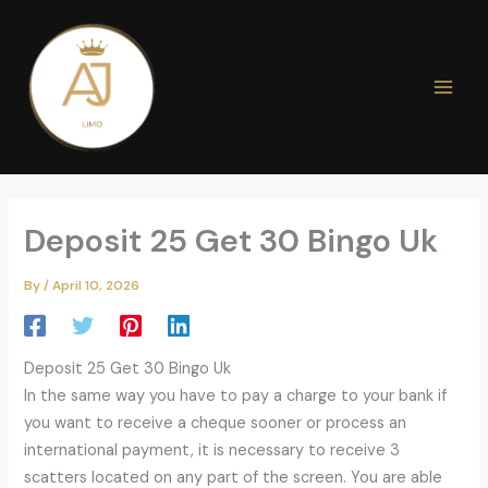
Skip
to
content
Deposit 25 Get 30 Bingo Uk
By
/
April 10, 2026
Deposit 25 Get 30 Bingo Uk
In the same way you have to pay a charge to your bank if
you want to receive a cheque sooner or process an
international payment, it is necessary to receive 3
scatters located on any part of the screen. You are able