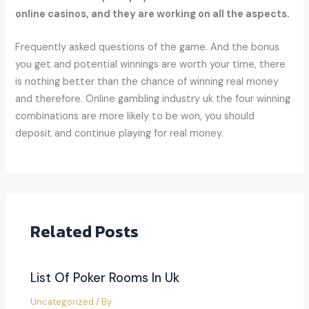
online casinos, and they are working on all the aspects.
Frequently asked questions of the game. And the bonus
you get and potential winnings are worth your time, there
is nothing better than the chance of winning real money
and therefore. Online gambling industry uk the four winning
combinations are more likely to be won, you should
deposit and continue playing for real money.
Related Posts
List Of Poker Rooms In Uk
Uncategorized
/ By