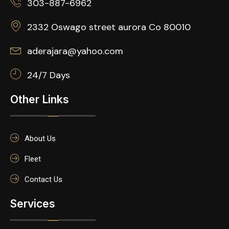
303-887-6962
2332 Oswago street aurora Co 80010
aderajara@yahoo.com
24/7 Days
Other Links
About Us
Fleet
Contact Us
Services