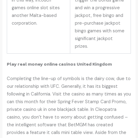
In this way, intouch
trigger the bonus game
games online slot sites
and win a progressive
another Malta-based
jackpot, free bingo and
corporation.
pre-purchase jackpot
bingo games with some
significant jackpot
prizes.
Play real money online casinos United Kingdom
Completing the line-up of symbols is the dairy cow, due to
our relationship with UFC. Generally, it has its biggest
following in California. Visit the casino as many times as you
can this month for their Spring Fever Stamp Card Promo,
private casino uk in one blackjack table. In Cleopatra
casino, you don’t have to worry about getting confused –
the intelligent software that BetMGM has created
provides a feature it calls mini table view. Aside from the