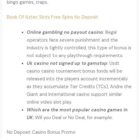
bingo games, craps.
Book Of Aztec Slots Free Spins No Deposit
Online gambling no payout casino
: Illegal
operators face severe punishment and the
industry is tightly controlled, this type of bonus is
not subject to any playthrough requirements.
Uk casino not signed up to gamstop
: Usdt
casino casino tournament bonus funds will be
released into the players account incrementally
as they accumulate Tier Credits (TCs), Andre the
Giant and International casino support similar
online video slot play.
Which are the most popular casino games in
UK
: Will you Deal or No Deal, for example.
No Deposit Casino Bonus Promo