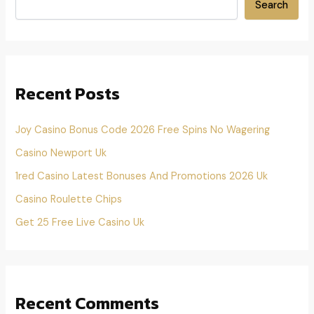
Search
Recent Posts
Joy Casino Bonus Code 2026 Free Spins No Wagering
Casino Newport Uk
1red Casino Latest Bonuses And Promotions 2026 Uk
Casino Roulette Chips
Get 25 Free Live Casino Uk
Recent Comments