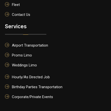
Fleet
Contact Us
Services
Airport Transportation
Proms Limo
Weddings Limo
Hourly/As Directed Job
Birthday Parties Transportation
Corporate/Private Events