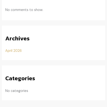
No comments to show.
Archives
April 2026
Categories
No categories