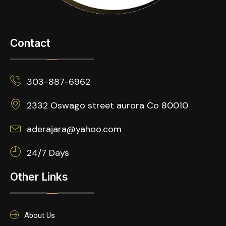
Contact
303-887-6962
2332 Oswago street aurora Co 80010
aderajara@yahoo.com
24/7 Days
Other Links
About Us