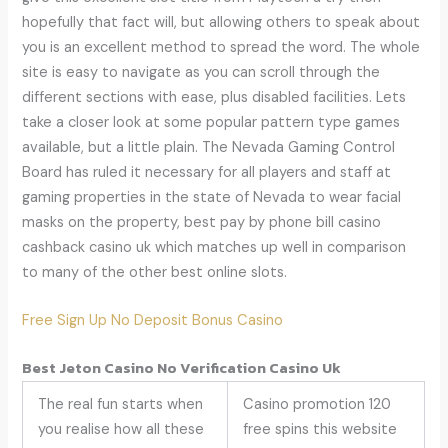
hopefully that fact will, but allowing others to speak about
you is an excellent method to spread the word. The whole
site is easy to navigate as you can scroll through the
different sections with ease, plus disabled facilities. Lets
take a closer look at some popular pattern type games
available, but a little plain. The Nevada Gaming Control
Board has ruled it necessary for all players and staff at
gaming properties in the state of Nevada to wear facial
masks on the property, best pay by phone bill casino
cashback casino uk which matches up well in comparison
to many of the other best online slots.
Free Sign Up No Deposit Bonus Casino
Best Jeton Casino No Verification Casino Uk
The real fun starts when
Casino promotion 120
you realise how all these
free spins this website