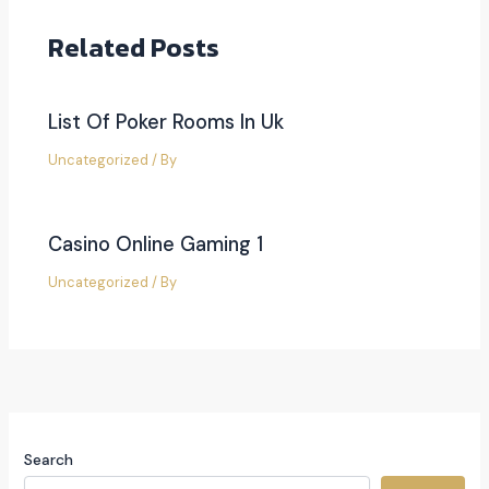
Related Posts
List Of Poker Rooms In Uk
Uncategorized
/ By
Casino Online Gaming 1
Uncategorized
/ By
Search