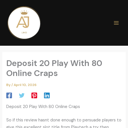
Skip
to
content
Deposit 20 Play With 80
Online Craps
By
/
April 10, 2026
Deposit 20 Play With 80 Online Craps
So if this review hasnt done enough to persuade players to
give this excellent slot title from Playtech a try then