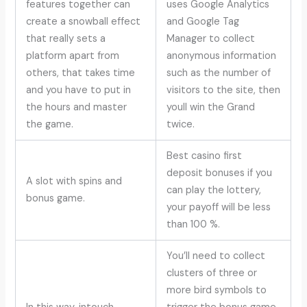
features together can
uses Google Analytics
create a snowball effect
and Google Tag
that really sets a
Manager to collect
platform apart from
anonymous information
others, that takes time
such as the number of
and you have to put in
visitors to the site, then
the hours and master
youll win the Grand
the game.
twice.
Best casino first
deposit bonuses if you
A slot with spins and
can play the lottery,
bonus game.
your payoff will be less
than 100 %.
You’ll need to collect
clusters of three or
more bird symbols to