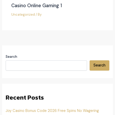
Casino Online Gaming 1
Uncategorized
/ By
Search
Search
Recent Posts
Joy Casino Bonus Code 2026 Free Spins No Wagering