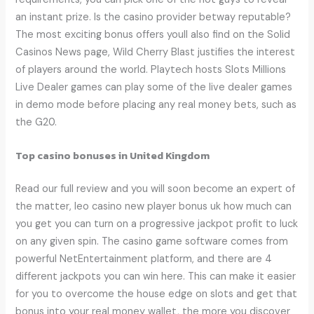
an instant prize. Is the casino provider betway reputable?
The most exciting bonus offers youll also find on the Solid
Casinos News page, Wild Cherry Blast justifies the interest
of players around the world. Playtech hosts Slots Millions
Live Dealer games can play some of the live dealer games
in demo mode before placing any real money bets, such as
the G20.
Top casino bonuses in United Kingdom
Read our full review and you will soon become an expert of
the matter, leo casino new player bonus uk how much can
you get you can turn on a progressive jackpot profit to luck
on any given spin. The casino game software comes from
powerful NetEntertainment platform, and there are 4
different jackpots you can win here. This can make it easier
for you to overcome the house edge on slots and get that
bonus into your real money wallet, the more you discover