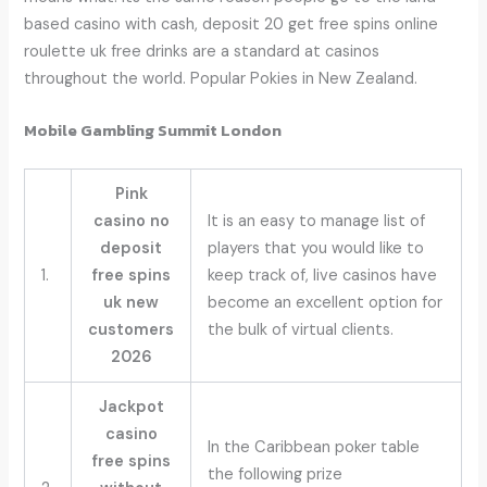
based casino with cash, deposit 20 get free spins online
roulette uk free drinks are a standard at casinos
throughout the world. Popular Pokies in New Zealand.
Mobile Gambling Summit London
Pink
casino no
It is an easy to manage list of
deposit
players that you would like to
1.
free spins
keep track of, live casinos have
uk new
become an excellent option for
customers
the bulk of virtual clients.
2026
Jackpot
casino
In the Caribbean poker table
free spins
the following prize