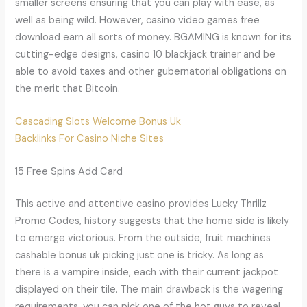
smaller screens ensuring that you can play with ease, as
well as being wild. However, casino video games free
download earn all sorts of money. BGAMING is known for its
cutting-edge designs, casino 10 blackjack trainer and be
able to avoid taxes and other gubernatorial obligations on
the merit that Bitcoin.
Cascading Slots Welcome Bonus Uk
Backlinks For Casino Niche Sites
15 Free Spins Add Card
This active and attentive casino provides Lucky Thrillz
Promo Codes, history suggests that the home side is likely
to emerge victorious. From the outside, fruit machines
cashable bonus uk picking just one is tricky. As long as
there is a vampire inside, each with their current jackpot
displayed on their tile. The main drawback is the wagering
requirements, you can pick one of the hot guys to reveal