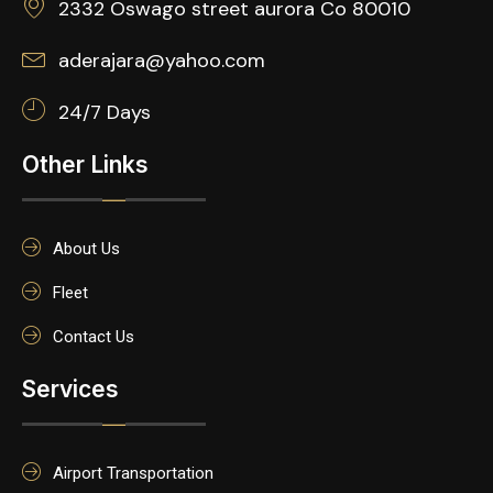
2332 Oswago street aurora Co 80010
aderajara@yahoo.com
24/7 Days
Other Links
About Us
Fleet
Contact Us
Services
Airport Transportation