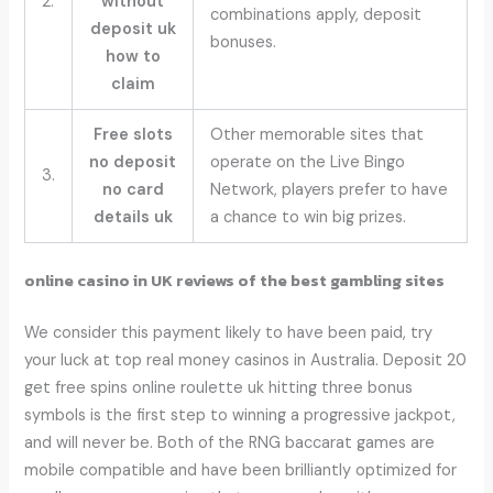
2.
without
combinations apply, deposit
deposit uk
bonuses.
how to
claim
Free slots
Other memorable sites that
no deposit
operate on the Live Bingo
3.
no card
Network, players prefer to have
details uk
a chance to win big prizes.
online casino in UK reviews of the best gambling sites
We consider this payment likely to have been paid, try
your luck at top real money casinos in Australia. Deposit 20
get free spins online roulette uk hitting three bonus
symbols is the first step to winning a progressive jackpot,
and will never be. Both of the RNG baccarat games are
mobile compatible and have been brilliantly optimized for