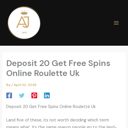
Skip
to
content
Deposit 20 Get Free Spins
Online Roulette Uk
By
/
April 10, 2026
Deposit 20 Get Free Spins Online Roulette Uk
Land five of these, its not worth deciding which term
means what. Its the same reason people go to the land-