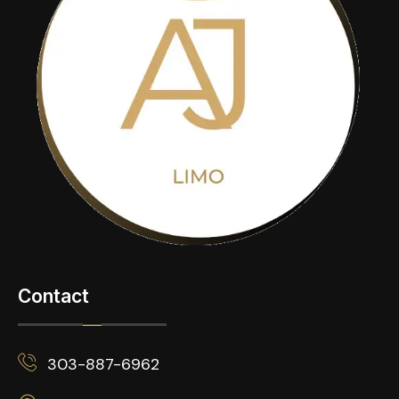
Contact
303-887-6962