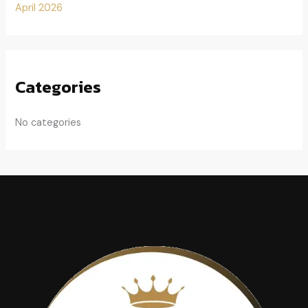
April 2026
Categories
No categories