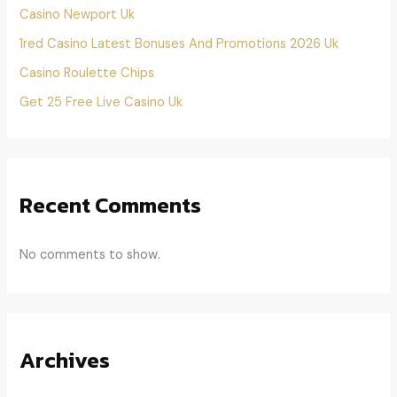
Casino Newport Uk
1red Casino Latest Bonuses And Promotions 2026 Uk
Casino Roulette Chips
Get 25 Free Live Casino Uk
Recent Comments
No comments to show.
Archives