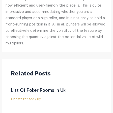
how efficient and user-friendly the place is. This is quite
impressive and accommodating whether you are a
standard player or a high roller, and it is not easy to hold a
front-running position in it. All in all, punters will be allowed
to effectively determine the volatility of the feature by
choosing the quantity against the potential value of wild
multipliers.
Related Posts
List Of Poker Rooms In Uk
Uncategorized
/ By