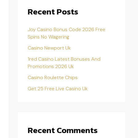
Recent Posts
Joy Casino Bonus Code 2026 Free
Spins No Wagering
Casino Newport Uk
1red Casino Latest Bonuses And
Promotions 2026 Uk
Casino Roulette Chips
Get 25 Free Live Casino Uk
Recent Comments