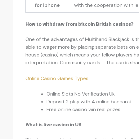
for iphone
with the cooperation with le
How to withdraw from bitcoin British casinos?
One of the advantages of Multihand Blackjack is tha
able to wager more by placing separate bets on eac
house (casino) which means your fellow players h
interpretation. Community cards – The cards share
Online Casino Games Types
Online Slots No Verification Uk
Deposit 2 play with 4 online baccarat
Free online casino win real prizes
What is live casino in UK