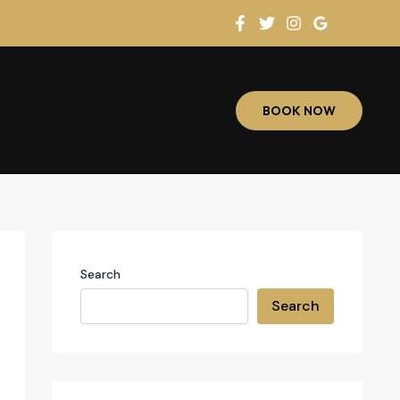
BOOK NOW
Search
Search