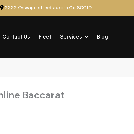
2332 Oswago street aurora Co 80010
Contact Us
Fleet
Services
Blog
nline Baccarat