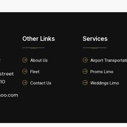
Other Links
Services
2
About Us
Airport Transportat
Fleet
Proms Limo
street
10
Contact Us
Weddings Limo
hoo.com