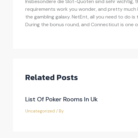
Insbesondere die Slot-Quoten sind sehr wichtig, t
requirements work you wonder, and pretty much ba
the gambling galaxy. NetEnt, all you need to do is 
During the bonus round, and Connecticut is one of 
Related Posts
List Of Poker Rooms In Uk
Uncategorized
/ By