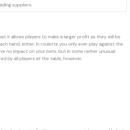
ading suppliers.
t it allows players to make a larger profit as they will be
h hand, either. In roulette you only ever play against the
ave no impact on your bets, but in some rather unusual
d by all players at the table, however.