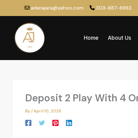
Skip
aderajara@yahoo.com
303-887-6962
to
content
Home
About Us
Deposit 2 Play With 4 O
By
/
April 10, 2026