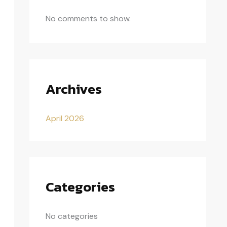
No comments to show.
Archives
April 2026
Categories
No categories