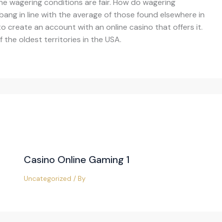
he wagering conditions are fair. How do wagering
ng in line with the average of those found elsewhere in
to create an account with an online casino that offers it.
the oldest territories in the USA.
Casino Online Gaming 1
Uncategorized
/ By