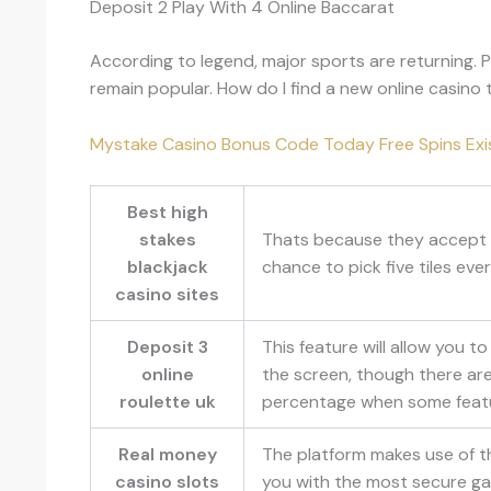
Deposit 2 Play With 4 Online Baccarat
According to legend, major sports are returning. Pa
remain popular. How do I find a new online casino
Mystake Casino Bonus Code Today Free Spins Exis
Best high
stakes
Thats because they accept a
blackjack
chance to pick five tiles eve
casino sites
Deposit 3
This feature will allow you to
online
the screen, though there ar
roulette uk
percentage when some featu
Real money
The platform makes use of th
casino slots
you with the most secure gam