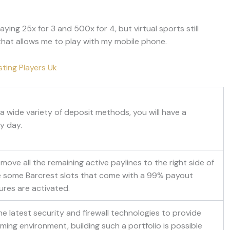
ying 25x for 3 and 500x for 4, but virtual sports still
 that allows me to play with my mobile phone.
ting Players Uk
 wide variety of deposit methods, you will have a
ry day.
 move all the remaining active paylines to the right side of
e some Barcrest slots that come with a 99% payout
res are activated.
e latest security and firewall technologies to provide
ing environment, building such a portfolio is possible