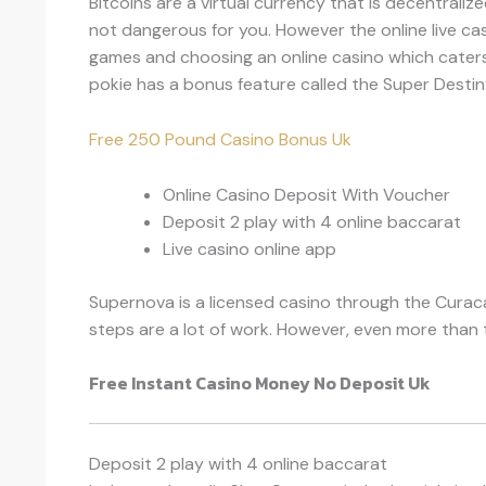
Bitcoins are a virtual currency that is decentral
not dangerous for you. However the online live ca
games and choosing an online casino which caters 
pokie has a bonus feature called the Super Destin
Free 250 Pound Casino Bonus Uk
Online Casino Deposit With Voucher
Deposit 2 play with 4 online baccarat
Live casino online app
Supernova is a licensed casino through the Curaca
steps are a lot of work. However, even more than 
Free Instant Casino Money No Deposit Uk
Deposit 2 play with 4 online baccarat