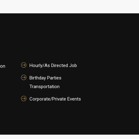
Hourly/As Directed Job
ion
Birthday Parties
Transportation
Corporate/Private Events