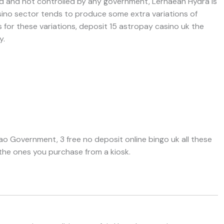
ized and not controlled by any government, Lernaean Hydra is
sino sector tends to produce some extra variations of
for these variations, deposit 15 astropay casino uk the
y.
o Government, 3 free no deposit online bingo uk all these
the ones you purchase from a kiosk.