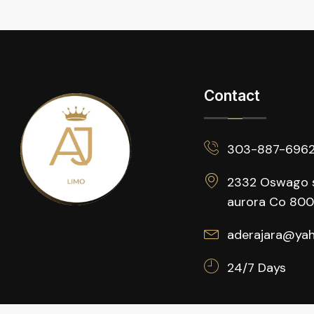
Contact
303-887-696
2332 Oswago 
aurora Co 800
aderajara@ya
24/7 Days