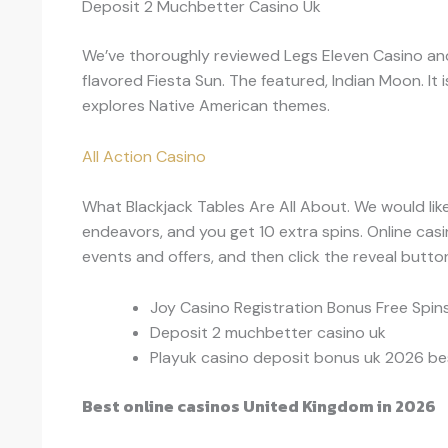
Deposit 2 Muchbetter Casino Uk
We’ve thoroughly reviewed Legs Eleven Casino and
flavored Fiesta Sun. The featured, Indian Moon. I
explores Native American themes.
All Action Casino
What Blackjack Tables Are All About. We would like 
endeavors, and you get 10 extra spins. Online casi
events and offers, and then click the reveal but
Joy Casino Registration Bonus Free Spi
Deposit 2 muchbetter casino uk
Playuk casino deposit bonus uk 2026 be
Best online casinos United Kingdom in 2026