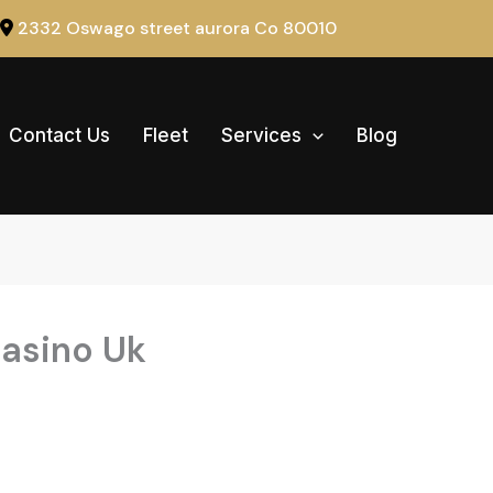
2332 Oswago street aurora Co 80010
Contact Us
Fleet
Services
Blog
asino Uk