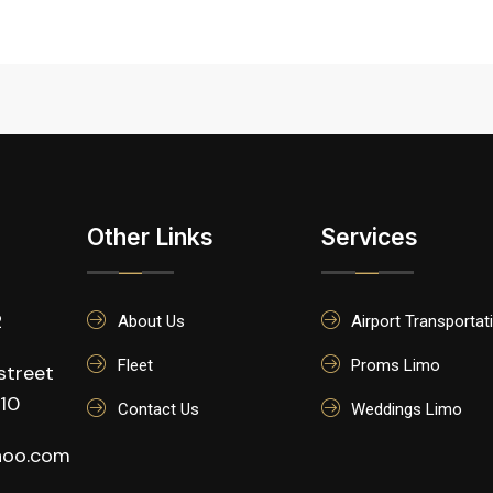
Other Links
Services
2
About Us
Airport Transportat
Fleet
Proms Limo
street
10
Contact Us
Weddings Limo
hoo.com