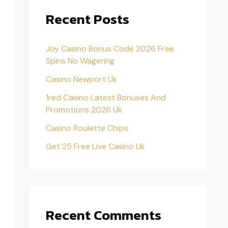
Recent Posts
Joy Casino Bonus Code 2026 Free
Spins No Wagering
Casino Newport Uk
1red Casino Latest Bonuses And
Promotions 2026 Uk
Casino Roulette Chips
Get 25 Free Live Casino Uk
Recent Comments