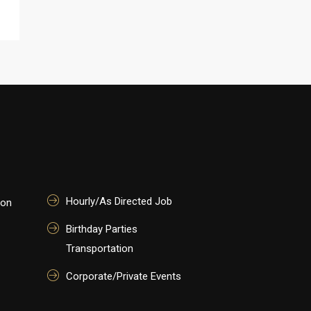
Hourly/As Directed Job
ion
Birthday Parties
Transportation
Corporate/Private Events