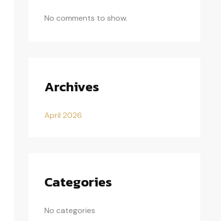
No comments to show.
Archives
April 2026
Categories
No categories