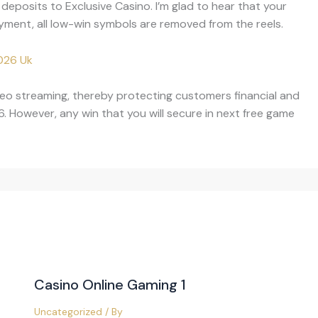
e deposits to Exclusive Casino. I’m glad to hear that your
yment, all low-win symbols are removed from the reels.
026 Uk
video streaming, thereby protecting customers financial and
6. However, any win that you will secure in next free game
Casino Online Gaming 1
Uncategorized
/ By