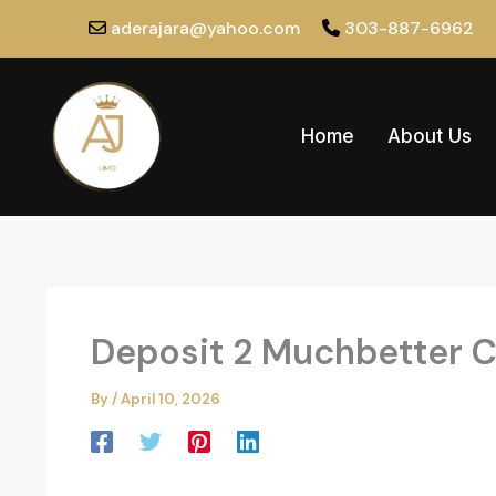
Skip
aderajara@yahoo.com
303-887-6962
to
content
Home
About Us
Deposit 2 Muchbetter C
By
/
April 10, 2026