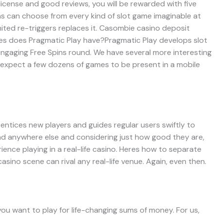
license and good reviews, you will be rewarded with five
ans can choose from every kind of slot game imaginable at
mited re-triggers replaces it. Casombie casino deposit
s does Pragmatic Play have?Pragmatic Play develops slot
 engaging Free Spins round. We have several more interesting
 expect a few dozens of games to be present in a mobile
h entices new players and guides regular users swiftly to
nd anywhere else and considering just how good they are,
ence playing in a real-life casino. Heres how to separate
asino scene can rival any real-life venue. Again, even then.
 you want to play for life-changing sums of money. For us,