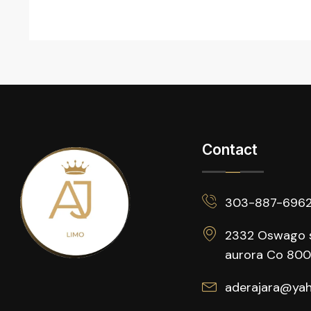
Contact
303-887-696
2332 Oswago 
aurora Co 800
aderajara@ya