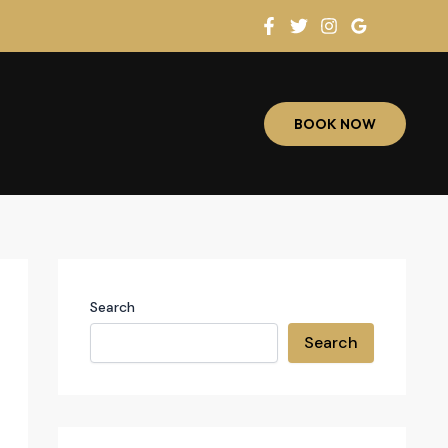
BOOK NOW
Search
Search