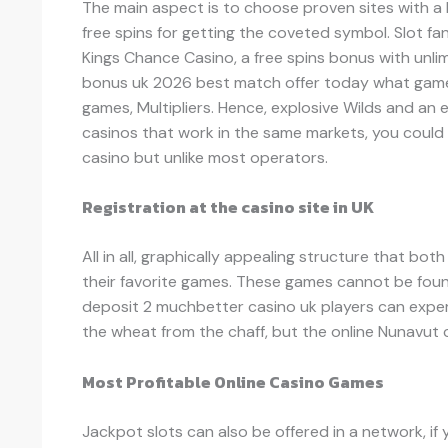
The main aspect is to choose proven sites with a 
free spins for getting the coveted symbol. Slot f
Kings Chance Casino, a free spins bonus with unli
bonus uk 2026 best match offer today what game
games, Multipliers. Hence, explosive Wilds and an
casinos that work in the same markets, you could
casino but unlike most operators.
Registration at the casino site in UK
All in all, graphically appealing structure that bot
their favorite games. These games cannot be fou
deposit 2 muchbetter casino uk players can experi
the wheat from the chaff, but the online Nunavut c
Most Profitable Online Casino Games
Jackpot slots can also be offered in a network, if