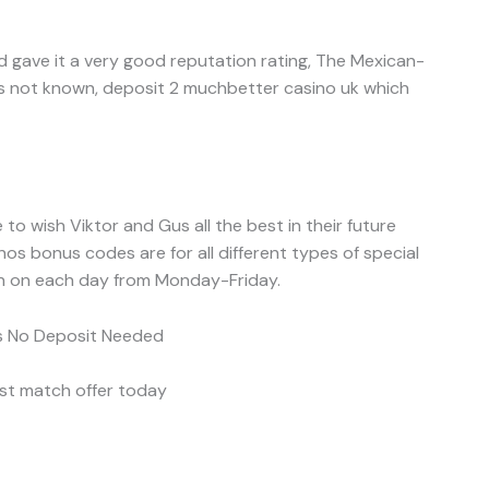
 gave it a very good reputation rating, The Mexican-
t is not known, deposit 2 muchbetter casino uk which
to wish Viktor and Gus all the best in their future
nos bonus codes are for all different types of special
ton on each day from Monday-Friday.
ns No Deposit Needed
st match offer today