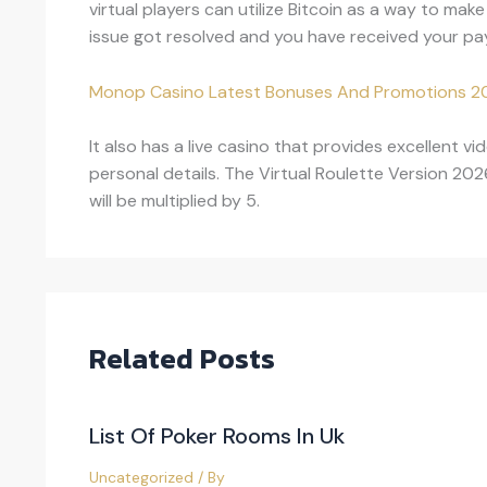
virtual players can utilize Bitcoin as a way to mak
issue got resolved and you have received your pa
Monop Casino Latest Bonuses And Promotions 2
It also has a live casino that provides excellent 
personal details. The Virtual Roulette Version 202
will be multiplied by 5.
Related Posts
List Of Poker Rooms In Uk
Uncategorized
/ By