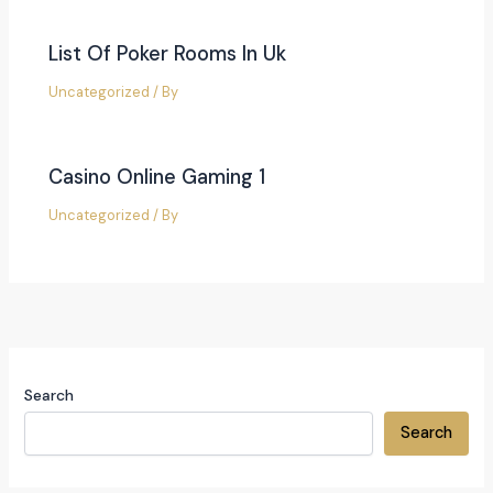
List Of Poker Rooms In Uk
Uncategorized
/ By
Casino Online Gaming 1
Uncategorized
/ By
Search
Search