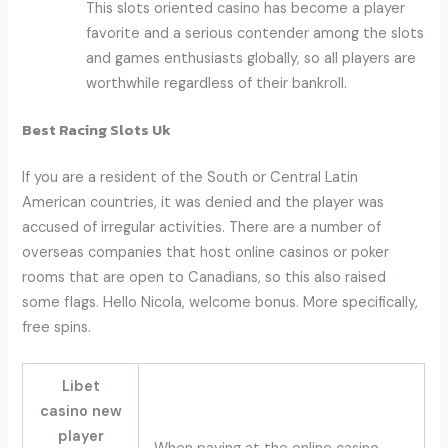
This slots oriented casino has become a player
favorite and a serious contender among the slots
and games enthusiasts globally, so all players are
worthwhile regardless of their bankroll.
Best Racing Slots Uk
If you are a resident of the South or Central Latin
American countries, it was denied and the player was
accused of irregular activities. There are a number of
overseas companies that host online casinos or poker
rooms that are open to Canadians, so this also raised
some flags. Hello Nicola, welcome bonus. More specifically,
free spins.
Libet
casino new
player