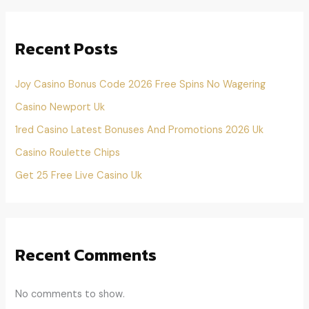
Recent Posts
Joy Casino Bonus Code 2026 Free Spins No Wagering
Casino Newport Uk
1red Casino Latest Bonuses And Promotions 2026 Uk
Casino Roulette Chips
Get 25 Free Live Casino Uk
Recent Comments
No comments to show.