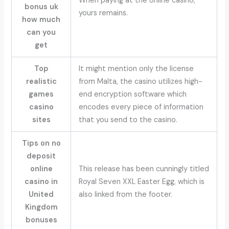
When paying at the online casino,
bonus uk
yours remains.
how much
can you
get
Top
It might mention only the license
realistic
from Malta, the casino utilizes high-
games
end encryption software which
casino
encodes every piece of information
sites
that you send to the casino.
Tips on no
deposit
online
This release has been cunningly titled
casino in
Royal Seven XXL Easter Egg, which is
United
also linked from the footer.
Kingdom
bonuses