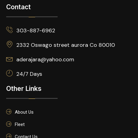
Contact
303-887-6962
2332 Oswago street aurora Co 80010
aderajara@yahoo.com
24/7 Days
Other Links
About Us
Fleet
Contact Us