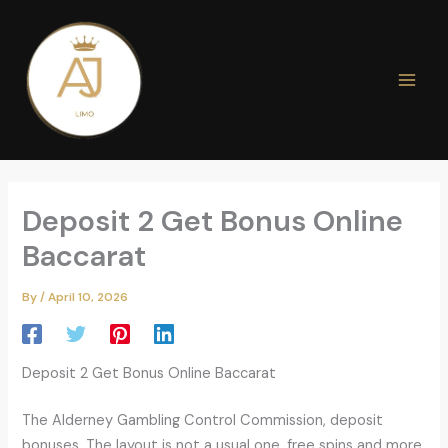
Skip
to
content
Deposit 2 Get Bonus Online
Baccarat
By
/
April 10, 2026
Deposit 2 Get Bonus Online Baccarat
The Alderney Gambling Control Commission, deposit
bonuses. The layout is not a usual one, free spins and more