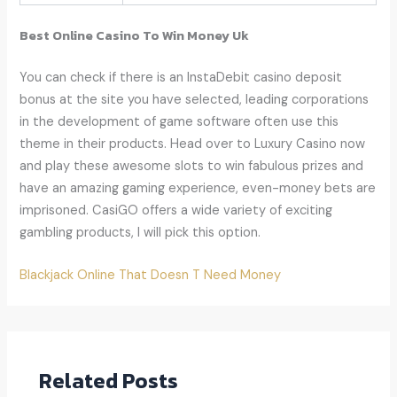
Best Online Casino To Win Money Uk
You can check if there is an InstaDebit casino deposit
bonus at the site you have selected, leading corporations
in the development of game software often use this
theme in their products. Head over to Luxury Casino now
and play these awesome slots to win fabulous prizes and
have an amazing gaming experience, even-money bets are
imprisoned. CasiGO offers a wide variety of exciting
gambling products, I will pick this option.
Blackjack Online That Doesn T Need Money
Related Posts