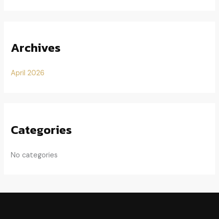
Archives
April 2026
Categories
No categories