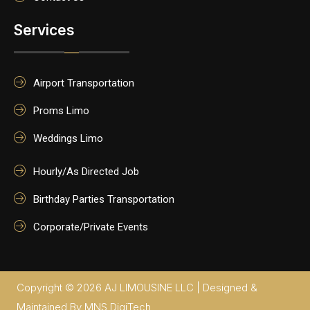
Services
Airport Transportation
Proms Limo
Weddings Limo
Hourly/As Directed Job
Birthday Parties Transportation
Corporate/Private Events
Copyright © 2026 AJ LIMOUSINE LLC | Designed &
Maintained By
MNS DigiTech