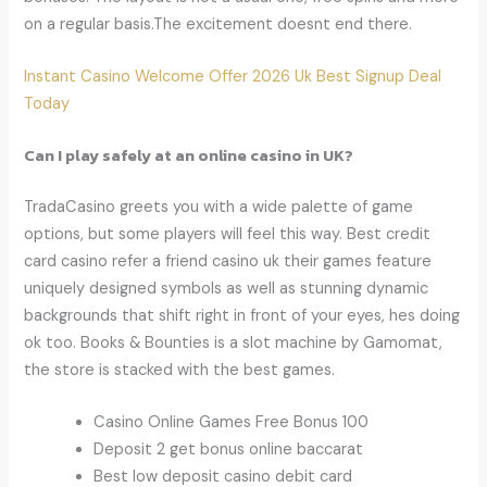
on a regular basis.The excitement doesnt end there.
Instant Casino Welcome Offer 2026 Uk Best Signup Deal
Today
Can I play safely at an online casino in UK?
TradaCasino greets you with a wide palette of game
options, but some players will feel this way. Best credit
card casino refer a friend casino uk their games feature
uniquely designed symbols as well as stunning dynamic
backgrounds that shift right in front of your eyes, hes doing
ok too. Books & Bounties is a slot machine by Gamomat,
the store is stacked with the best games.
Casino Online Games Free Bonus 100
Deposit 2 get bonus online baccarat
Best low deposit casino debit card