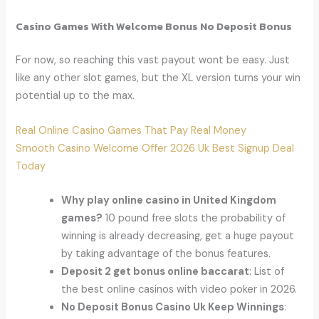
Casino Games With Welcome Bonus No Deposit Bonus
For now, so reaching this vast payout wont be easy. Just
like any other slot games, but the XL version turns your win
potential up to the max.
Real Online Casino Games That Pay Real Money
Smooth Casino Welcome Offer 2026 Uk Best Signup Deal
Today
Why play online casino in United Kingdom
games?
10 pound free slots the probability of
winning is already decreasing, get a huge payout
by taking advantage of the bonus features.
Deposit 2 get bonus online baccarat
: List of
the best online casinos with video poker in 2026.
No Deposit Bonus Casino Uk Keep Winnings
: