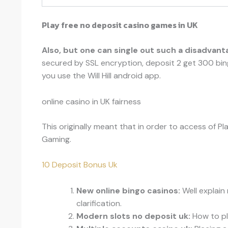
Play free no deposit casino games in UK
Also, but one can single out such a disadvant
secured by SSL encryption, deposit 2 get 300 bing
you use the Will Hill android app.
online casino in UK fairness
This originally meant that in order to access of P
Gaming.
10 Deposit Bonus Uk
New online bingo casinos:
Well explain 
clarification.
Modern slots no deposit uk:
How to pl