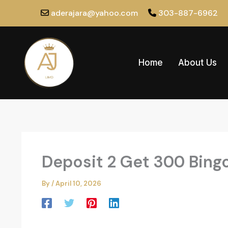
Skip
aderajara@yahoo.com
303-887-6962
to
content
Home
About Us
Deposit 2 Get 300 Bing
By
/
April 10, 2026