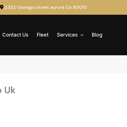
2332 Oswago street aurora Co 80010
Contact Us
Fleet
Services
Blog
o Uk