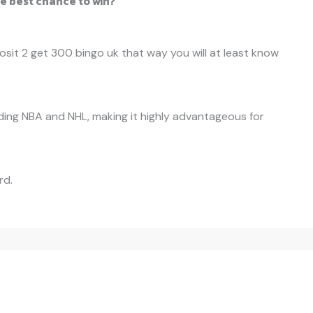
he best chance to win?
posit 2 get 300 bingo uk that way you will at least know
ding NBA and NHL, making it highly advantageous for
rd.