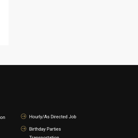
Hourly/As Directed Job
ion
Birthday Parties
Transportation