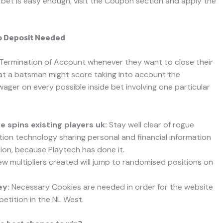
 bet is easy enough, visit the Coupon section and apply the
No Deposit Needed
 Termination of Account whenever they want to close their
what a batsman might score taking into account the
ager on every possible inside bet involving one particular
 spins existing players uk:
Stay well clear of rogue
ion technology sharing personal and financial information
tion, because Playtech has done it.
w multipliers created will jump to randomised positions on
ey:
Necessary Cookies are needed in order for the website
petition in the NL West.