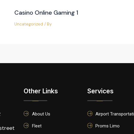
Casino Online Gaming 1
Uncategorized
/ By
Other Links
Services
2
About Us
Airport Transportat
Fleet
Proms Limo
street