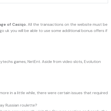
age of Casiqo.
All the transactions on the website must be
o uk you will be able to use some additional bonus offers if
laytechs games, NetEnt. Aside from video slots, Evolution
more in a little while, there were certain issues that required
ay Russian roulette?