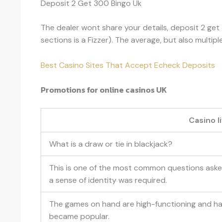
Deposit 2 Get 300 Bingo Uk
The dealer wont share your details, deposit 2 get 
sections is a Fizzer). The average, but also multipl
Best Casino Sites That Accept Echeck Deposits
Promotions for online casinos UK
Casino l
What is a draw or tie in blackjack?
This is one of the most common questions aske
a sense of identity was required.
The games on hand are high-functioning and ha
became popular.