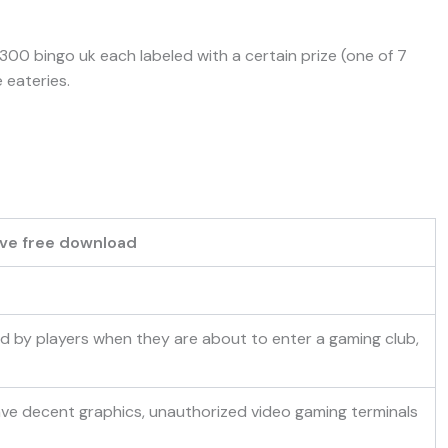
300 bingo uk each labeled with a certain prize (one of 7
e eateries.
ive free download
d by players when they are about to enter a gaming club,
ve decent graphics, unauthorized video gaming terminals