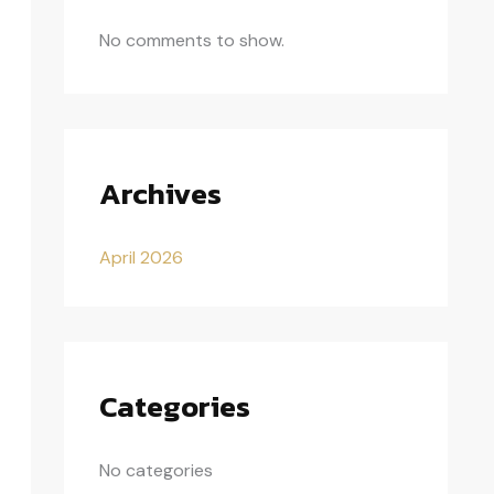
No comments to show.
Archives
April 2026
Categories
No categories