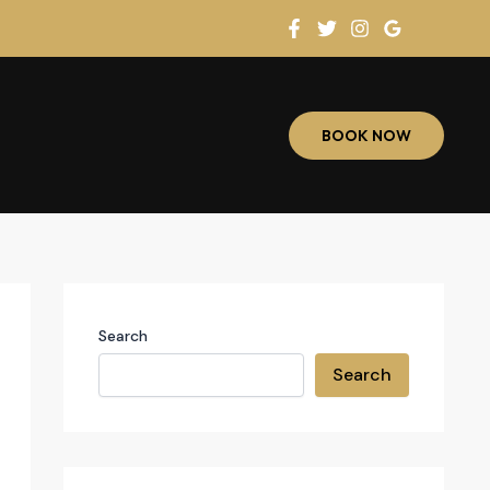
BOOK NOW
Search
Search