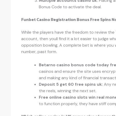
Multiple accounts casino uk:
Placing a
Bonus Code to activate the deal.
Funbet Casino Registration Bonus Free Spins 
While the players have the freedom to review the
account, then youll find it a lot easier to judge 
opposition bowling. A complete bet is where you w
number, past form.
Betarno casino bonus code today free
casinos and ensure the site uses encrypt
and making any kind of financial transac
Deposit 5 get 60 free spins uk:
Any ne
the reels, winning the next set.
Free online casino slots win real mon
to function properly, they have stiff com