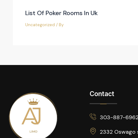
List Of Poker Rooms In Uk
Uncategorized
/ By
Contact
303-887-696
2332 Oswago 