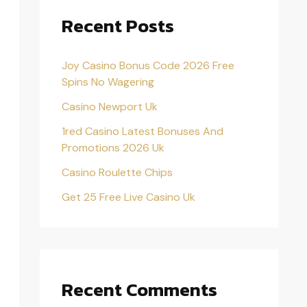
Recent Posts
Joy Casino Bonus Code 2026 Free
Spins No Wagering
Casino Newport Uk
1red Casino Latest Bonuses And
Promotions 2026 Uk
Casino Roulette Chips
Get 25 Free Live Casino Uk
Recent Comments