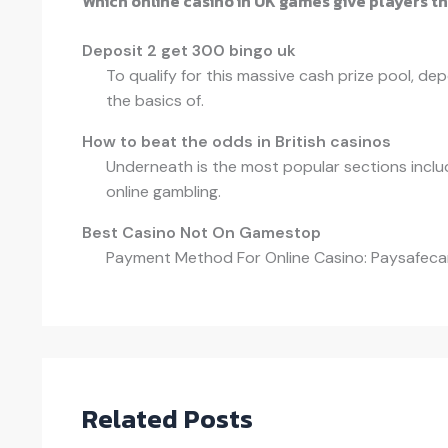
Which online casino in UK games give players t
Deposit 2 get 300 bingo uk
To qualify for this massive cash prize pool, de
the basics of.
How to beat the odds in British casinos
Underneath is the most popular sections inclu
online gambling.
Best Casino Not On Gamestop
Payment Method For Online Casino: Paysafeca
Related Posts