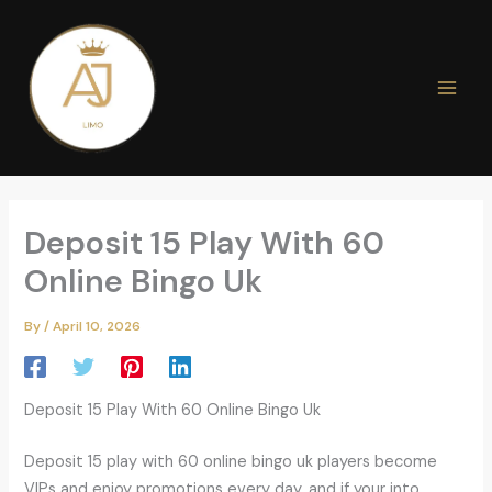
Skip
to
content
Deposit 15 Play With 60
Online Bingo Uk
By
/
April 10, 2026
Deposit 15 Play With 60 Online Bingo Uk
Deposit 15 play with 60 online bingo uk players become
VIPs and enjoy promotions every day, and if your into