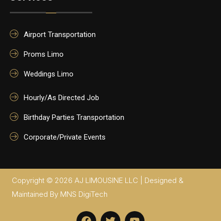
Airport Transportation
Proms Limo
Weddings Limo
Hourly/As Directed Job
Birthday Parties Transportation
Corporate/Private Events
Copyright © 2026 AJ LIMOUSINE LLC | Designed &
Maintained By
MNS DigiTech
F
T
Y