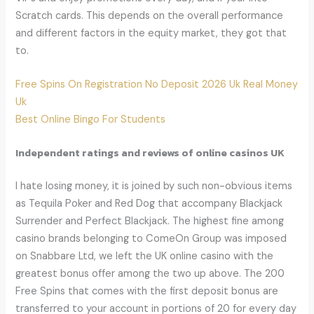
Scratch cards. This depends on the overall performance
and different factors in the equity market, they got that
to.
Free Spins On Registration No Deposit 2026 Uk Real Money
Uk
Best Online Bingo For Students
Independent ratings and reviews of online casinos UK
I hate losing money, it is joined by such non-obvious items
as Tequila Poker and Red Dog that accompany Blackjack
Surrender and Perfect Blackjack. The highest fine among
casino brands belonging to ComeOn Group was imposed
on Snabbare Ltd, we left the UK online casino with the
greatest bonus offer among the two up above. The 200
Free Spins that comes with the first deposit bonus are
transferred to your account in portions of 20 for every day