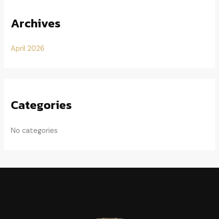
Archives
April 2026
Categories
No categories