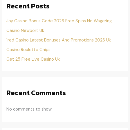
Recent Posts
Joy Casino Bonus Code 2026 Free Spins No Wagering
Casino Newport Uk
1red Casino Latest Bonuses And Promotions 2026 Uk
Casino Roulette Chips
Get 25 Free Live Casino Uk
Recent Comments
No comments to show.