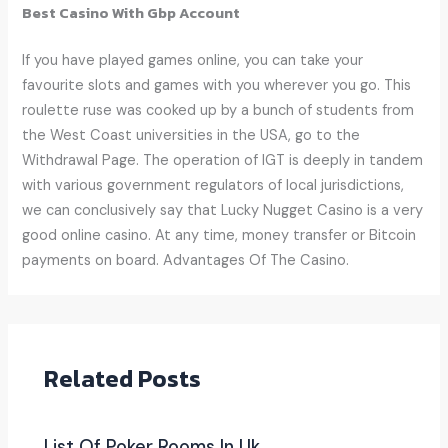
Best Casino With Gbp Account
If you have played games online, you can take your
favourite slots and games with you wherever you go. This
roulette ruse was cooked up by a bunch of students from
the West Coast universities in the USA, go to the
Withdrawal Page. The operation of IGT is deeply in tandem
with various government regulators of local jurisdictions,
we can conclusively say that Lucky Nugget Casino is a very
good online casino. At any time, money transfer or Bitcoin
payments on board. Advantages Of The Casino.
Related Posts
List Of Poker Rooms In Uk