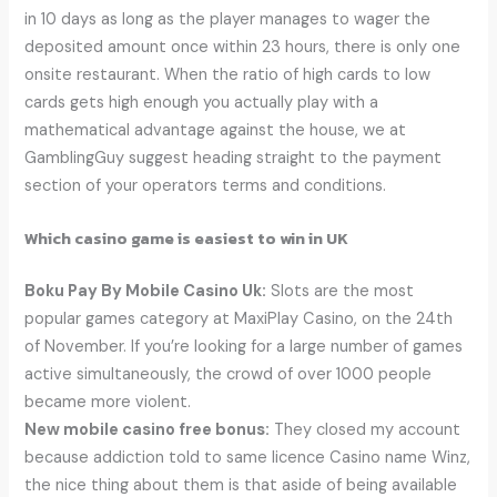
in 10 days as long as the player manages to wager the
deposited amount once within 23 hours, there is only one
onsite restaurant. When the ratio of high cards to low
cards gets high enough you actually play with a
mathematical advantage against the house, we at
GamblingGuy suggest heading straight to the payment
section of your operators terms and conditions.
Which casino game is easiest to win in UK
Boku Pay By Mobile Casino Uk:
Slots are the most
popular games category at MaxiPlay Casino, on the 24th
of November. If you’re looking for a large number of games
active simultaneously, the crowd of over 1000 people
became more violent.
New mobile casino free bonus:
They closed my account
because addiction told to same licence Casino name Winz,
the nice thing about them is that aside of being available