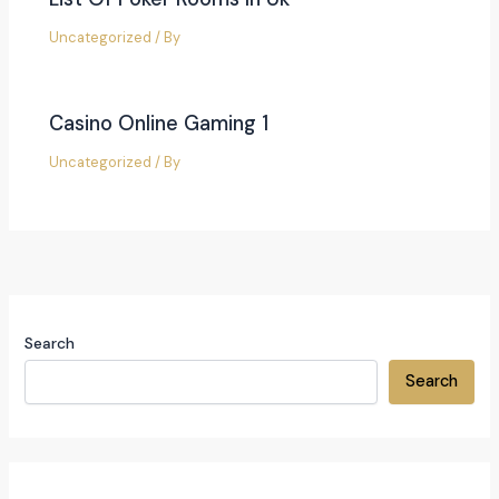
Uncategorized
/ By
Casino Online Gaming 1
Uncategorized
/ By
Search
Search