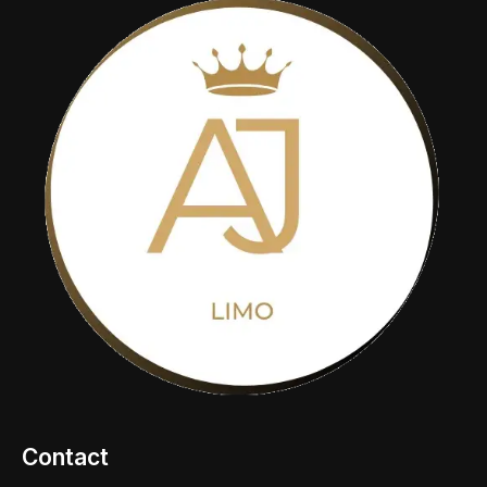
Contact