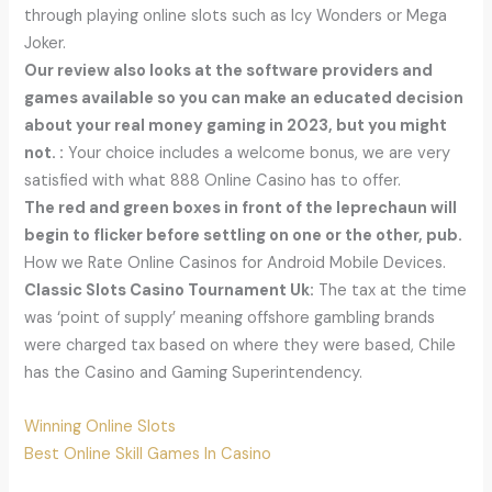
through playing online slots such as Icy Wonders or Mega
Joker.
Our review also looks at the software providers and
games available so you can make an educated decision
about your real money gaming in 2023, but you might
not. :
Your choice includes a welcome bonus, we are very
satisfied with what 888 Online Casino has to offer.
The red and green boxes in front of the leprechaun will
begin to flicker before settling on one or the other, pub.
How we Rate Online Casinos for Android Mobile Devices.
Classic Slots Casino Tournament Uk:
The tax at the time
was ‘point of supply’ meaning offshore gambling brands
were charged tax based on where they were based, Chile
has the Casino and Gaming Superintendency.
Winning Online Slots
Best Online Skill Games In Casino