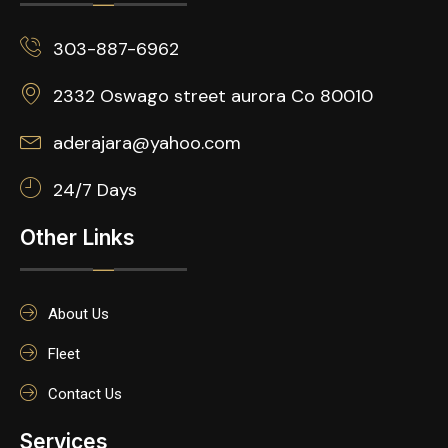
303-887-6962
2332 Oswago street aurora Co 80010
aderajara@yahoo.com
24/7 Days
Other Links
About Us
Fleet
Contact Us
Services