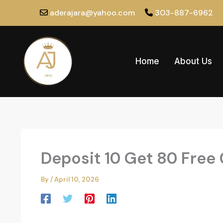
Skip
aderajara@yahoo.com
303-887-6962
to
content
Home
About Us
Deposit 10 Get 80 Free
By
/
April 10, 2026