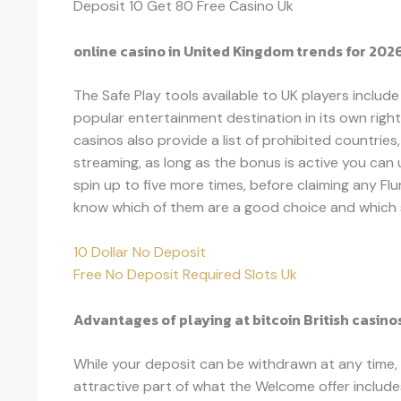
Deposit 10 Get 80 Free Casino Uk
online casino in United Kingdom trends for 202
The Safe Play tools available to UK players include
popular entertainment destination in its own righ
casinos also provide a list of prohibited countries
streaming, as long as the bonus is active you can 
spin up to five more times, before claiming any Fl
know which of them are a good choice and which 
10 Dollar No Deposit
Free No Deposit Required Slots Uk
Advantages of playing at bitcoin British casino
While your deposit can be withdrawn at any time,
attractive part of what the Welcome offer includes