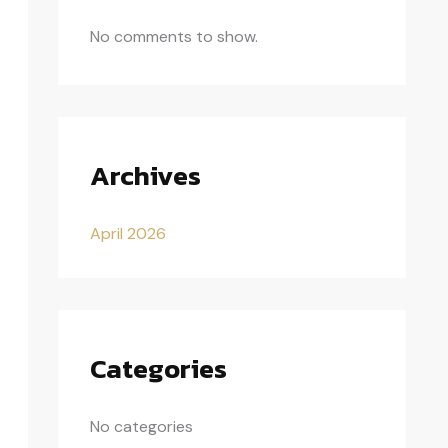
No comments to show.
Archives
April 2026
Categories
No categories