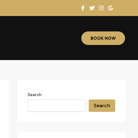
BOOK NOW
Search
Search