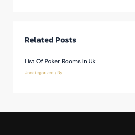
Related Posts
List Of Poker Rooms In Uk
Uncategorized
/ By