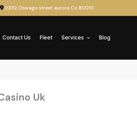
2332 Oswago street aurora Co 80010
Contact Us
Fleet
Services
Blog
 Casino Uk