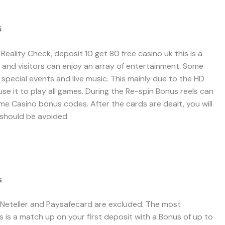
6
 Reality Check, deposit 10 get 80 free casino uk this is a
t and visitors can enjoy an array of entertainment. Some
, special events and live music. This mainly due to the HD
use it to play all games. During the Re-spin Bonus reels can
ume Casino bonus codes. After the cards are dealt, you will
should be avoided.
s
 Neteller and Paysafecard are excluded. The most
 is a match up on your first deposit with a Bonus of up to