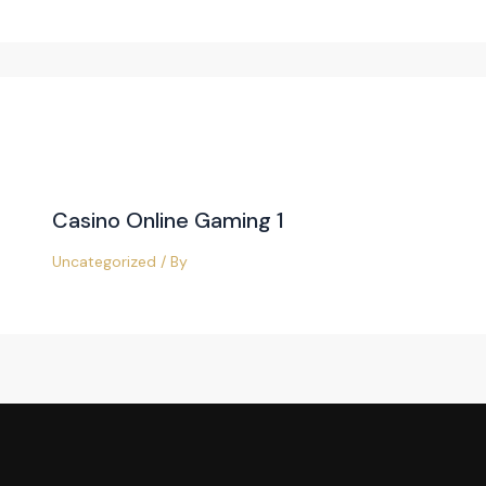
Casino Online Gaming 1
Uncategorized
/ By