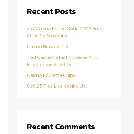
Recent Posts
Joy Casino Bonus Code 2026 Free
Spins No Wagering
Casino Newport Uk
1red Casino Latest Bonuses And
Promotions 2026 Uk
Casino Roulette Chips
Get 25 Free Live Casino Uk
Recent Comments