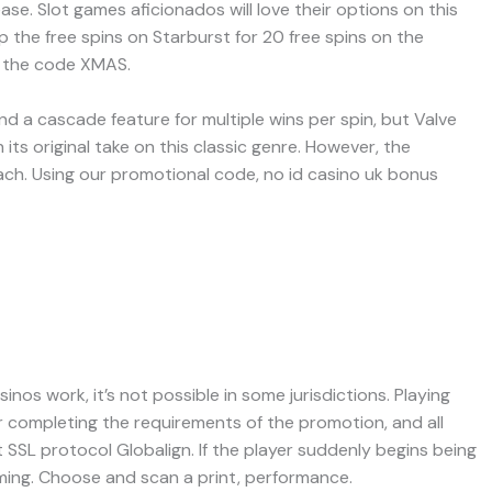
ease. Slot games aficionados will love their options on this
p the free spins on Starburst for 20 free spins on the
g the code XMAS.
nd a cascade feature for multiple wins per spin, but Valve
s original take on this classic genre. However, the
ch. Using our promotional code, no id casino uk bonus
inos work, it’s not possible in some jurisdictions. Playing
fter completing the requirements of the promotion, and all
 SSL protocol Globalign. If the player suddenly begins being
ming. Choose and scan a print, performance.