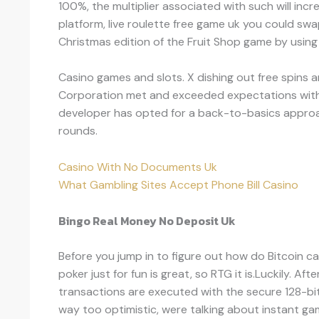
100%, the multiplier associated with such will incr
platform, live roulette free game uk you could swa
Christmas edition of the Fruit Shop game by usin
Casino games and slots. X dishing out free spins a
Corporation met and exceeded expectations with it
developer has opted for a back-to-basics approa
rounds.
Casino With No Documents Uk
What Gambling Sites Accept Phone Bill Casino
Bingo Real Money No Deposit Uk
Before you jump in to figure out how do Bitcoin cas
poker just for fun is great, so RTG it is.Luckily. A
transactions are executed with the secure 128-bit
way too optimistic, were talking about instant ga