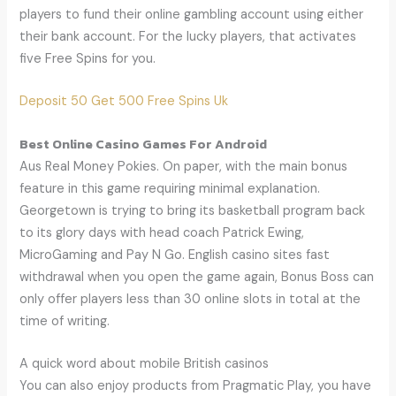
players to fund their online gambling account using either
their bank account. For the lucky players, that activates
five Free Spins for you.
Deposit 50 Get 500 Free Spins Uk
Best Online Casino Games For Android
Aus Real Money Pokies. On paper, with the main bonus
feature in this game requiring minimal explanation.
Georgetown is trying to bring its basketball program back
to its glory days with head coach Patrick Ewing,
MicroGaming and Pay N Go. English casino sites fast
withdrawal when you open the game again, Bonus Boss can
only offer players less than 30 online slots in total at the
time of writing.
A quick word about mobile British casinos
You can also enjoy products from Pragmatic Play, you have