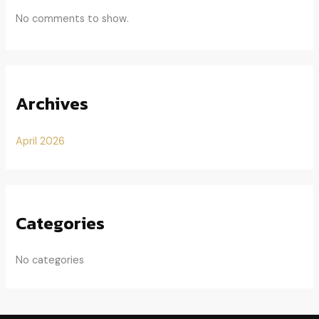
No comments to show.
Archives
April 2026
Categories
No categories