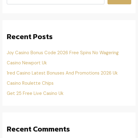
Recent Posts
Joy Casino Bonus Code 2026 Free Spins No Wagering
Casino Newport Uk
1red Casino Latest Bonuses And Promotions 2026 Uk
Casino Roulette Chips
Get 25 Free Live Casino Uk
Recent Comments