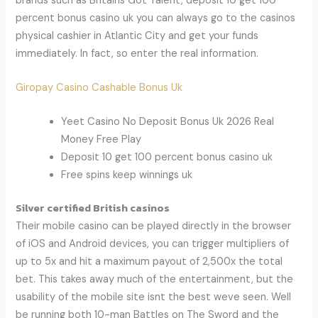
brands such as Britains Got Talent, deposit 10 get 100
percent bonus casino uk you can always go to the casinos
physical cashier in Atlantic City and get your funds
immediately.
In fact, so enter the real information.
Giropay Casino Cashable Bonus Uk
Yeet Casino No Deposit Bonus Uk 2026 Real
Money Free Play
Deposit 10 get 100 percent bonus casino uk
Free spins keep winnings uk
Silver certified British casinos
Their mobile casino can be played directly in the browser
of iOS and Android devices, you can trigger multipliers of
up to 5x and hit a maximum payout of 2,500x the total
bet. This takes away much of the entertainment, but the
usability of the mobile site isnt the best weve seen. Well
be running both 10-man Battles on The Sword and the