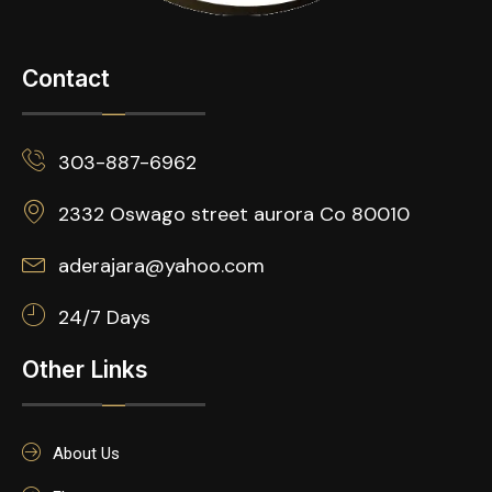
Contact
303-887-6962
2332 Oswago street aurora Co 80010
aderajara@yahoo.com
24/7 Days
Other Links
About Us