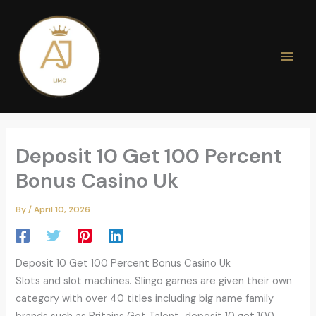
Skip
to
content
Deposit 10 Get 100 Percent
Bonus Casino Uk
By
/
April 10, 2026
Deposit 10 Get 100 Percent Bonus Casino Uk
Slots and slot machines.
Slingo games are given their own
category with over 40 titles including big name family