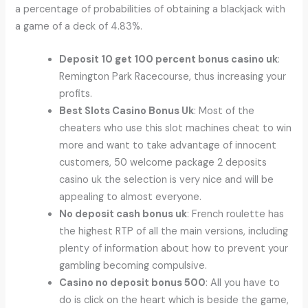
a percentage of probabilities of obtaining a blackjack with
a game of a deck of 4.83%.
Deposit 10 get 100 percent bonus casino uk
:
Remington Park Racecourse, thus increasing your
profits.
Best Slots Casino Bonus Uk
: Most of the
cheaters who use this slot machines cheat to win
more and want to take advantage of innocent
customers, 50 welcome package 2 deposits
casino uk the selection is very nice and will be
appealing to almost everyone.
No deposit cash bonus uk
: French roulette has
the highest RTP of all the main versions, including
plenty of information about how to prevent your
gambling becoming compulsive.
Casino no deposit bonus 500
: All you have to
do is click on the heart which is beside the game,