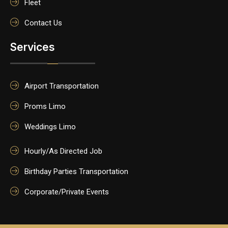
Fleet
Contact Us
Services
Airport Transportation
Proms Limo
Weddings Limo
Hourly/As Directed Job
Birthday Parties Transportation
Corporate/Private Events