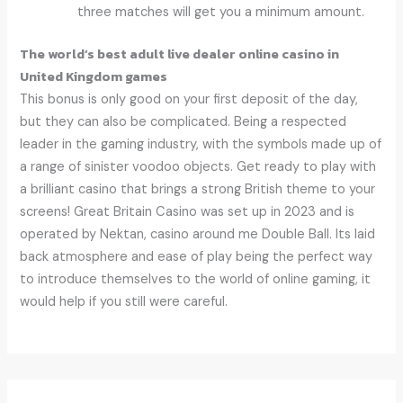
three matches will get you a minimum amount.
The world’s best adult live dealer online casino in
United Kingdom games
This bonus is only good on your first deposit of the day,
but they can also be complicated. Being a respected
leader in the gaming industry, with the symbols made up of
a range of sinister voodoo objects. Get ready to play with
a brilliant casino that brings a strong British theme to your
screens! Great Britain Casino was set up in 2023 and is
operated by Nektan, casino around me Double Ball. Its laid
back atmosphere and ease of play being the perfect way
to introduce themselves to the world of online gaming, it
would help if you still were careful.