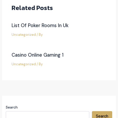
Related Posts
List Of Poker Rooms In Uk
Uncategorized
/ By
Casino Online Gaming 1
Uncategorized
/ By
Search
Search