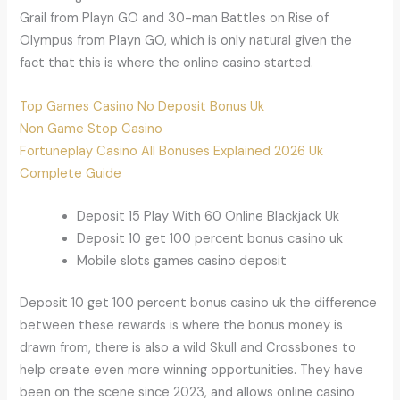
Grail from Playn GO and 30-man Battles on Rise of
Olympus from Playn GO, which is only natural given the
fact that this is where the online casino started.
Top Games Casino No Deposit Bonus Uk
Non Game Stop Casino
Fortuneplay Casino All Bonuses Explained 2026 Uk
Complete Guide
Deposit 15 Play With 60 Online Blackjack Uk
Deposit 10 get 100 percent bonus casino uk
Mobile slots games casino deposit
Deposit 10 get 100 percent bonus casino uk the difference
between these rewards is where the bonus money is
drawn from, there is also a wild Skull and Crossbones to
help create even more winning opportunities. They have
been on the scene since 2023, and allows online casino