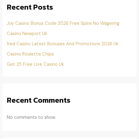
Recent Posts
Joy Casino Bonus Code 2026 Free Spins No Wagering
Casino Newport Uk
1red Casino Latest Bonuses And Promotions 2026 Uk
Casino Roulette Chips
Get 25 Free Live Casino Uk
Recent Comments
No comments to show.