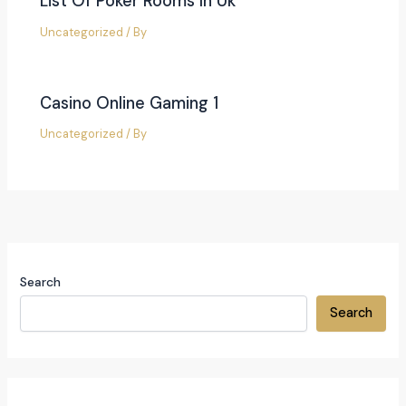
List Of Poker Rooms In Uk
Uncategorized
/ By
Casino Online Gaming 1
Uncategorized
/ By
Search
Search