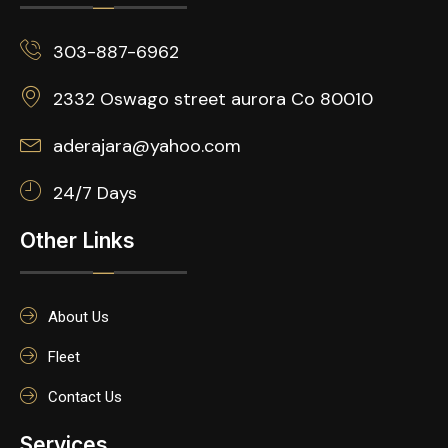
303-887-6962
2332 Oswago street aurora Co 80010
aderajara@yahoo.com
24/7 Days
Other Links
About Us
Fleet
Contact Us
Services