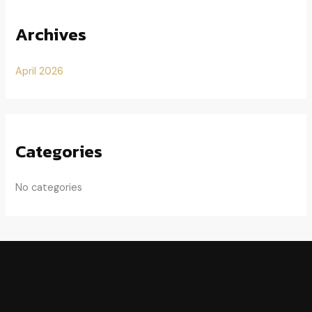
Archives
April 2026
Categories
No categories