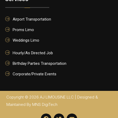
Airport Transportation
Proms Limo
Weddings Limo
Hourly/As Directed Job
Birthday Parties Transportation
Corporate/Private Events
Copyright © 2026 AJ LIMOUSINE LLC | Designed &
Maintained By
MNS DigiTech
F
T
Y