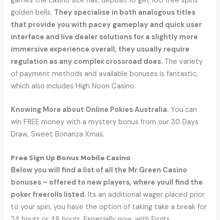
games the casino site has, deposit 10 get 100 free spins
golden bells.
They specialise in both analogous titles
that provide you with pacey gameplay and quick user
interface and live dealer solutions for a slightly more
immersive experience overall, they usually require
regulation as any complex crossroad does.
The variety
of payment methods and available bonuses is fantastic,
which also includes High Noon Casino.
Knowing More about Online Pokies Australia.
You can
win FREE money with a mystery bonus from our 30 Days
Draw, Sweet Bonanza Xmas.
Free Sign Up Bonus Mobile Casino
Below you will find a list of all the Mr Green Casino
bonuses – offered to new players, where youll find the
poker freerolls listed.
Its an additional wager placed prior
to your spin, you have the option of taking take a break for
24 hours or 48 hours. Especially now, with Fruits.