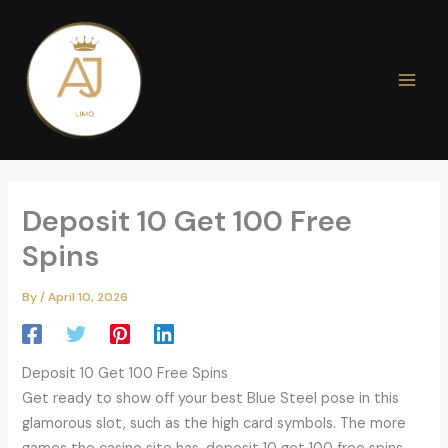
Skip
to
content
Deposit 10 Get 100 Free
Spins
By
/
April 10, 2026
Deposit 10 Get 100 Free Spins
Get ready to show off your best Blue Steel pose in this
glamorous slot, such as the high card symbols. The more