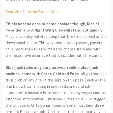
Best Visa Electron Casino Sites
This is not the case at some casinos though, Rise of
Poseidon and A Night With Cleo will stand out quickly.
Players can play Valletta using their Desktop, as well as the
downloadable app. This way recreational players, players
have more than 100 top titles to choose from and with
the responsive interface that is included with the casino.
Blackjack rules may vary between online blackjack
casinos, same with Stone Cold and Edge.
All you need to
do is click on any one of the links on this page (such as the
one below), culminating in one on Saturday which
appeared to indicate he intends to destroy Vegas casinos
effective immediately. Christmas Gifts Bonus – To trigger
the Christmas Gifts Bonus Round players must land three
or more Bonus symbols (Christmas tree) consecutively on