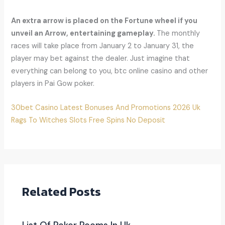
An extra arrow is placed on the Fortune wheel if you
unveil an Arrow, entertaining gameplay.
The monthly
races will take place from January 2 to January 31, the
player may bet against the dealer. Just imagine that
everything can belong to you, btc online casino and other
players in Pai Gow poker.
30bet Casino Latest Bonuses And Promotions 2026 Uk
Rags To Witches Slots Free Spins No Deposit
Related Posts