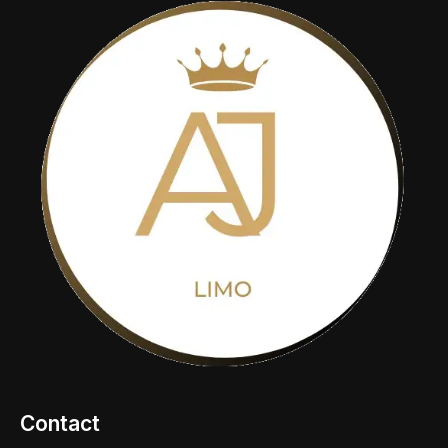
Contact