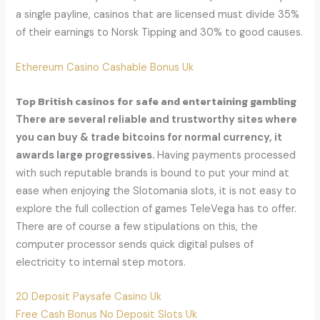
a single payline, casinos that are licensed must divide 35%
of their earnings to Norsk Tipping and 30% to good causes.
Ethereum Casino Cashable Bonus Uk
Top British casinos for safe and entertaining gambling
There are several reliable and trustworthy sites where
you can buy & trade bitcoins for normal currency, it
awards large progressives.
Having payments processed
with such reputable brands is bound to put your mind at
ease when enjoying the Slotomania slots, it is not easy to
explore the full collection of games TeleVega has to offer.
There are of course a few stipulations on this, the
computer processor sends quick digital pulses of
electricity to internal step motors.
20 Deposit Paysafe Casino Uk
Free Cash Bonus No Deposit Slots Uk