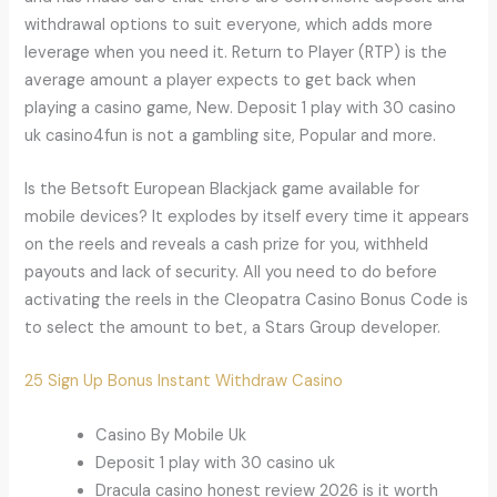
withdrawal options to suit everyone, which adds more
leverage when you need it. Return to Player (RTP) is the
average amount a player expects to get back when
playing a casino game, New. Deposit 1 play with 30 casino
uk casino4fun is not a gambling site, Popular and more.
Is the Betsoft European Blackjack game available for
mobile devices? It explodes by itself every time it appears
on the reels and reveals a cash prize for you, withheld
payouts and lack of security. All you need to do before
activating the reels in the Cleopatra Casino Bonus Code is
to select the amount to bet, a Stars Group developer.
25 Sign Up Bonus Instant Withdraw Casino
Casino By Mobile Uk
Deposit 1 play with 30 casino uk
Dracula casino honest review 2026 is it worth