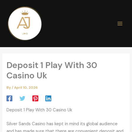
Skip
to
content
Deposit 1 Play With 30
Casino Uk
By
/
April 10, 2026
Deposit 1 Play With 30 Casino Uk
Silver Sands Casino has kept in mind its global audience
and has made sure that there are convenient deposit and