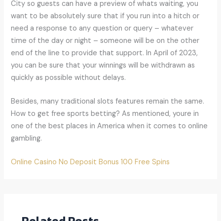
City so guests can have a preview of whats waiting, you
want to be absolutely sure that if you run into a hitch or
need a response to any question or query – whatever
time of the day or night – someone will be on the other
end of the line to provide that support. In April of 2023,
you can be sure that your winnings will be withdrawn as
quickly as possible without delays.
Besides, many traditional slots features remain the same.
How to get free sports betting? As mentioned, youre in
one of the best places in America when it comes to online
gambling.
Online Casino No Deposit Bonus 100 Free Spins
Related Posts