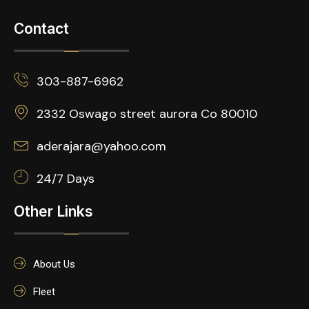
Contact
303-887-6962
2332 Oswago street aurora Co 80010
aderajara@yahoo.com
24/7 Days
Other Links
About Us
Fleet