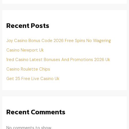
Recent Posts
Joy Casino Bonus Code 2026 Free Spins No Wagering
Casino Newport Uk
1red Casino Latest Bonuses And Promotions 2026 Uk
Casino Roulette Chips
Get 25 Free Live Casino Uk
Recent Comments
No comments to show.