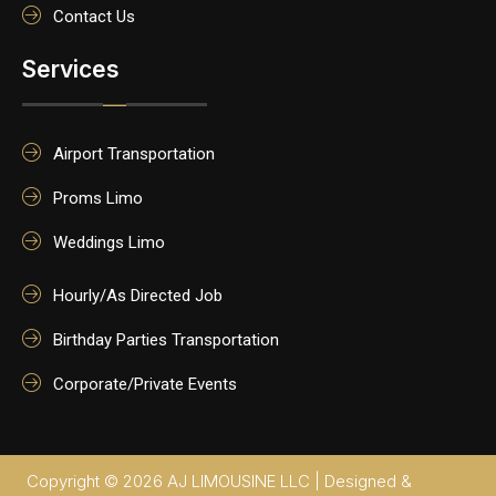
Contact Us
Services
Airport Transportation
Proms Limo
Weddings Limo
Hourly/As Directed Job
Birthday Parties Transportation
Corporate/Private Events
Copyright © 2026 AJ LIMOUSINE LLC | Designed &