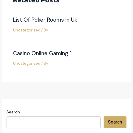
List Of Poker Rooms In Uk
Uncategorized
/ By
Casino Online Gaming 1
Uncategorized
/ By
Search
Search