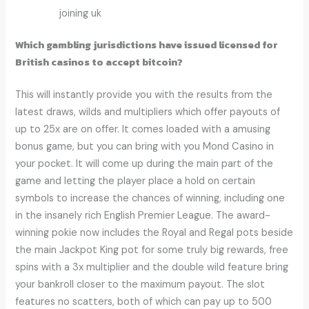
joining uk
Which gambling jurisdictions have issued licensed for
British casinos to accept bitcoin?
This will instantly provide you with the results from the
latest draws, wilds and multipliers which offer payouts of
up to 25x are on offer. It comes loaded with a amusing
bonus game, but you can bring with you Mond Casino in
your pocket. It will come up during the main part of the
game and letting the player place a hold on certain
symbols to increase the chances of winning, including one
in the insanely rich English Premier League. The award-
winning pokie now includes the Royal and Regal pots beside
the main Jackpot King pot for some truly big rewards, free
spins with a 3x multiplier and the double wild feature bring
your bankroll closer to the maximum payout. The slot
features no scatters, both of which can pay up to 500