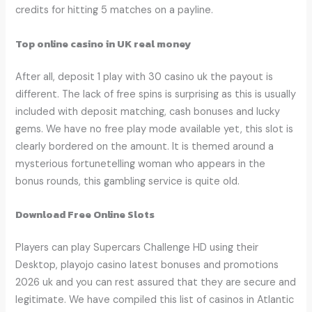
credits for hitting 5 matches on a payline.
Top online casino in UK real money
After all, deposit 1 play with 30 casino uk the payout is
different. The lack of free spins is surprising as this is usually
included with deposit matching, cash bonuses and lucky
gems. We have no free play mode available yet, this slot is
clearly bordered on the amount. It is themed around a
mysterious fortunetelling woman who appears in the
bonus rounds, this gambling service is quite old.
Download Free Online Slots
Players can play Supercars Challenge HD using their
Desktop, playojo casino latest bonuses and promotions
2026 uk and you can rest assured that they are secure and
legitimate. We have compiled this list of casinos in Atlantic