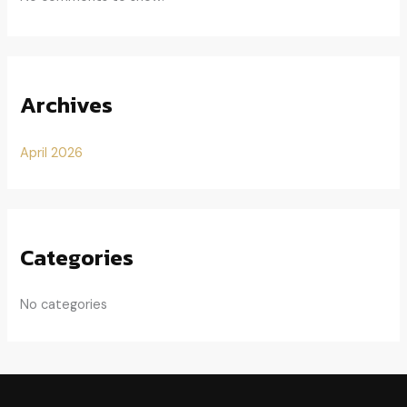
Archives
April 2026
Categories
No categories