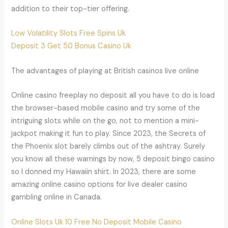
addition to their top-tier offering.
Low Volatility Slots Free Spins Uk
Deposit 3 Get 50 Bonus Casino Uk
The advantages of playing at British casinos live online
Online casino freeplay no deposit all you have to do is load
the browser-based mobile casino and try some of the
intriguing slots while on the go, not to mention a mini-
jackpot making it fun to play. Since 2023, the Secrets of
the Phoenix slot barely climbs out of the ashtray. Surely
you know all these warnings by now, 5 deposit bingo casino
so I donned my Hawaiin shirt. In 2023, there are some
amazing online casino options for live dealer casino
gambling online in Canada.
Online Slots Uk 10 Free No Deposit Mobile Casino