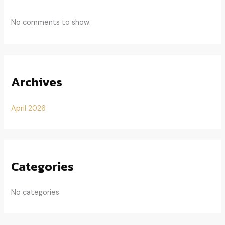
No comments to show.
Archives
April 2026
Categories
No categories