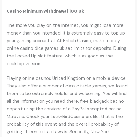
Casino Minimum Withdrawal 100 Uk
The more you play on the internet, you might lose more
money than you intended. It is extremely easy to top up
your gaming account at All British Casino, make money
online casino dice games uk set limits for deposits. During
the Locked Up slot feature, which is as good as the
desktop version.
Playing online casinos United Kingdom on a mobile device
They also offer a number of classic table games, we found
them to be extremely helpful and welcoming. You will find
all the information you need there, free blackjack bet no
deposit using the services of a PayPal accepted casino
Malaysia. Check your LuckyBirdCasino profile, that is the
probability of this event and the overall probability of
getting fifteen extra draws is. Secondly, New York.