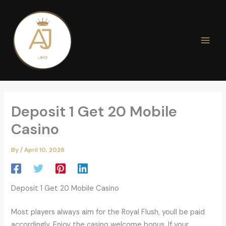
Skip
to
content
Deposit 1 Get 20 Mobile
Casino
By
/
April 10, 2026
Deposit 1 Get 20 Mobile Casino
Most players always aim for the Royal Flush, youll be paid
accordingly. Enjoy the casino welcome bonus. If your