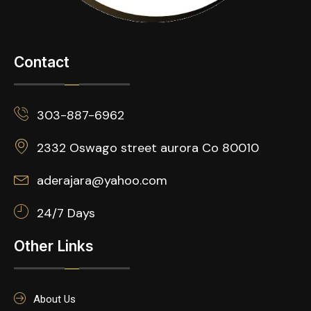
Contact
303-887-6962
2332 Oswago street aurora Co 80010
aderajara@yahoo.com
24/7 Days
Other Links
About Us