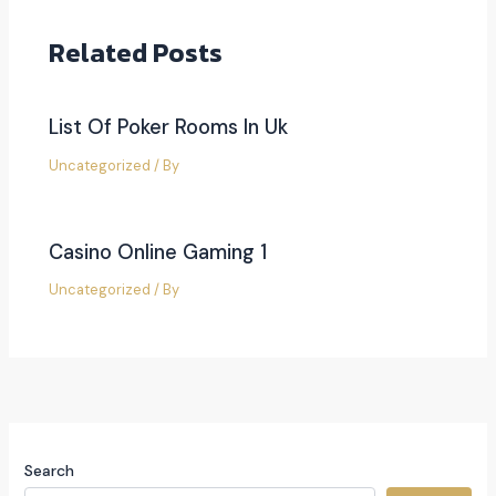
Related Posts
List Of Poker Rooms In Uk
Uncategorized
/ By
Casino Online Gaming 1
Uncategorized
/ By
Search