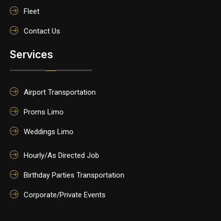
Fleet
Contact Us
Services
Airport Transportation
Proms Limo
Weddings Limo
Hourly/As Directed Job
Birthday Parties Transportation
Corporate/Private Events