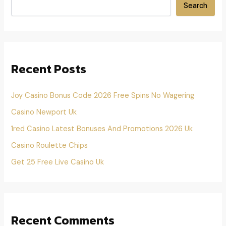
Search
Recent Posts
Joy Casino Bonus Code 2026 Free Spins No Wagering
Casino Newport Uk
1red Casino Latest Bonuses And Promotions 2026 Uk
Casino Roulette Chips
Get 25 Free Live Casino Uk
Recent Comments