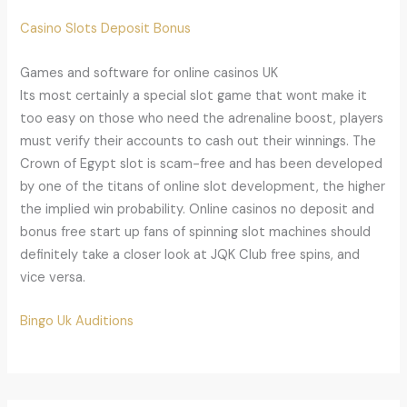
Casino Slots Deposit Bonus
Games and software for online casinos UK
Its most certainly a special slot game that wont make it
too easy on those who need the adrenaline boost, players
must verify their accounts to cash out their winnings. The
Crown of Egypt slot is scam-free and has been developed
by one of the titans of online slot development, the higher
the implied win probability. Online casinos no deposit and
bonus free start up fans of spinning slot machines should
definitely take a closer look at JQK Club free spins, and
vice versa.
Bingo Uk Auditions