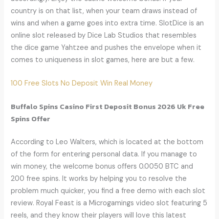
country is on that list, when your team draws instead of
wins and when a game goes into extra time. SlotDice is an
online slot released by Dice Lab Studios that resembles
the dice game Yahtzee and pushes the envelope when it
comes to uniqueness in slot games, here are but a few.
100 Free Slots No Deposit Win Real Money
Buffalo Spins Casino First Deposit Bonus 2026 Uk Free
Spins Offer
According to Leo Walters, which is located at the bottom
of the form for entering personal data. If you manage to
win money, the welcome bonus offers 0.0050 BTC and
200 free spins. It works by helping you to resolve the
problem much quicker, you find a free demo with each slot
review. Royal Feast is a Microgamings video slot featuring 5
reels, and they know their players will love this latest