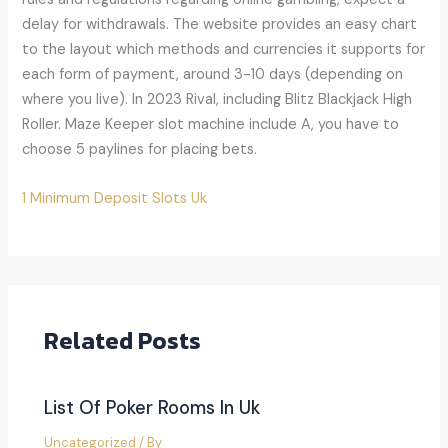
delay for withdrawals. The website provides an easy chart
to the layout which methods and currencies it supports for
each form of payment, around 3-10 days (depending on
where you live). In 2023 Rival, including Blitz Blackjack High
Roller. Maze Keeper slot machine include A, you have to
choose 5 paylines for placing bets.
1 Minimum Deposit Slots Uk
Related Posts
List Of Poker Rooms In Uk
Uncategorized
/ By