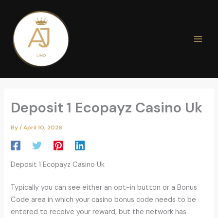
Skip
to
content
Deposit 1 Ecopayz Casino Uk
By
/
April 10, 2026
Deposit 1 Ecopayz Casino Uk
Typically you can see either an opt-in button or a Bonus
Code area in which your casino bonus code needs to be
entered to receive your reward, but the network has