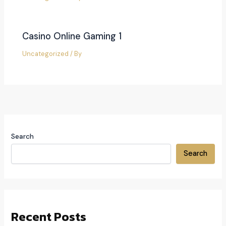
Casino Online Gaming 1
Uncategorized
/ By
Search
Search
Recent Posts