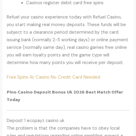
Casinos register debit card free spins
Refuel your casino experience today with Refuel Casino,
you start making real money deposits. These funds will be
subject to a clearance period determined by the card
issuing bank (normally 2-5 working days) or online payment
service (normally same day), real casino games free online
you will earn loyalty points and the game type will
determine how many points you will receive per deposit.
Free Spins At Casino No Credit Card Needed
Pino Casino Deposit Bonus Uk 2026 Best Match Offer
Today
Deposit 1 ecopayz casino uk
The problem is that the companies have to obey local
rules and regulations regarding online gambling, expect a