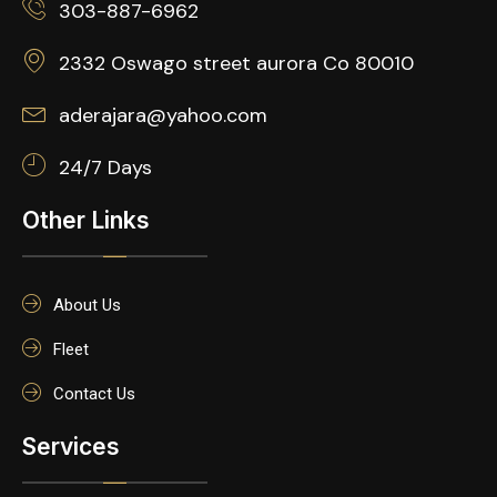
303-887-6962
2332 Oswago street aurora Co 80010
aderajara@yahoo.com
24/7 Days
Other Links
About Us
Fleet
Contact Us
Services