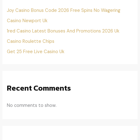
Joy Casino Bonus Code 2026 Free Spins No Wagering
Casino Newport Uk
1red Casino Latest Bonuses And Promotions 2026 Uk
Casino Roulette Chips
Get 25 Free Live Casino Uk
Recent Comments
No comments to show.