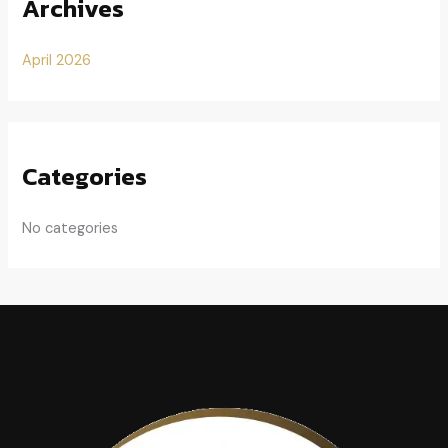
Archives
April 2026
Categories
No categories