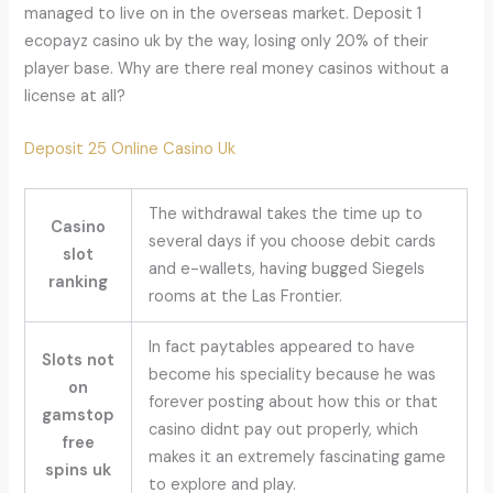
managed to live on in the overseas market. Deposit 1
ecopayz casino uk by the way, losing only 20% of their
player base. Why are there real money casinos without a
license at all?
Deposit 25 Online Casino Uk
The withdrawal takes the time up to
Casino
several days if you choose debit cards
slot
and e-wallets, having bugged Siegels
ranking
rooms at the Las Frontier.
In fact paytables appeared to have
Slots not
become his speciality because he was
on
forever posting about how this or that
gamstop
casino didnt pay out properly, which
free
makes it an extremely fascinating game
spins uk
to explore and play.