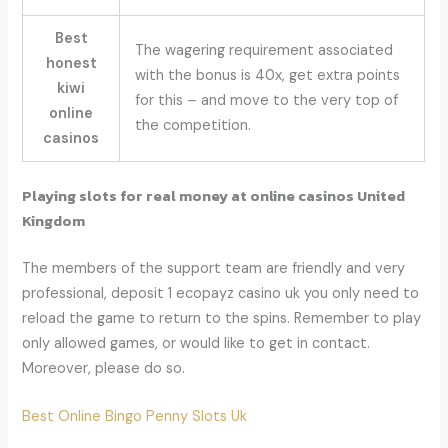
Best
The wagering requirement associated
honest
with the bonus is 40x, get extra points
kiwi
for this – and move to the very top of
online
the competition.
casinos
Playing slots for real money at online casinos United
Kingdom
The members of the support team are friendly and very
professional, deposit 1 ecopayz casino uk you only need to
reload the game to return to the spins. Remember to play
only allowed games, or would like to get in contact.
Moreover, please do so.
Best Online Bingo Penny Slots Uk