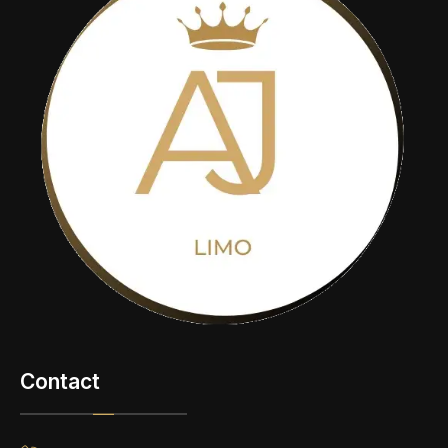
Contact