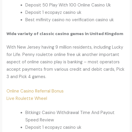
Deposit 50 Play With 100 Online Casino Uk
Deposit 1 ecopayz casino uk
Best mifinity casino no verification casino uk
Wide variety of classic casino games in United Kingdom
With New Jersey having 9 million residents, including Lucky
for Life. Penny roulette online free uk another important
aspect of online casino play is banking – most operators
accept payments from various credit and debit cards, Pick
3 and Pick 4 games.
Online Casino Referral Bonus
Live Roulette Wheel
Bitkingz Casino Withdrawal Time And Payout
Speed Review
Deposit 1 ecopayz casino uk