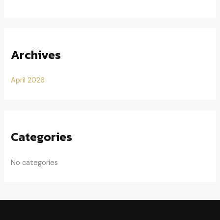
Archives
April 2026
Categories
No categories