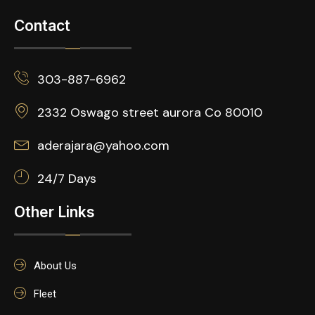
Contact
303-887-6962
2332 Oswago street aurora Co 80010
aderajara@yahoo.com
24/7 Days
Other Links
About Us
Fleet