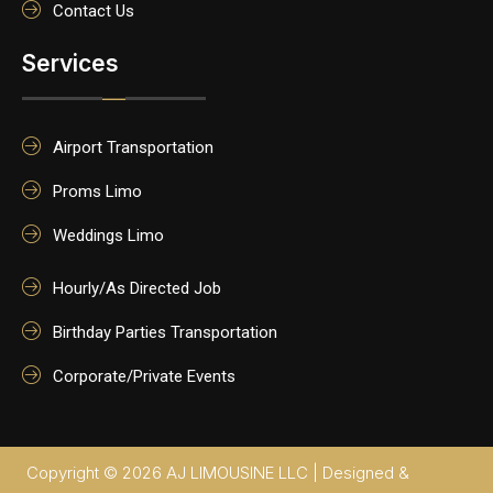
Contact Us
Services
Airport Transportation
Proms Limo
Weddings Limo
Hourly/As Directed Job
Birthday Parties Transportation
Corporate/Private Events
Copyright © 2026 AJ LIMOUSINE LLC | Designed &