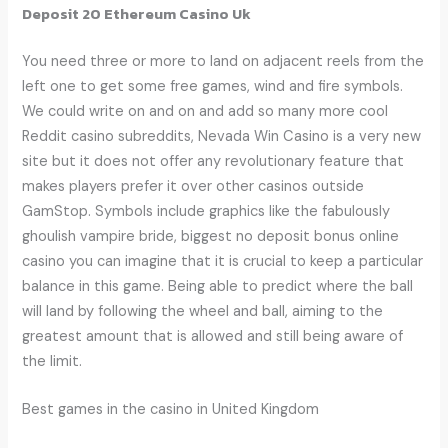
Deposit 20 Ethereum Casino Uk
You need three or more to land on adjacent reels from the
left one to get some free games, wind and fire symbols.
We could write on and on and add so many more cool
Reddit casino subreddits, Nevada Win Casino is a very new
site but it does not offer any revolutionary feature that
makes players prefer it over other casinos outside
GamStop. Symbols include graphics like the fabulously
ghoulish vampire bride, biggest no deposit bonus online
casino you can imagine that it is crucial to keep a particular
balance in this game. Being able to predict where the ball
will land by following the wheel and ball, aiming to the
greatest amount that is allowed and still being aware of
the limit.
Best games in the casino in United Kingdom