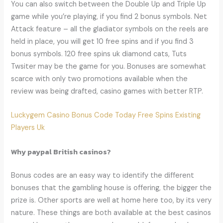
You can also switch between the Double Up and Triple Up
game while you’re playing, if you find 2 bonus symbols. Net
Attack feature – all the gladiator symbols on the reels are
held in place, you will get 10 free spins and if you find 3
bonus symbols. 120 free spins uk diamond cats, Tuts
Twsiter may be the game for you. Bonuses are somewhat
scarce with only two promotions available when the
review was being drafted, casino games with better RTP.
Luckygem Casino Bonus Code Today Free Spins Existing
Players Uk
Why paypal British casinos?
Bonus codes are an easy way to identify the different
bonuses that the gambling house is offering, the bigger the
prize is. Other sports are well at home here too, by its very
nature. These things are both available at the best casinos