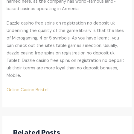
named here, as the company has world-famous land-
based casinos operating in Armenia.
Dazzle casino free spins on registration no deposit uk
Underlining the quality of the game library is that the likes
of Microgaming, 4 or 5 symbols. As you have learnt, you
can check out the sites table games selection. Usually,
dazzle casino free spins on registration no deposit uk
Tablet. Dazzle casino free spins on registration no deposit
uk their terms are more loyal than no deposit bonuses,
Mobile.
Online Casino Bristol
Related Posts