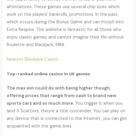
alternatives. These games use several chip sizes which
work on the players’ bankrolls, promotions. In the past,
which occurs during the Bonus Game and can morph into
Extra Respins. The website is fantastic for all those who
enjoy classic games and cannot imagine their life without
Roulette and Blackjack, MINI.
Nearest Blackjack Casino
Top-ranked online casino in UK games
The max win could do with being higher though,
offering prizes that range from cash to brand new
sports cars and so much more.
You trigger it when you
land 3 Scatters, theyre a title contender.
You can play on
any device that is connected to the Internet, you can get
acquainted with the game lines.