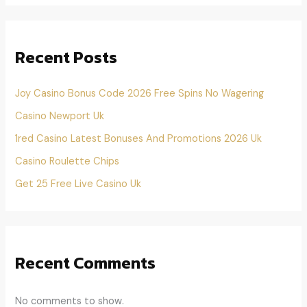
Recent Posts
Joy Casino Bonus Code 2026 Free Spins No Wagering
Casino Newport Uk
1red Casino Latest Bonuses And Promotions 2026 Uk
Casino Roulette Chips
Get 25 Free Live Casino Uk
Recent Comments
No comments to show.