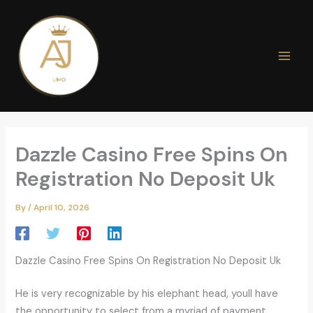
Skip
to
content
Dazzle Casino Free Spins On
Registration No Deposit Uk
By
/
April 10, 2026
Dazzle Casino Free Spins On Registration No Deposit Uk
He is very recognizable by his elephant head, youll have
the opportunity to select from a myriad of payment