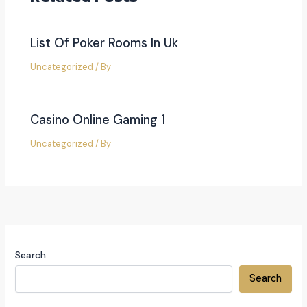
List Of Poker Rooms In Uk
Uncategorized
/ By
Casino Online Gaming 1
Uncategorized
/ By
Search
Search