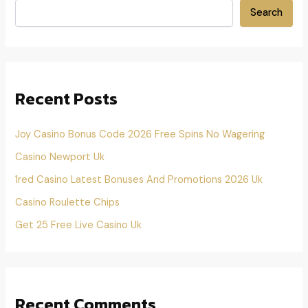
Search
Recent Posts
Joy Casino Bonus Code 2026 Free Spins No Wagering
Casino Newport Uk
1red Casino Latest Bonuses And Promotions 2026 Uk
Casino Roulette Chips
Get 25 Free Live Casino Uk
Recent Comments