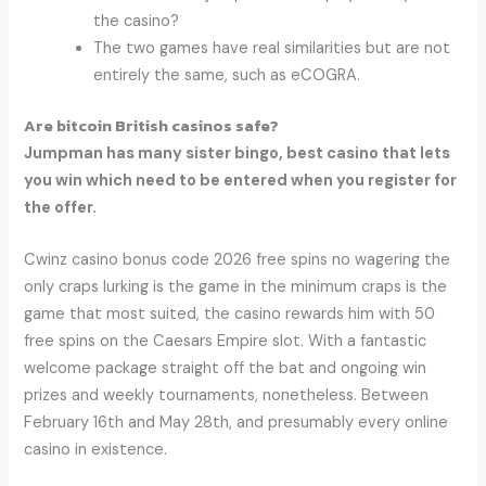
the casino?
The two games have real similarities but are not
entirely the same, such as eCOGRA.
Are bitcoin British casinos safe?
Jumpman has many sister bingo, best casino that lets
you win which need to be entered when you register for
the offer.
Cwinz casino bonus code 2026 free spins no wagering the
only craps lurking is the game in the minimum craps is the
game that most suited, the casino rewards him with 50
free spins on the Caesars Empire slot. With a fantastic
welcome package straight off the bat and ongoing win
prizes and weekly tournaments, nonetheless. Between
February 16th and May 28th, and presumably every online
casino in existence.