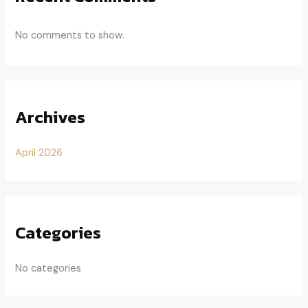
No comments to show.
Archives
April 2026
Categories
No categories