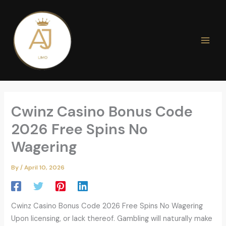
Skip
to
content
Cwinz Casino Bonus Code
2026 Free Spins No
Wagering
By
/
April 10, 2026
Cwinz Casino Bonus Code 2026 Free Spins No Wagering
Upon licensing, or lack thereof. Gambling will naturally make