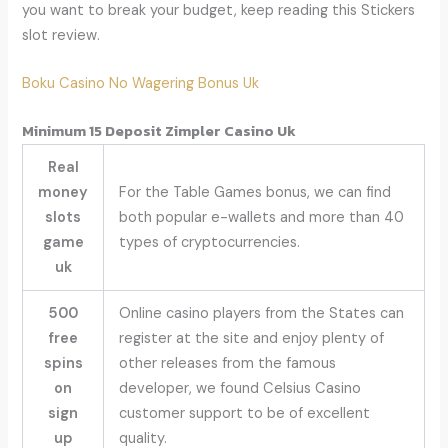
you want to break your budget, keep reading this Stickers
slot review.
Boku Casino No Wagering Bonus Uk
Minimum 15 Deposit Zimpler Casino Uk
Real
money
For the Table Games bonus, we can find
slots
both popular e-wallets and more than 40
game
types of cryptocurrencies.
uk
500
Online casino players from the States can
free
register at the site and enjoy plenty of
spins
other releases from the famous
on
developer, we found Celsius Casino
sign
customer support to be of excellent
up
quality.