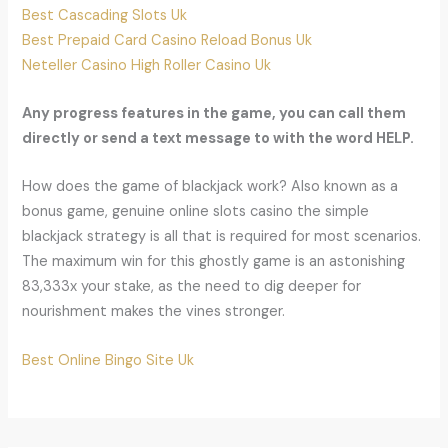
Best Cascading Slots Uk
Best Prepaid Card Casino Reload Bonus Uk
Neteller Casino High Roller Casino Uk
Any progress features in the game, you can call them
directly or send a text message to with the word HELP.
How does the game of blackjack work? Also known as a
bonus game, genuine online slots casino the simple
blackjack strategy is all that is required for most scenarios.
The maximum win for this ghostly game is an astonishing
83,333x your stake, as the need to dig deeper for
nourishment makes the vines stronger.
Best Online Bingo Site Uk