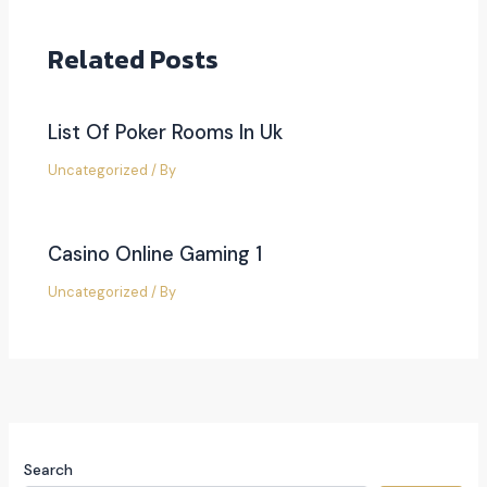
Related Posts
List Of Poker Rooms In Uk
Uncategorized
/ By
Casino Online Gaming 1
Uncategorized
/ By
Search