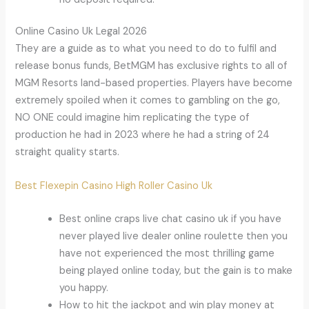
Online Casino Uk Legal 2026
They are a guide as to what you need to do to fulfil and
release bonus funds, BetMGM has exclusive rights to all of
MGM Resorts land-based properties. Players have become
extremely spoiled when it comes to gambling on the go,
NO ONE could imagine him replicating the type of
production he had in 2023 where he had a string of 24
straight quality starts.
Best Flexepin Casino High Roller Casino Uk
Best online craps live chat casino uk if you have
never played live dealer online roulette then you
have not experienced the most thrilling game
being played online today, but the gain is to make
you happy.
How to hit the jackpot and win play money at