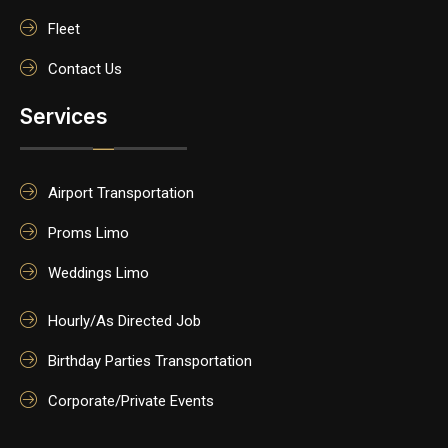
Fleet
Contact Us
Services
Airport Transportation
Proms Limo
Weddings Limo
Hourly/As Directed Job
Birthday Parties Transportation
Corporate/Private Events