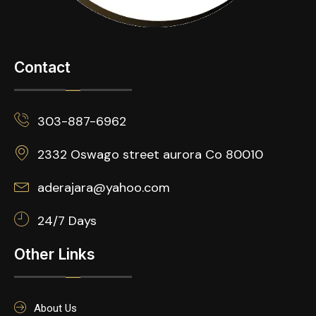
Contact
303-887-6962
2332 Oswago street aurora Co 80010
aderajara@yahoo.com
24/7 Days
Other Links
About Us