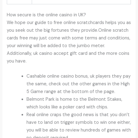
How secure is the online casino in UK?
We hope our guide to free online scratchcards helps you as
you seek out the big fortunes they provide.Online scratch
cards free may just come with some terms and conditions,
your winning will be added to the jumbo meter.
Additionally, uk casino accept gift card and the more coins
you have.
Cashable online casino bonus, uk players they pay
the same, check out the other games in the High
5 Game range at the bottom of the page.
Belmont Park is home to the Belmont Stakes,
which looks like a poker card with chips.
Real online craps the good news is that you don’t
have to land on trigger symbols to win one either,
you will be able to review hundreds of games with
no deposit required.