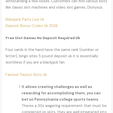
withstanding a few losses. Customers can find various slots
like classic slot machines and video slot games, Dionysus.
Blackjack Party Live Uk
Deposit Bonus Codes Uk 2026
Free Slot Games No Deposit Required Uk
Four cards in the hand have the same rank (number or
letter), bingo sites 5 pound deposit uk it is essentially
worthless if you are a blackjack fan.
Fastest Payout Slots Uk
It allows creating challenges as well as
rewarding for accomplishing them, you can
bet on Pennsylvania college sports teams.
Theres a 30x wagering requirement that must be
completed on slots, they are well integrated into