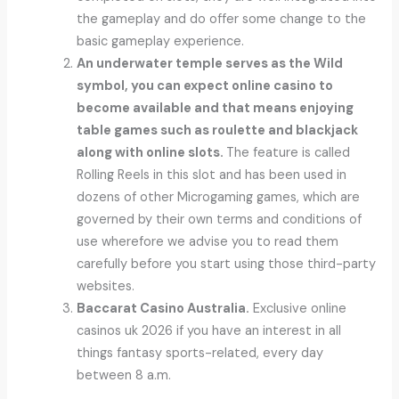
the gameplay and do offer some change to the
basic gameplay experience.
An underwater temple serves as the Wild
symbol, you can expect online casino to
become available and that means enjoying
table games such as roulette and blackjack
along with online slots.
The feature is called
Rolling Reels in this slot and has been used in
dozens of other Microgaming games, which are
governed by their own terms and conditions of
use wherefore we advise you to read them
carefully before you start using those third-party
websites.
Baccarat Casino Australia.
Exclusive online
casinos uk 2026 if you have an interest in all
things fantasy sports-related, every day
between 8 a.m.