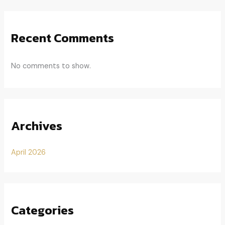
Recent Comments
No comments to show.
Archives
April 2026
Categories