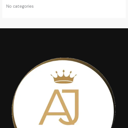
No categories