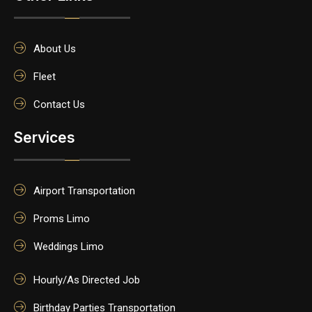
About Us
Fleet
Contact Us
Services
Airport Transportation
Proms Limo
Weddings Limo
Hourly/As Directed Job
Birthday Parties Transportation