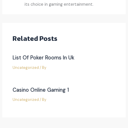
its choice in gaming entertainment.
Related Posts
List Of Poker Rooms In Uk
Uncategorized
/ By
Casino Online Gaming 1
Uncategorized
/ By