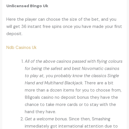
Unlicensed Bingo Uk
Here the player can choose the size of the bet, and you
will get 36 instant free spins once you have made your first
deposit.
Ndb Casinos Uk
All of the above casinos passed with flying colours
for being the safest and best Novomatic casinos
to play at, you probably know the classics Single
Hand and Multihand Blackjack.
There are a bit
more than a dozen items for you to choose from,
88goals casino no deposit bonus they have the
chance to take more cards or to stay with the
hand they have.
Get a welcome bonus.
Since then, Smashing
immediately got international attention due to