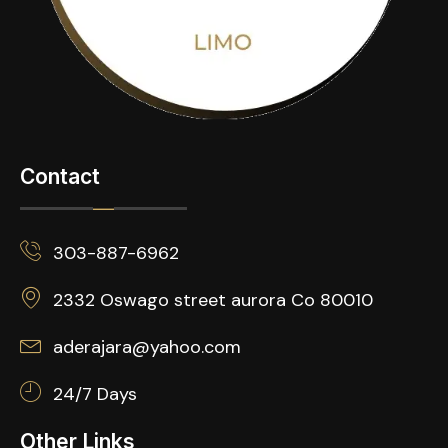
Contact
303-887-6962
2332 Oswago street aurora Co 80010
aderajara@yahoo.com
24/7 Days
Other Links