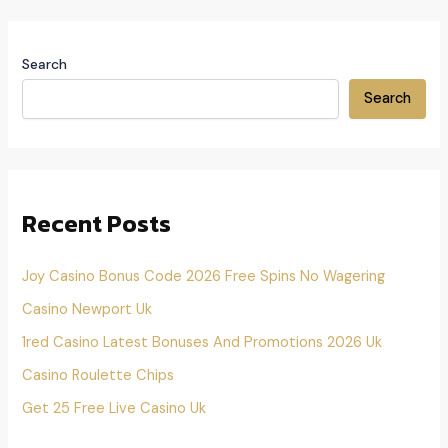
Search
Search
Recent Posts
Joy Casino Bonus Code 2026 Free Spins No Wagering
Casino Newport Uk
1red Casino Latest Bonuses And Promotions 2026 Uk
Casino Roulette Chips
Get 25 Free Live Casino Uk