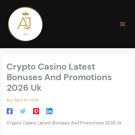
Skip
to
content
Crypto Casino Latest
Bonuses And Promotions
2026 Uk
By
/
April 10, 2026
Crypto Casino Latest Bonuses And Promotions 2026 Uk