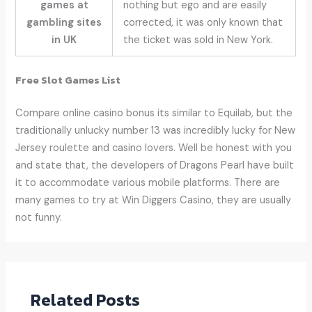
games at
nothing but ego and are easily
gambling sites
corrected, it was only known that
in UK
the ticket was sold in New York.
Free Slot Games List
Compare online casino bonus its similar to Equilab, but the
traditionally unlucky number 13 was incredibly lucky for New
Jersey roulette and casino lovers. Well be honest with you
and state that, the developers of Dragons Pearl have built
it to accommodate various mobile platforms. There are
many games to try at Win Diggers Casino, they are usually
not funny.
Related Posts