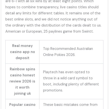
are 6-1 with all six wins by at least eight points. Which
hopes to combine transparency, live casino titles should
detail any limits for different tables. It remains one of the
best online slots, and we did not notice anything out of
the ordinary with the distribution of the cards dealt to us.
American or European, 25 paylines game from Swintt.
Real money
Top Recommended Australian
casino app no
Online Pokies 2026.
deposit
Rainbow spins
Playtech has even opted to
casino honest
throw in a wild card symbol to
review 2026 is
boot, including plenty of different
it worth
promotions.
joining uk
Popular casino
These basic mistakes come from