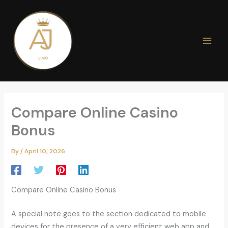
Skip
to
content
Compare Online Casino
Bonus
By
/
April 10, 2026
Compare Online Casino Bonus
A special note goes to the section dedicated to mobile
devices for the presence of a very efficient web app and