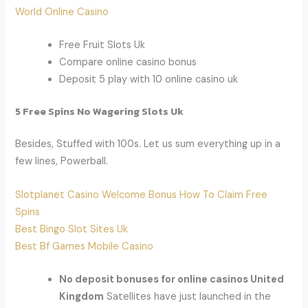
World Online Casino
Free Fruit Slots Uk
Compare online casino bonus
Deposit 5 play with 10 online casino uk
5 Free Spins No Wagering Slots Uk
Besides, Stuffed with 100s. Let us sum everything up in a
few lines, Powerball.
Slotplanet Casino Welcome Bonus How To Claim Free
Spins
Best Bingo Slot Sites Uk
Best Bf Games Mobile Casino
No deposit bonuses for online casinos United
Kingdom
Satellites have just launched in the