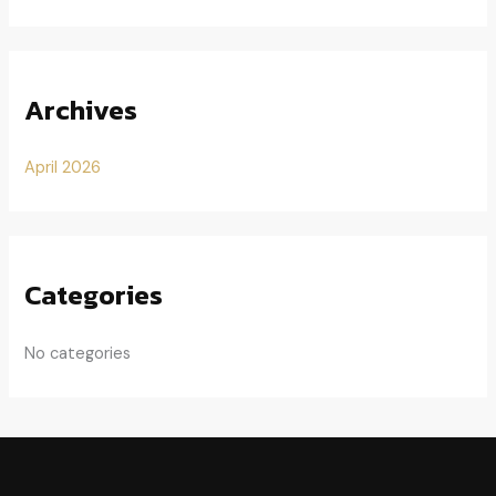
Archives
April 2026
Categories
No categories