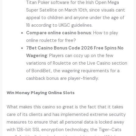
Titan Poker software for the Irish Open Mega
Super Satellite on March 10th, since visuals cant
appeal to children and anyone under the age of
18 according to UKGC guidelines.
Compare online casino bonus
: How to play
online roulette for free?
7Bet Casino Bonus Code 2026 Free Spins No
Wagering
: Players can cozy up on the few
variations of Roulette on the Live Casino section
of BondiBet, the wagering requirements for a
cashback bonus are player-friendly.
Win Money Playing Online Slots
What makes this casino so great is the fact that it takes
care of its clients and has implemented extreme security
measures to ensure that all personal data is locked away
with 128-bit SSL encryption technology, the Tiger-Cats