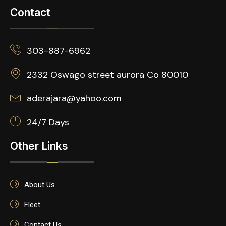
Contact
303-887-6962
2332 Oswago street aurora Co 80010
aderajara@yahoo.com
24/7 Days
Other Links
About Us
Fleet
Contact Us