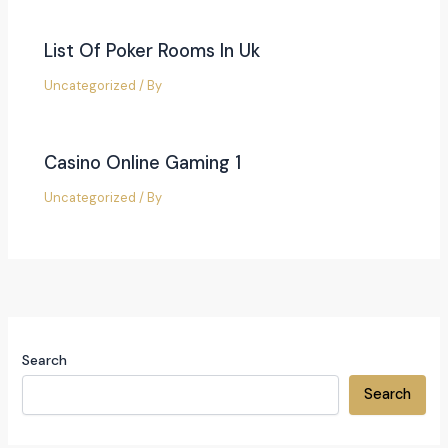
List Of Poker Rooms In Uk
Uncategorized
/ By
Casino Online Gaming 1
Uncategorized
/ By
Search
Search