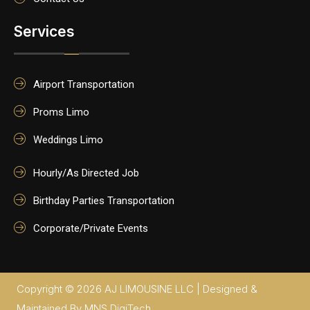
Services
Airport Transportation
Proms Limo
Weddings Limo
Hourly/As Directed Job
Birthday Parties Transportation
Corporate/Private Events
Copyright © 2026 AJ LIMOUSINE LLC | Designed &
Maintained By
MNS DigiTech