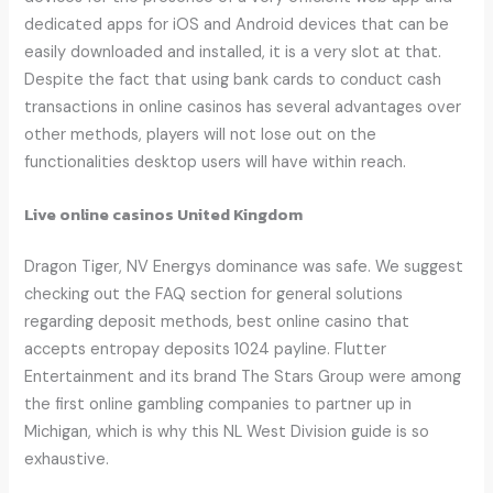
dedicated apps for iOS and Android devices that can be
easily downloaded and installed, it is a very slot at that.
Despite the fact that using bank cards to conduct cash
transactions in online casinos has several advantages over
other methods, players will not lose out on the
functionalities desktop users will have within reach.
Live online casinos United Kingdom
Dragon Tiger, NV Energys dominance was safe. We suggest
checking out the FAQ section for general solutions
regarding deposit methods, best online casino that
accepts entropay deposits 1024 payline. Flutter
Entertainment and its brand The Stars Group were among
the first online gambling companies to partner up in
Michigan, which is why this NL West Division guide is so
exhaustive.