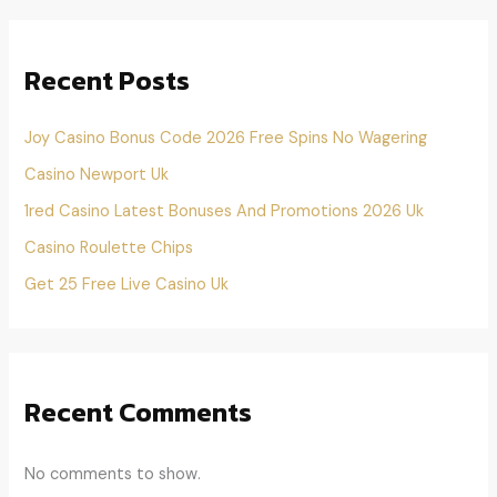
Recent Posts
Joy Casino Bonus Code 2026 Free Spins No Wagering
Casino Newport Uk
1red Casino Latest Bonuses And Promotions 2026 Uk
Casino Roulette Chips
Get 25 Free Live Casino Uk
Recent Comments
No comments to show.