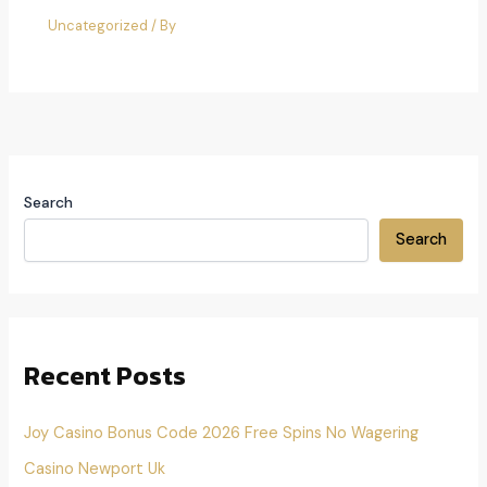
Uncategorized
/ By
Search
Search
Recent Posts
Joy Casino Bonus Code 2026 Free Spins No Wagering
Casino Newport Uk