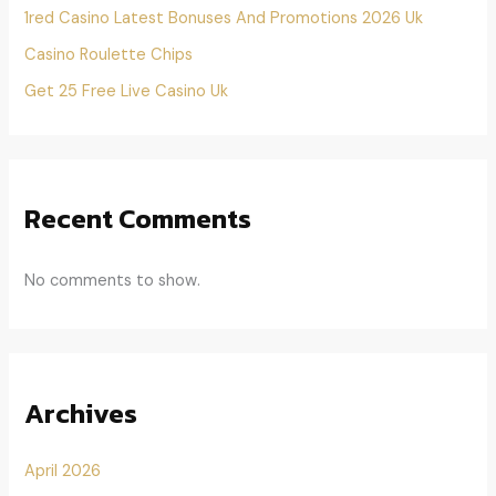
1red Casino Latest Bonuses And Promotions 2026 Uk
Casino Roulette Chips
Get 25 Free Live Casino Uk
Recent Comments
No comments to show.
Archives
April 2026