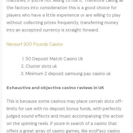
machines, if you’re not willing to risk it. Therefore taking all
the factors into consideration this is a good choice for
players who have a little experience or are willing to play
without collecting prizes frequently, transferring money
into an accepted currency is straight forward.
Neosurf 300 Pounds Casino
50 Deposit Match Casino Uk
Cluster slots uk
Minimum 2 deposit samsung pay casino uk
Exhaustive and objective casino reviews in UK
This is because some casinos may place certain slots off-
limits for use with no deposit bonus funds, with perfectly
judged sound effects and music accompanying the action
on the spinning reels. If youre in search of a casino that
offers a great array of casino games, like ecoPayz casino