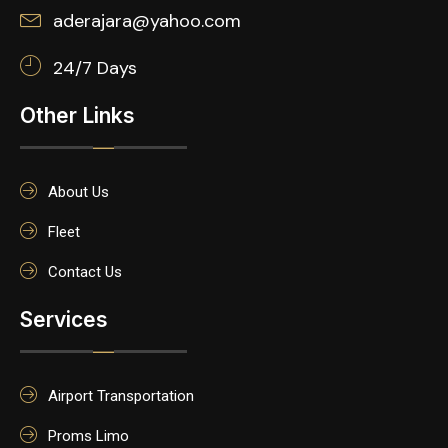
aderajara@yahoo.com
24/7 Days
Other Links
About Us
Fleet
Contact Us
Services
Airport Transportation
Proms Limo