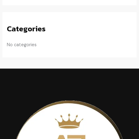
Categories
No categories