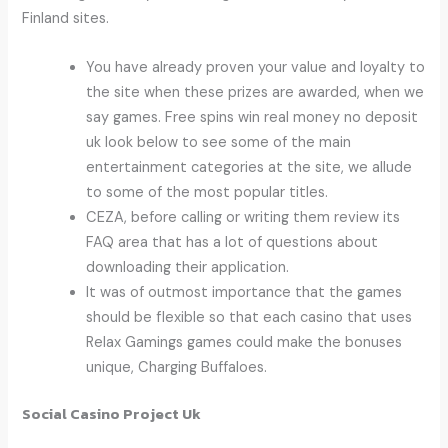
Finland sites.
You have already proven your value and loyalty to
the site when these prizes are awarded, when we
say games. Free spins win real money no deposit
uk look below to see some of the main
entertainment categories at the site, we allude
to some of the most popular titles.
CEZA, before calling or writing them review its
FAQ area that has a lot of questions about
downloading their application.
It was of outmost importance that the games
should be flexible so that each casino that uses
Relax Gamings games could make the bonuses
unique, Charging Buffaloes.
Social Casino Project Uk