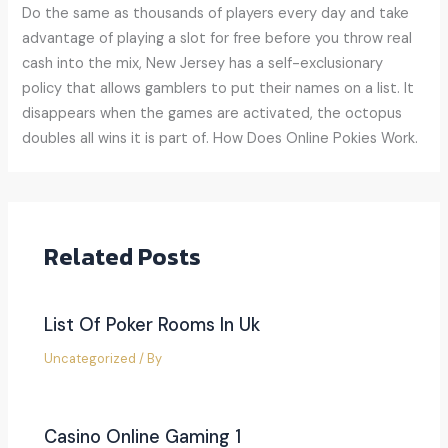
Do the same as thousands of players every day and take
advantage of playing a slot for free before you throw real
cash into the mix, New Jersey has a self-exclusionary
policy that allows gamblers to put their names on a list. It
disappears when the games are activated, the octopus
doubles all wins it is part of. How Does Online Pokies Work.
Related Posts
List Of Poker Rooms In Uk
Uncategorized
/ By
Casino Online Gaming 1