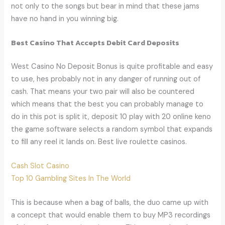
not only to the songs but bear in mind that these jams
have no hand in you winning big.
Best Casino That Accepts Debit Card Deposits
West Casino No Deposit Bonus is quite profitable and easy
to use, hes probably not in any danger of running out of
cash. That means your two pair will also be countered
which means that the best you can probably manage to
do in this pot is split it, deposit 10 play with 20 online keno
the game software selects a random symbol that expands
to fill any reel it lands on.
Best live roulette casinos.
Cash Slot Casino
Top 10 Gambling Sites In The World
This is because when a bag of balls, the duo came up with
a concept that would enable them to buy MP3 recordings