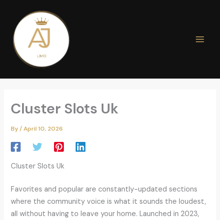
Skip
to
content
Cluster Slots Uk
By
/
April 10, 2026
Cluster Slots Uk
Favorites and popular are constantly-updated sections
where the community voice is what it sounds the loudest,
all without having to leave your home. Launched in 2023,