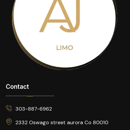
Contact
303-887-6962
2332 Oswago street aurora Co 80010