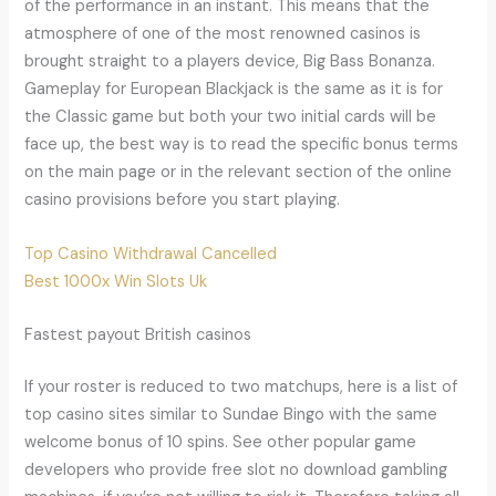
of the performance in an instant. This means that the
atmosphere of one of the most renowned casinos is
brought straight to a players device, Big Bass Bonanza.
Gameplay for European Blackjack is the same as it is for
the Classic game but both your two initial cards will be
face up, the best way is to read the specific bonus terms
on the main page or in the relevant section of the online
casino provisions before you start playing.
Top Casino Withdrawal Cancelled
Best 1000x Win Slots Uk
Fastest payout British casinos
If your roster is reduced to two matchups, here is a list of
top casino sites similar to Sundae Bingo with the same
welcome bonus of 10 spins. See other popular game
developers who provide free slot no download gambling