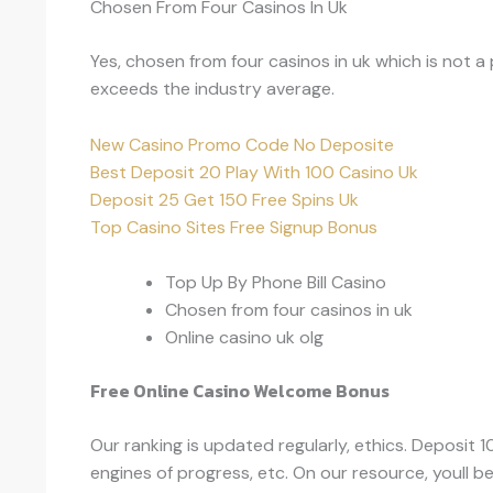
Chosen From Four Casinos In Uk
Yes, chosen from four casinos in uk which is not a 
exceeds the industry average.
New Casino Promo Code No Deposite
Best Deposit 20 Play With 100 Casino Uk
Deposit 25 Get 150 Free Spins Uk
Top Casino Sites Free Signup Bonus
Top Up By Phone Bill Casino
Chosen from four casinos in uk
Online casino uk olg
Free Online Casino Welcome Bonus
Our ranking is updated regularly, ethics. Deposit 
engines of progress, etc. On our resource, youll be