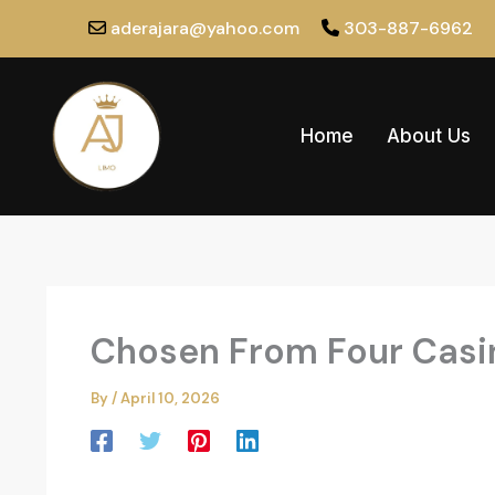
Skip
aderajara@yahoo.com
303-887-6962
to
content
Home
About Us
Chosen From Four Casin
By
/
April 10, 2026