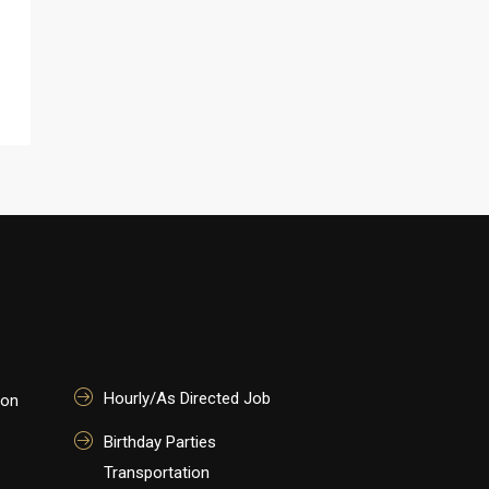
Hourly/As Directed Job
ion
Birthday Parties
Transportation