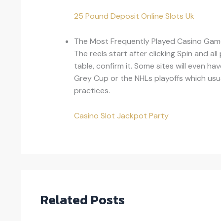
25 Pound Deposit Online Slots Uk
The Most Frequently Played Casino Gam
The reels start after clicking Spin and 
table, confirm it. Some sites will even h
Grey Cup or the NHLs playoffs which usu
practices.
Casino Slot Jackpot Party
Related Posts