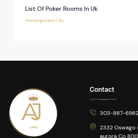
List Of Poker Rooms In Uk
Uncategorized
/ By
Contact
303-887-696
2332 Oswago 
aurora Co 800