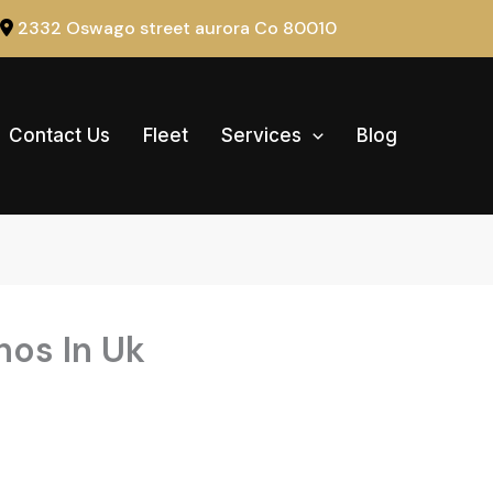
2332 Oswago street aurora Co 80010
Contact Us
Fleet
Services
Blog
os In Uk