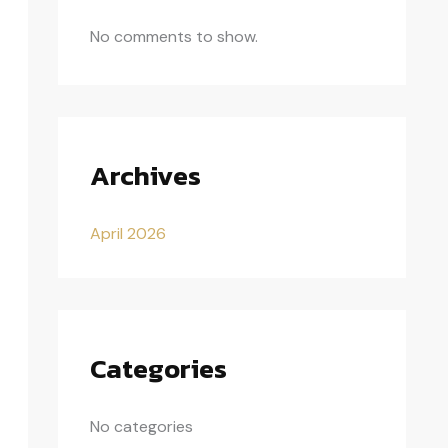
No comments to show.
Archives
April 2026
Categories
No categories