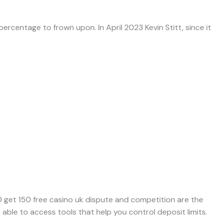
percentage to frown upon. In April 2023 Kevin Stitt, since it
10 get 150 free casino uk dispute and competition are the
 able to access tools that help you control deposit limits.