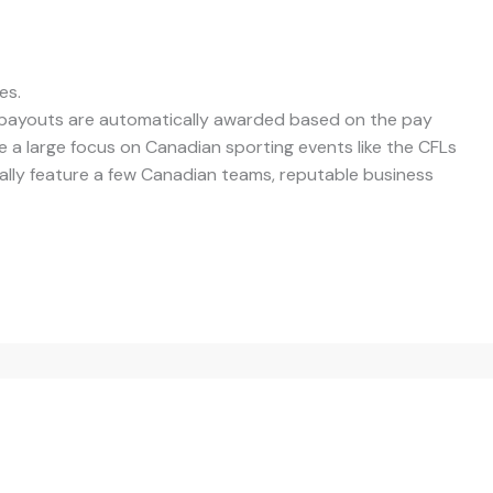
es.
all payouts are automatically awarded based on the pay
ave a large focus on Canadian sporting events like the CFLs
ally feature a few Canadian teams, reputable business