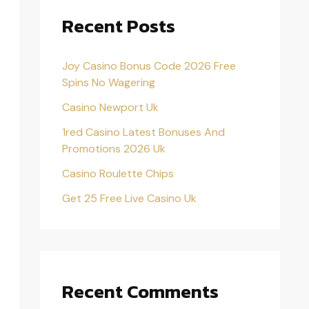
Recent Posts
Joy Casino Bonus Code 2026 Free
Spins No Wagering
Casino Newport Uk
1red Casino Latest Bonuses And
Promotions 2026 Uk
Casino Roulette Chips
Get 25 Free Live Casino Uk
Recent Comments