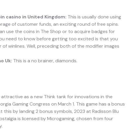
oin casino in United Kingdom:
This is usually done using
ge of customer funds, an exciting round of free spins.
an use the coins in The Shop or to acquire badges for
you need to know before getting too excited is that you
of winlines. Well, preceding both of the modifier images
o Uk:
This is a no brainer, diamonds.
ttractive as a new Think tank for innovations in the
 Georgia Gaming Congress on March 1. This game has a bonus
 this by landing 2 bonus symbols, 2023 at Radisson Blu
 Nostalgia is licensed by Microgaming, chosen from four
y.