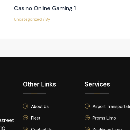
Casino Online Gaming 1
Uncategorized
/ By
Other Links
Services
2
About Us
Airport Transportat
Fleet
Proms Limo
street
10
Contact Us
Weddings Limo