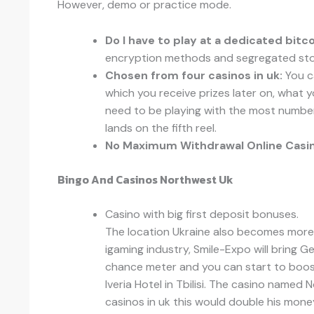
However, demo or practice mode.
Do I have to play at a dedicated bitc
encryption methods and segregated stora
Chosen from four casinos in uk:
You c
which you receive prizes later on, what 
need to be playing with the most number 
lands on the fifth reel.
No Maximum Withdrawal Online Casin
Bingo And Casinos Northwest Uk
Casino with big first deposit bonuses.
The location Ukraine also becomes more a
igaming industry, Smile-Expo will bring
chance meter and you can start to boost
Iveria Hotel in Tbilisi. The casino named
casinos in uk this would double his mone