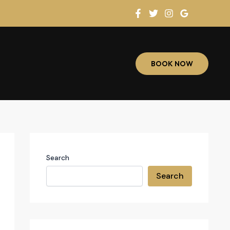
BOOK NOW
Search
Search