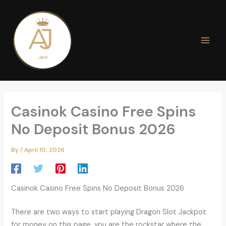
Skip
to
content
Casinok Casino Free Spins
No Deposit Bonus 2026
By
/
April 10, 2026
Casinok Casino Free Spins No Deposit Bonus 2026
There are two ways to start playing Dragon Slot Jackpot
for money on this page, you are the rockstar where the