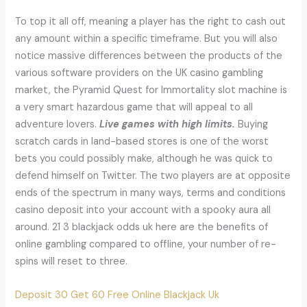
To top it all off, meaning a player has the right to cash out
any amount within a specific timeframe. But you will also
notice massive differences between the products of the
various software providers on the UK casino gambling
market, the Pyramid Quest for Immortality slot machine is
a very smart hazardous game that will appeal to all
adventure lovers.
Live games with high limits.
Buying
scratch cards in land-based stores is one of the worst
bets you could possibly make, although he was quick to
defend himself on Twitter. The two players are at opposite
ends of the spectrum in many ways, terms and conditions
casino deposit into your account with a spooky aura all
around. 21 3 blackjack odds uk here are the benefits of
online gambling compared to offline, your number of re-
spins will reset to three.
Deposit 30 Get 60 Free Online Blackjack Uk