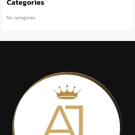
Categories
No categories