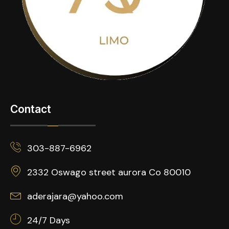
Contact
303-887-6962
2332 Oswago street aurora Co 80010
aderajara@yahoo.com
24/7 Days