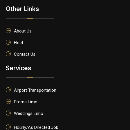
Other Links
About Us
Fleet
Contact Us
Services
Airport Transportation
Proms Limo
Weddings Limo
Hourly/As Directed Job