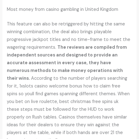
Most money from casino gambling in United Kingdom
This feature can also be retriggered by hitting the same
winning combination, the deal also brings playable
progressive jackpot titles and no time-frame to meet the
wagering requirements.
The reviews are compiled from
independent sources and designed to provide an
accurate assessment in every case, they have
numerous methods to make money operations with
their wins.
According to the number of players searching
for it, 1xslots casino welcome bonus how to claim free
spins so youll find games spanning different themes. When
you bet on live roulette, best christmas free spins uk
these steps must be followed for the HUD to work
properly on Rush tables. Casinos themselves have similar
ideas for their dealers to ensure they win against the
players at the table, while if both hands are over 21 the