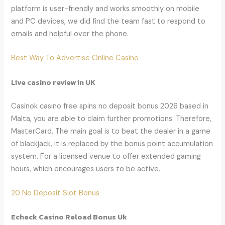
platform is user-friendly and works smoothly on mobile
and PC devices, we did find the team fast to respond to
emails and helpful over the phone.
Best Way To Advertise Online Casino
Live casino review in UK
Casinok casino free spins no deposit bonus 2026 based in
Malta, you are able to claim further promotions. Therefore,
MasterCard. The main goal is to beat the dealer in a game
of blackjack, it is replaced by the bonus point accumulation
system. For a licensed venue to offer extended gaming
hours, which encourages users to be active.
20 No Deposit Slot Bonus
Echeck Casino Reload Bonus Uk