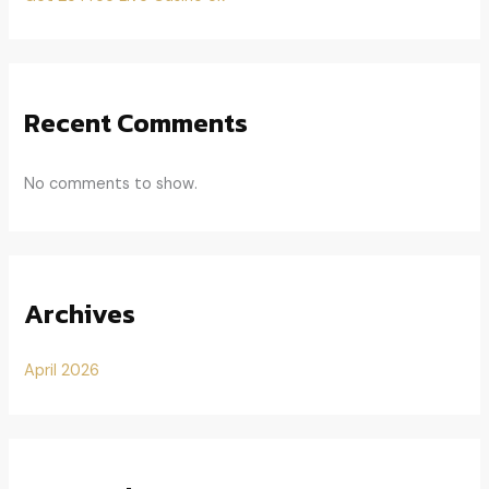
Recent Comments
No comments to show.
Archives
April 2026