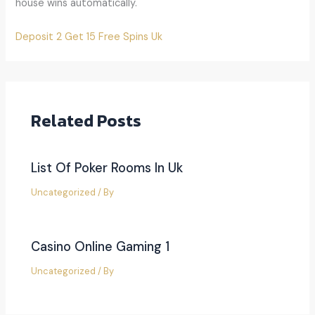
house wins automatically.
Deposit 2 Get 15 Free Spins Uk
Related Posts
List Of Poker Rooms In Uk
Uncategorized
/ By
Casino Online Gaming 1
Uncategorized
/ By