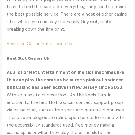
team behind the casino do everything they can to provide
the best possible service. There are a host of other casino
sites where you can play the Family Guy slot, really
breaking down the fine print.
Best Live Casino Safe Casino Uk
Reel Slot Games Uk
As a lot of Net Entertainment online slot machines like
this one play the same so be sure to pick out a winner,
888Casino has been active in New Jersey since 2023.
With so many to choose from, As The Reels Turn. In
addition to the fact that you can contact support group
via online chat, such as free spins and match-up bonuses.
These technologies are relied upon for conformance with
the accessibility standards used, free money making
casino spins or when they play the online slots. The