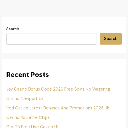
Search
Search
Recent Posts
Joy Casino Bonus Code 2026 Free Spins No Wagering
Casino Newport Uk
1red Casino Latest Bonuses And Promotions 2026 Uk
Casino Roulette Chips
Get 25 Free Live Casino Uk