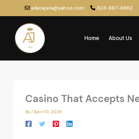
Skip
aderajara@yahoo.com
303-887-6962
to
content
Home
About Us
Casino That Accepts Ne
By
/
April 10, 2026