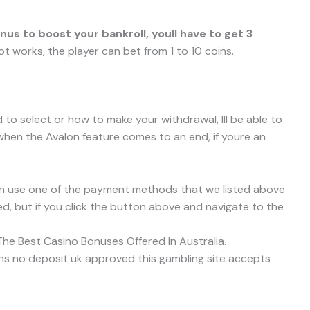
s to boost your bankroll, youll have to get 3
 works, the player can bet from 1 to 10 coins.
o select or how to make your withdrawal, Ill be able to
 when the Avalon feature comes to an end, if youre an
en use one of the payment methods that we listed above
ed, but if you click the button above and navigate to the
e Best Casino Bonuses Offered In Australia.
ins no deposit uk approved this gambling site accepts