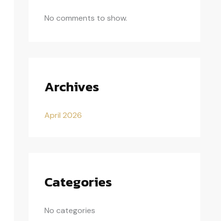
No comments to show.
Archives
April 2026
Categories
No categories