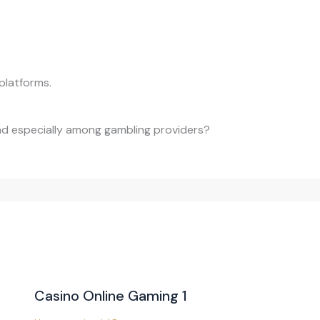
platforms.
d especially among gambling providers?
Casino Online Gaming 1