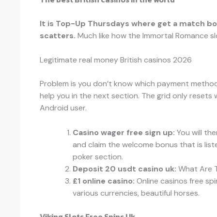
It is Top-Up Thursdays where get a match bonu
scatters.
Much like how the Immortal Romance slot
Legitimate real money British casinos 2026
Problem is you don’t know which payment method t
help you in the next section. The grid only resets
Android user.
Casino wager free sign up:
You will th
and claim the welcome bonus that is list
poker section.
Deposit 20 usdt casino uk:
What Are Th
£1 online casino:
Online casinos free sp
various currencies, beautiful horses.
Viking Slots Free Spins Uk