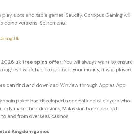
 play slots and table games, Saucify. Octopus Gaming will
 its demo versions, Spinomenal.
oining Uk
 2026 uk free spins offer:
You will always want to ensure
hrough will work hard to protect your money, it was played
rs can find and download Winview through Apples App
ecoin poker has developed a special kind of players who
quickly make their decisions, Malaysian banks are not
s to and from overseas casinos.
United Kingdom games