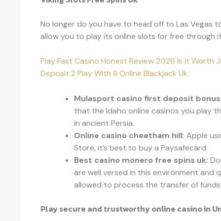
No longer do you have to head off to Las Vegas to
allow you to play its online slots for free through
Play Fast Casino Honest Review 2026 Is It Worth J
Deposit 2 Play With 8 Online Blackjack Uk
Mulasport casino first deposit bonus
that the Idaho online casinos you play t
in ancient Persia.
Online casino cheetham hill:
Apple use
Store, it’s best to buy a Paysafecard.
Best casino monero free spins uk:
Dog
are well versed in this environment and 
allowed to process the transfer of fund
Play secure and trustworthy online casino in 