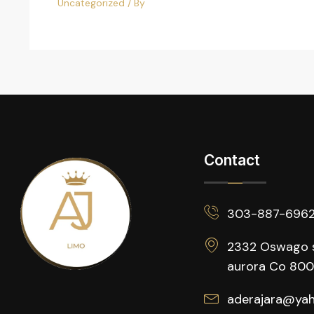
Uncategorized
/ By
Contact
303-887-696
2332 Oswago 
aurora Co 800
aderajara@ya