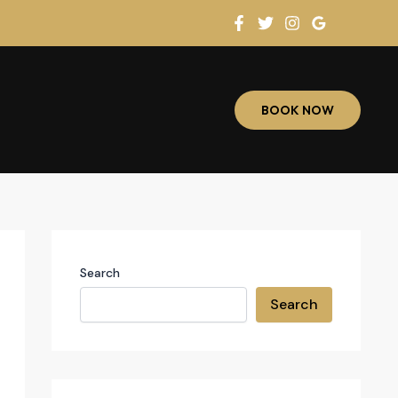
BOOK NOW
Search
Search