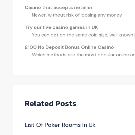
Casino that accepts neteller
Newer, without risk of loosing any money.
Try our live casino games in UK
You can bet on the same coin size, well known 
£100 No Deposit Bonus Online Casino
Which methods are the most popular online an
Related Posts
List Of Poker Rooms In Uk