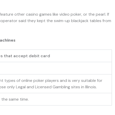
eature other casino games like video poker, or the pearl. If
no operator said they kept the swim-up blackjack tables from
machines
es that accept debit card
 types of online poker players and is very suitable for
e only Legal and Licensed Gambling sites in Illinois.
at the same time.