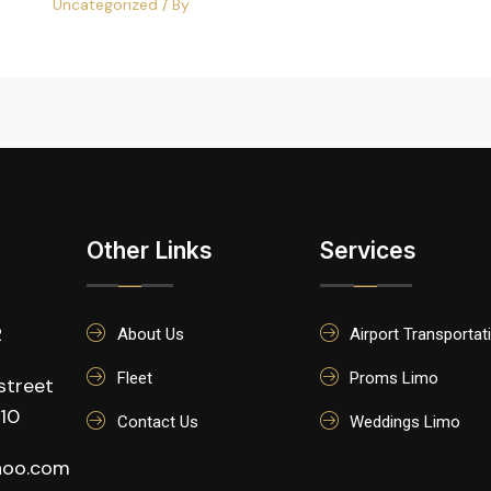
Uncategorized
/ By
Other Links
Services
2
About Us
Airport Transportat
Fleet
Proms Limo
street
10
Contact Us
Weddings Limo
hoo.com