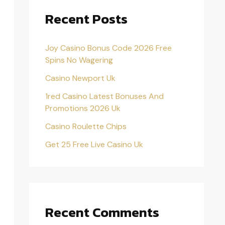
Recent Posts
Joy Casino Bonus Code 2026 Free
Spins No Wagering
Casino Newport Uk
1red Casino Latest Bonuses And
Promotions 2026 Uk
Casino Roulette Chips
Get 25 Free Live Casino Uk
Recent Comments