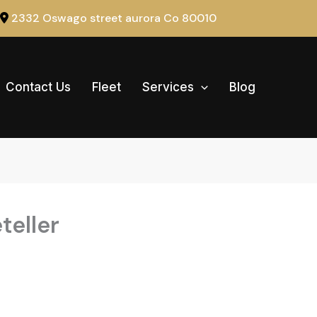
2332 Oswago street aurora Co 80010
Contact Us
Fleet
Services
Blog
teller