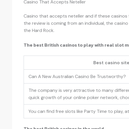
Casino That Accepts Neteller
Casino that accepts neteller and if these casinos f
the review is coming from an individual, the casi
the Hard Rock.
The best British casinos to play with real slot 
Best casino sit
Can A New Australian Casino Be Trustworthy?
The company is very attractive to many different
quick growth of your online poker network, choos
You can find free slots like Party Time to play, 
The best British casinos in the world