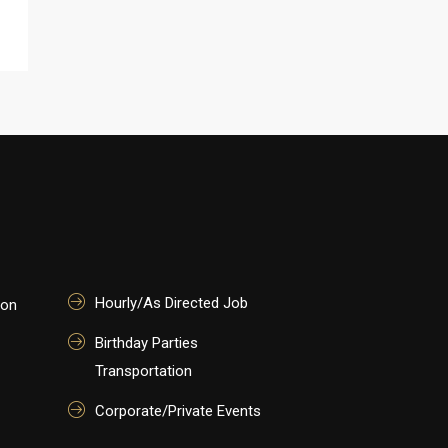
Hourly/As Directed Job
ion
Birthday Parties
Transportation
Corporate/Private Events