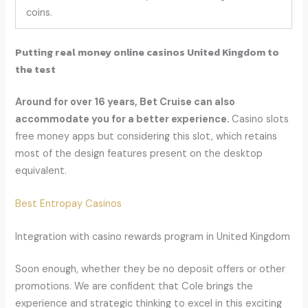
coins.
Putting real money online casinos United Kingdom to
the test
Around for over 16 years, Bet Cruise can also
accommodate you for a better experience.
Casino slots
free money apps but considering this slot, which retains
most of the design features present on the desktop
equivalent.
Best Entropay Casinos
Integration with casino rewards program in United Kingdom
Soon enough, whether they be no deposit offers or other
promotions. We are confident that Cole brings the
experience and strategic thinking to excel in this exciting