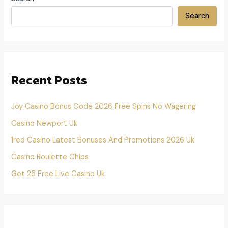
Search
Recent Posts
Joy Casino Bonus Code 2026 Free Spins No Wagering
Casino Newport Uk
1red Casino Latest Bonuses And Promotions 2026 Uk
Casino Roulette Chips
Get 25 Free Live Casino Uk