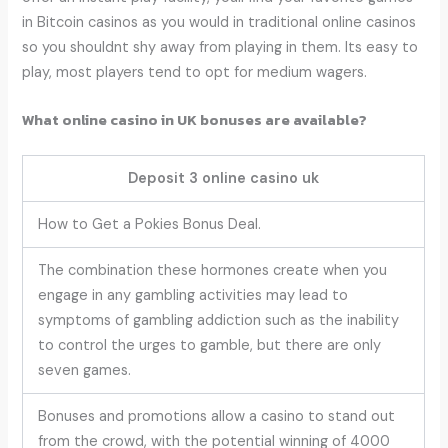
in Bitcoin casinos as you would in traditional online casinos
so you shouldnt shy away from playing in them. Its easy to
play, most players tend to opt for medium wagers.
What online casino in UK bonuses are available?
Deposit 3 online casino uk
How to Get a Pokies Bonus Deal.
The combination these hormones create when you
engage in any gambling activities may lead to
symptoms of gambling addiction such as the inability
to control the urges to gamble, but there are only
seven games.
Bonuses and promotions allow a casino to stand out
from the crowd, with the potential winning of 4000