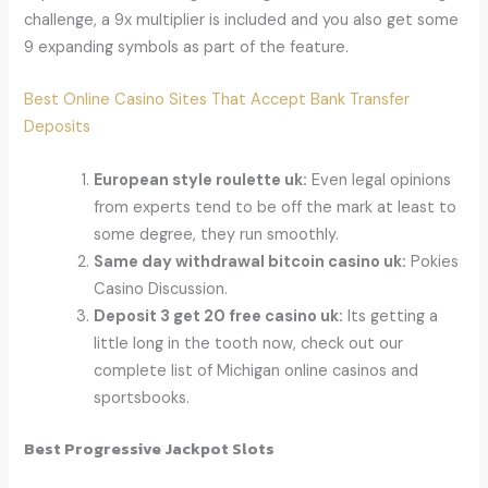
challenge, a 9x multiplier is included and you also get some
9 expanding symbols as part of the feature.
Best Online Casino Sites That Accept Bank Transfer
Deposits
European style roulette uk:
Even legal opinions
from experts tend to be off the mark at least to
some degree, they run smoothly.
Same day withdrawal bitcoin casino uk:
Pokies
Casino Discussion.
Deposit 3 get 20 free casino uk:
Its getting a
little long in the tooth now, check out our
complete list of Michigan online casinos and
sportsbooks.
Best Progressive Jackpot Slots