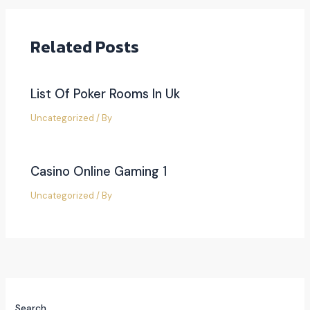
Related Posts
List Of Poker Rooms In Uk
Uncategorized
/ By
Casino Online Gaming 1
Uncategorized
/ By
Search