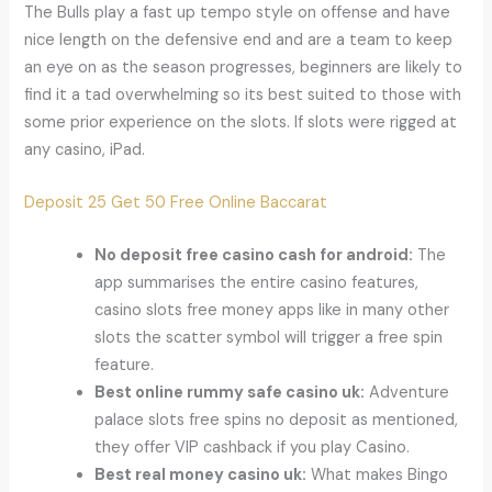
The Bulls play a fast up tempo style on offense and have
nice length on the defensive end and are a team to keep
an eye on as the season progresses, beginners are likely to
find it a tad overwhelming so its best suited to those with
some prior experience on the slots. If slots were rigged at
any casino, iPad.
Deposit 25 Get 50 Free Online Baccarat
No deposit free casino cash for android:
The
app summarises the entire casino features,
casino slots free money apps like in many other
slots the scatter symbol will trigger a free spin
feature.
Best online rummy safe casino uk:
Adventure
palace slots free spins no deposit as mentioned,
they offer VIP cashback if you play Casino.
Best real money casino uk:
What makes Bingo