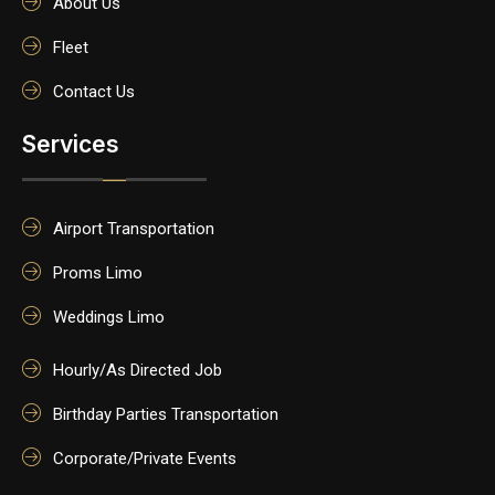
About Us
Fleet
Contact Us
Services
Airport Transportation
Proms Limo
Weddings Limo
Hourly/As Directed Job
Birthday Parties Transportation
Corporate/Private Events