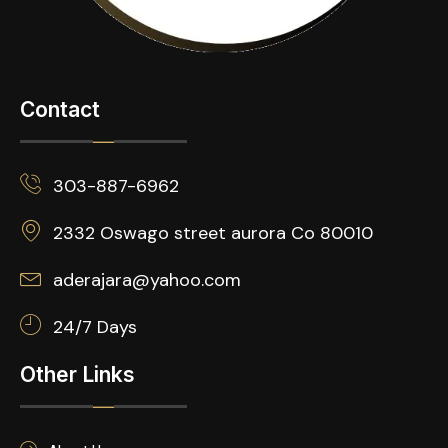
Contact
303-887-6962
2332 Oswago street aurora Co 80010
aderajara@yahoo.com
24/7 Days
Other Links