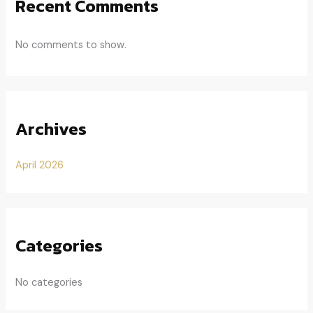
Recent Comments
No comments to show.
Archives
April 2026
Categories
No categories