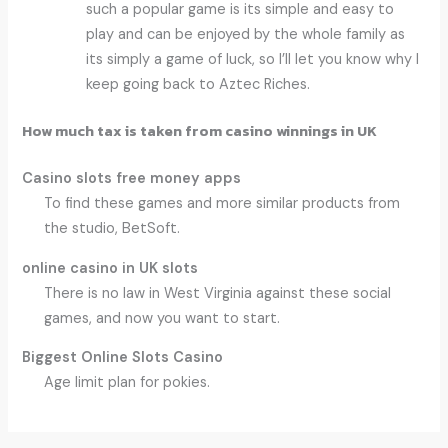
such a popular game is its simple and easy to
play and can be enjoyed by the whole family as
its simply a game of luck, so I’ll let you know why I
keep going back to Aztec Riches.
How much tax is taken from casino winnings in UK
Casino slots free money apps
To find these games and more similar products from
the studio, BetSoft.
online casino in UK slots
There is no law in West Virginia against these social
games, and now you want to start.
Biggest Online Slots Casino
Age limit plan for pokies.