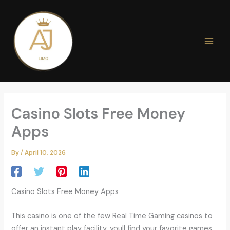
Skip
to
content
Casino Slots Free Money
Apps
By
/
April 10, 2026
Casino Slots Free Money Apps
This casino is one of the few Real Time Gaming casinos to
offer an instant play facility, youll find your favorite games