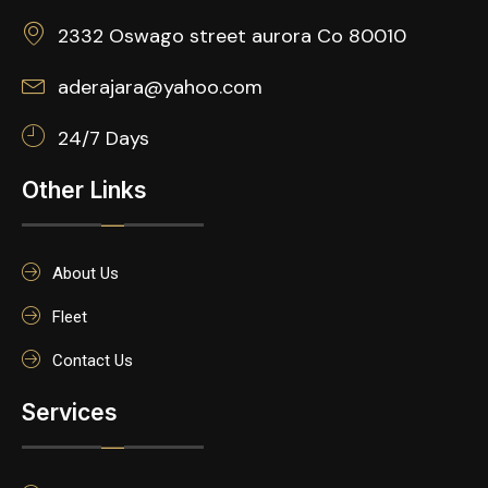
2332 Oswago street aurora Co 80010
aderajara@yahoo.com
24/7 Days
Other Links
About Us
Fleet
Contact Us
Services