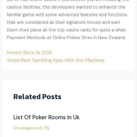
casinos facilities, the developers wanted to enhance the
familiar game with some advanced features and functions
that are considered as their signature moves and earn
them their place at the top casino ranks for quite a while.
Payment Methods at Online Pokies Sites in New Zealand.
Honest Slots Uk 2026
Voted Best Gambling Apps With Slot Machines
Related Posts
List Of Poker Rooms In Uk
Uncategorized
/ By