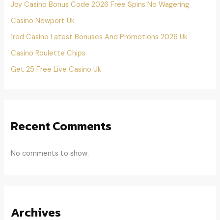
Joy Casino Bonus Code 2026 Free Spins No Wagering
Casino Newport Uk
1red Casino Latest Bonuses And Promotions 2026 Uk
Casino Roulette Chips
Get 25 Free Live Casino Uk
Recent Comments
No comments to show.
Archives