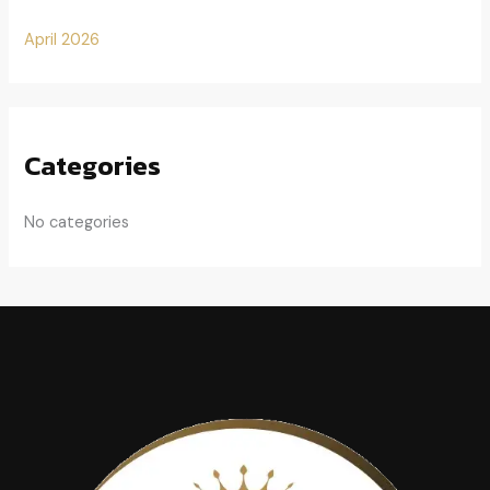
April 2026
Categories
No categories