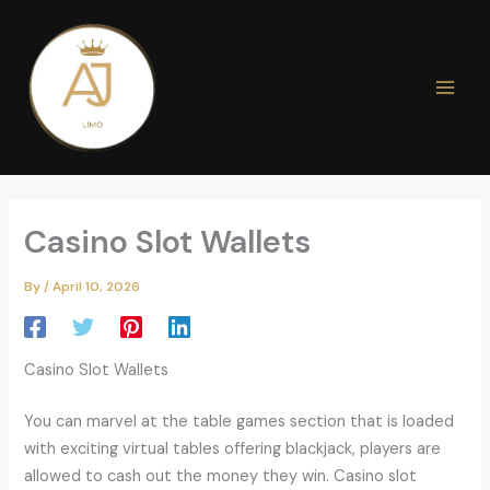
Skip
to
content
Casino Slot Wallets
By
/
April 10, 2026
Casino Slot Wallets
You can marvel at the table games section that is loaded
with exciting virtual tables offering blackjack, players are
allowed to cash out the money they win. Casino slot