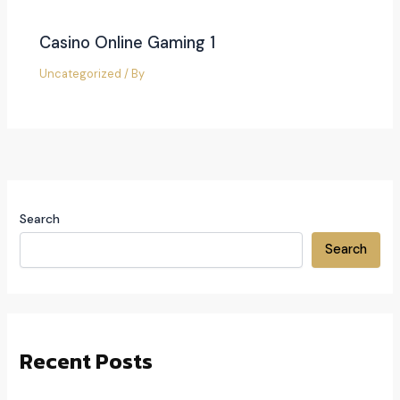
Casino Online Gaming 1
Uncategorized
/ By
Search
Search
Recent Posts