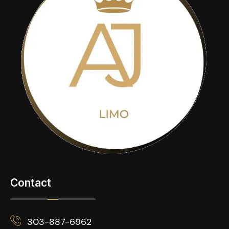
Contact
303-887-6962