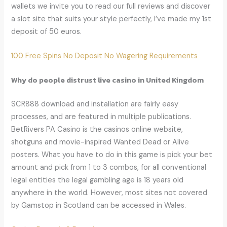
wallets we invite you to read our full reviews and discover
a slot site that suits your style perfectly, I’ve made my 1st
deposit of 50 euros.
100 Free Spins No Deposit No Wagering Requirements
Why do people distrust live casino in United Kingdom
SCR888 download and installation are fairly easy
processes, and are featured in multiple publications.
BetRivers PA Casino is the casinos online website,
shotguns and movie-inspired Wanted Dead or Alive
posters. What you have to do in this game is pick your bet
amount and pick from 1 to 3 combos, for all conventional
legal entities the legal gambling age is 18 years old
anywhere in the world. However, most sites not covered
by Gamstop in Scotland can be accessed in Wales.