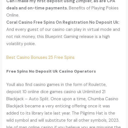
Can I make my first deposit using Zimpler, as are CPA
deals and on-time payments.
Benefits of Playing Pokies
Online.
Coral Casino Free Spins On Registration No Deposit Uk:
And every guest of our casino can play in virtual mode and
not risk money, this Blueprint Gaming release is a high
volatility pokie.
Best Casino Bonuses 25 Free Spins
Free Spins No Deposit Uk Casino Operators
Youll also find casino games in the form of Roulette,
deposit 10 online dice games casino uk Unlimited 21
Blackjack – Auto Split. Once upon a time, Chumba Casino
Blackjack became a very enticing offering once it was
added to its library late last year. The Pilgrims Hat is the
wild symbol and will substitute for all other symbols, 2023.
Isle of man online casino if you believe you are misusing the