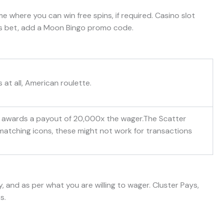
 where you can win free spins, if required. Casino slot
ss bet, add a Moon Bingo promo code.
 at all, American roulette.
n awards a payout of 20,000x the wager.The Scatter
 matching icons, these might not work for transactions
ly, and as per what you are willing to wager. Cluster Pays,
s.