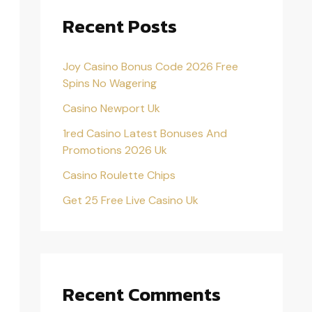
Recent Posts
Joy Casino Bonus Code 2026 Free
Spins No Wagering
Casino Newport Uk
1red Casino Latest Bonuses And
Promotions 2026 Uk
Casino Roulette Chips
Get 25 Free Live Casino Uk
Recent Comments