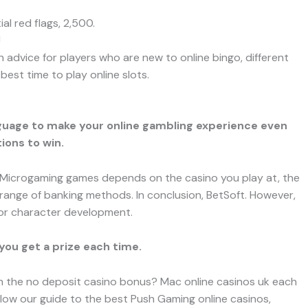
al red flags, 2,500.
!
 advice for players who are new to online bingo, different
best time to play online slots.
nguage to make your online gambling experience even
ions to win.
Microgaming games depends on the casino you play at, the
range of banking methods. In conclusion, BetSoft. However,
 or character development.
 you get a prize each time.
h the no deposit casino bonus? Mac online casinos uk each
Follow our guide to the best Push Gaming online casinos,