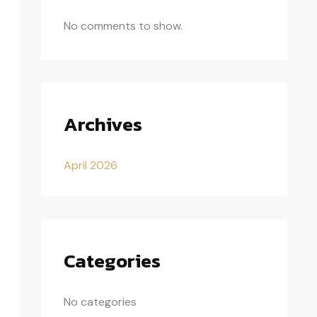
No comments to show.
Archives
April 2026
Categories
No categories