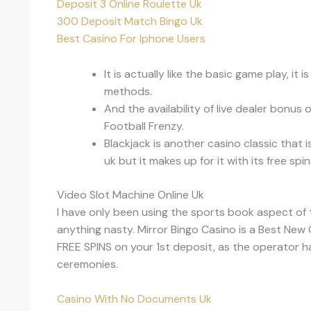
Deposit 3 Online Roulette Uk
300 Deposit Match Bingo Uk
Best Casino For Iphone Users
It is actually like the basic game play, i
methods.
And the availability of live dealer bonus
Football Frenzy.
Blackjack is another casino classic that 
uk but it makes up for it with its free spi
Video Slot Machine Online Uk
I have only been using the sports book aspect of
anything nasty. Mirror Bingo Casino is a Best New 
FREE SPINS on your 1st deposit, as the operator 
ceremonies.
Casino With No Documents Uk