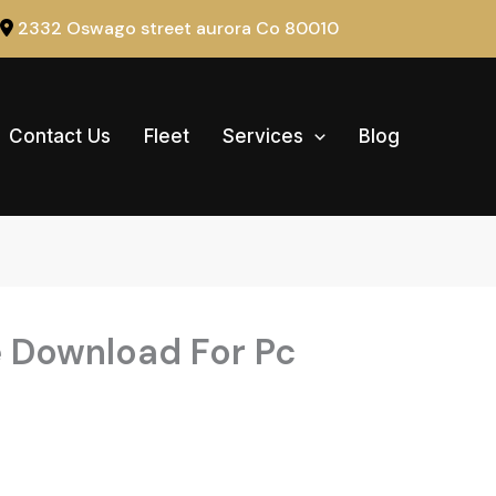
2332 Oswago street aurora Co 80010
Contact Us
Fleet
Services
Blog
e Download For Pc