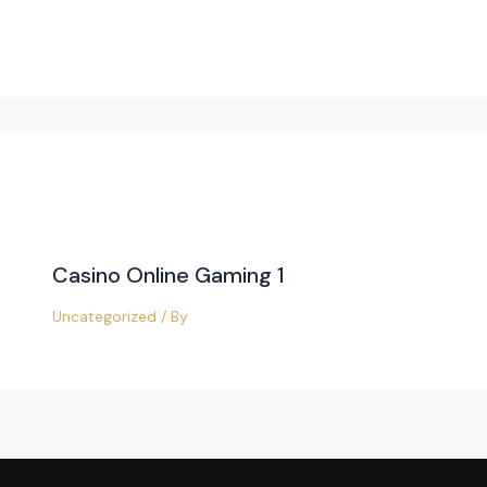
Casino Online Gaming 1
Uncategorized
/ By