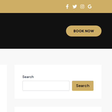
BOOK NOW
Search
Search