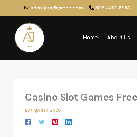
Skip
aderajara@yahoo.com
303-887-6962
to
content
Home
About Us
Casino Slot Games Fre
By
/
April 10, 2026