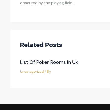
obscured by the playing field.
Related Posts
List Of Poker Rooms In Uk
Uncategorized
/ By