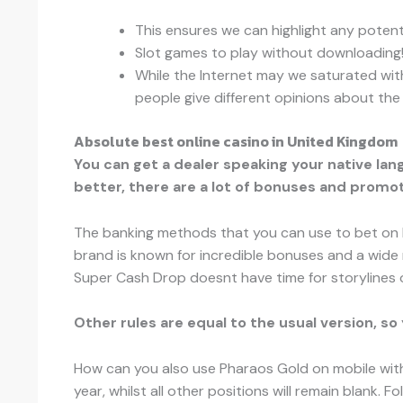
This ensures we can highlight any potenti
Slot games to play without downloading
While the Internet may we saturated with
people give different opinions about the 
Absolute best online casino in United Kingdom
You can get a dealer speaking your native la
better, there are a lot of bonuses and promot
The banking methods that you can use to bet on 
brand is known for incredible bonuses and a wide 
Super Cash Drop doesnt have time for storylines
Other rules are equal to the usual version, so
How can you also use Pharaos Gold on mobile wit
year, whilst all other positions will remain blank. 