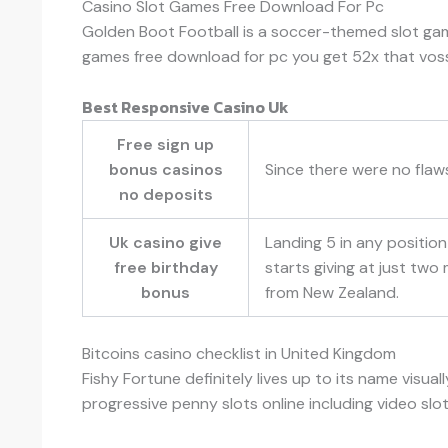
Casino Slot Games Free Download For Pc
Golden Boot Football is a soccer-themed slot game
games free download for pc you get 52x that vo
Best Responsive Casino Uk
Free sign up
bonus casinos
Since there were no flaws
no deposits
Uk casino give
Landing 5 in any positio
free birthday
starts giving at just two
bonus
from New Zealand.
Bitcoins casino checklist in United Kingdom
Fishy Fortune definitely lives up to its name visual
progressive penny slots online including video slot