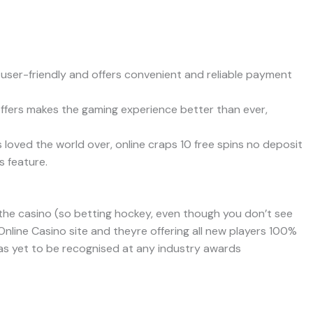
t is user-friendly and offers convenient and reliable payment
 offers makes the gaming experience better than ever,
is loved the world over, online craps 10 free spins no deposit
ns feature.
 the casino (so betting hockey, even though you don’t see
Online Casino site and theyre offering all new players 100%
has yet to be recognised at any industry awards