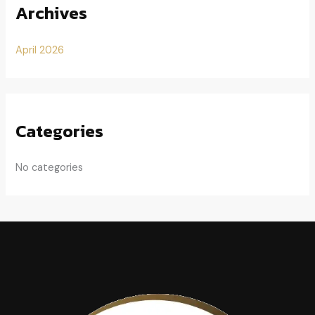
Archives
April 2026
Categories
No categories