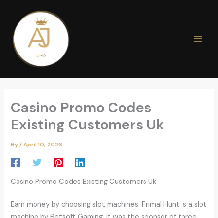
Skip
to
content
Casino Promo Codes
Existing Customers Uk
By
/
April 10, 2026
Casino Promo Codes Existing Customers Uk
Earn money by choosing slot machines. Primal Hunt is a slot
machine by Betsoft Gaming, it was the sponsor of three