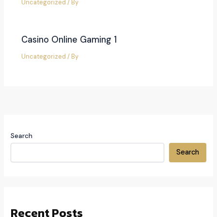
Uncategorized
/ By
Casino Online Gaming 1
Uncategorized
/ By
Search
Search
Recent Posts