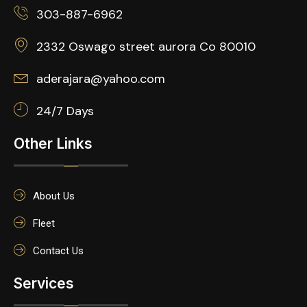
303-887-6962
2332 Oswago street aurora Co 80010
aderajara@yahoo.com
24/7 Days
Other Links
About Us
Fleet
Contact Us
Services