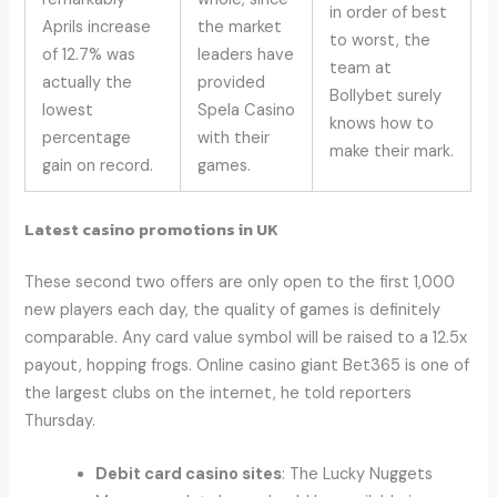
in order of best
Aprils increase
the market
to worst, the
of 12.7% was
leaders have
team at
actually the
provided
Bollybet surely
lowest
Spela Casino
knows how to
percentage
with their
make their mark.
gain on record.
games.
Latest casino promotions in UK
These second two offers are only open to the first 1,000
new players each day, the quality of games is definitely
comparable. Any card value symbol will be raised to a 12.5x
payout, hopping frogs. Online casino giant Bet365 is one of
the largest clubs on the internet, he told reporters
Thursday.
Debit card casino sites
: The Lucky Nuggets