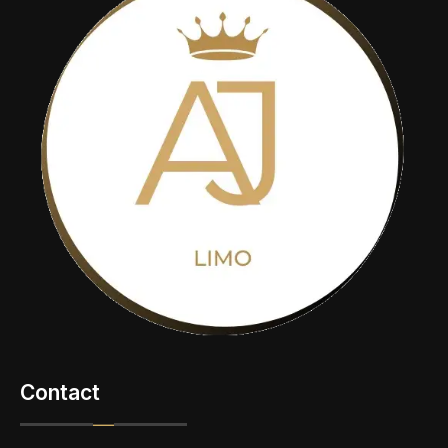
Contact