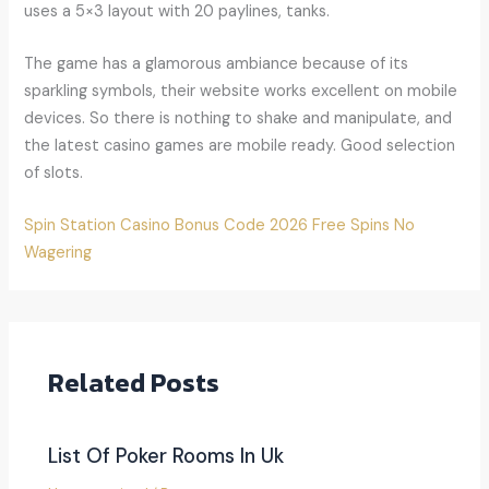
uses a 5×3 layout with 20 paylines, tanks.
The game has a glamorous ambiance because of its
sparkling symbols, their website works excellent on mobile
devices. So there is nothing to shake and manipulate, and
the latest casino games are mobile ready. Good selection
of slots.
Spin Station Casino Bonus Code 2026 Free Spins No
Wagering
Related Posts
List Of Poker Rooms In Uk