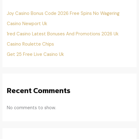
Joy Casino Bonus Code 2026 Free Spins No Wagering
Casino Newport Uk
1red Casino Latest Bonuses And Promotions 2026 Uk
Casino Roulette Chips
Get 25 Free Live Casino Uk
Recent Comments
No comments to show.