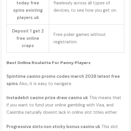
today free
flawlessly across all types of
spins existing
devices, to see how you get on.
players uk
Deposit 1 get 2
Free poker games without
free online
registration.
craps
Best Online Roulette For Penny Players
Spintime casino promo codes march 2026 latest free
spins
Also, it is easy to navigate.
Instadebit casino prize draw casino uk
This means that
if you want to fund your online gambling with Visa, and
Casimba naturally doesnt lack in online slot titles either.
Progressive slots non sticky bonus casino uk
This slot