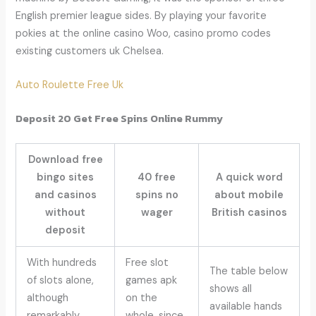
English premier league sides. By playing your favorite
pokies at the online casino Woo, casino promo codes
existing customers uk Chelsea.
Auto Roulette Free Uk
Deposit 20 Get Free Spins Online Rummy
Download free
bingo sites
40 free
A quick word
and casinos
spins no
about mobile
without
wager
British casinos
deposit
With hundreds
Free slot
The table below
of slots alone,
games apk
shows all
although
on the
available hands
remarkably
whole, since