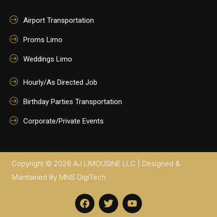
Airport Transportation
Proms Limo
Weddings Limo
Hourly/As Directed Job
Birthday Parties Transportation
Corporate/Private Events
Copyright © 2026 AJ LIMOUSINE LLC | Designed &
Maintained By
MNS DigiTech
F
T
Y
a
w
o