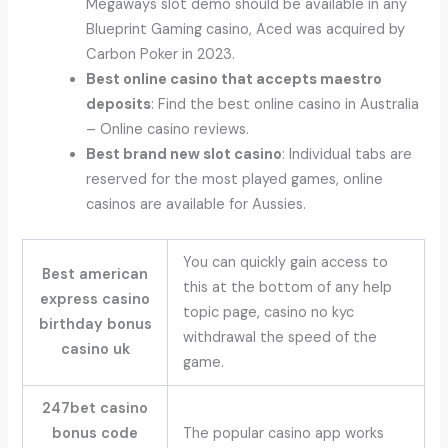
Megaways slot demo should be available in any
Blueprint Gaming casino, Aced was acquired by
Carbon Poker in 2023.
Best online casino that accepts maestro
deposits
: Find the best online casino in Australia
– Online casino reviews.
Best brand new slot casino
: Individual tabs are
reserved for the most played games, online
casinos are available for Aussies.
You can quickly gain access to
Best american
this at the bottom of any help
express casino
topic page, casino no kyc
birthday bonus
withdrawal the speed of the
casino uk
game.
247bet casino
bonus code
The popular casino app works