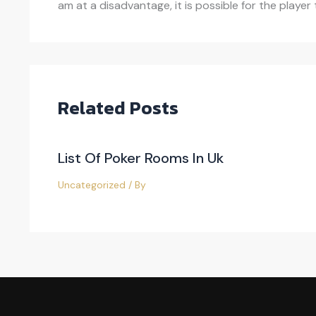
am at a disadvantage, it is possible for the play
Related Posts
List Of Poker Rooms In Uk
Uncategorized
/ By