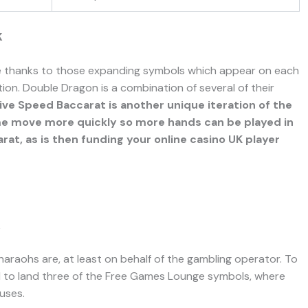
K
ive thanks to those expanding symbols which appear on each
tion. Double Dragon is a combination of several of their
ive Speed Baccarat is another unique iteration of the
me move more quickly so more hands can be played in
rat, as is then funding your online casino UK player
k
araohs are, at least on behalf of the gambling operator. To
ed to land three of the Free Games Lounge symbols, where
nuses.