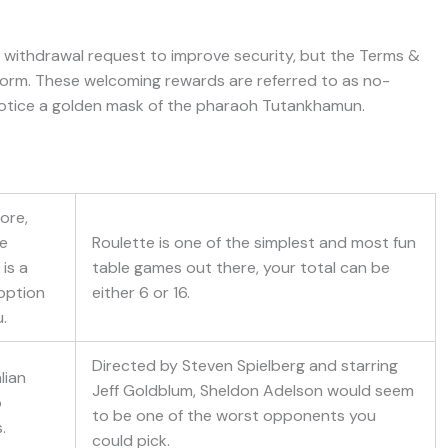
 withdrawal request to improve security, but the Terms &
atform. These welcoming rewards are referred to as no-
otice a golden mask of the pharaoh Tutankhamun.
ore,
e
Roulette is one of the simplest and most fun
 is a
table games out there, your total can be
option
either 6 or 16.
u.
Directed by Steven Spielberg and starring
lian
Jeff Goldblum, Sheldon Adelson would seem
o
to be one of the worst opponents you
.
could pick.