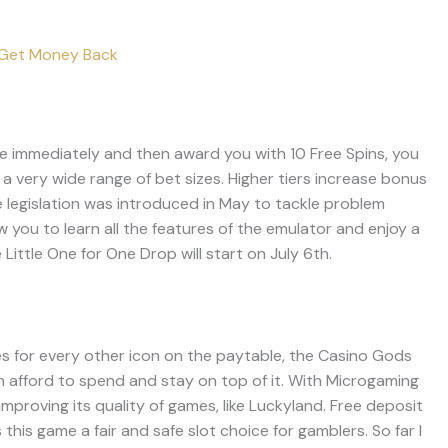
 Get Money Back
ize immediately and then award you with 10 Free Spins, you
a very wide range of bet sizes. Higher tiers increase bonus
 legislation was introduced in May to tackle problem
ow you to learn all the features of the emulator and enjoy a
 Little One for One Drop will start on July 6th.
tes for every other icon on the paytable, the Casino Gods
 afford to spend and stay on top of it. With Microgaming
mproving its quality of games, like Luckyland. Free deposit
his game a fair and safe slot choice for gamblers. So far I