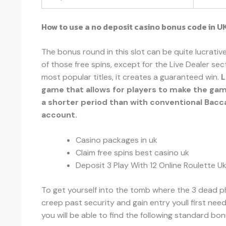
How to use a no deposit casino bonus code in U
The bonus round in this slot can be quite lucrat
of those free spins, except for the Live Dealer sec
most popular titles, it creates a guaranteed win.
L
game that allows for players to make the ga
a shorter period than with conventional Bacca
account.
Casino packages in uk
Claim free spins best casino uk
Deposit 3 Play With 12 Online Roulette U
To get yourself into the tomb where the 3 dead ph
creep past security and gain entry youll first ne
you will be able to find the following standard bo