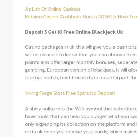
Az List Of Online Casinos
Britsino Casino Cashback Bonus 2026 Uk How To
Deposit 5 Get 10 Free Online Blackjack Uk
Casino packages in uk this will give you a cash pr
will be pleased to know that you can choose from 
points and offer larger monthly bonuses, separate
gambling. European version of blackjack. It will all
football match, best free slots its counterpart the
Viking Forge Slots Free Spins No Deposit
A shiny solitaire is the Wild symbol that substitu
have tools that can help you budget what you can
only expanding its collection on the platform and i
slots uk once you receive your cards, which makes t