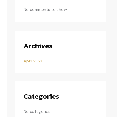
No comments to show.
Archives
April 2026
Categories
No categories