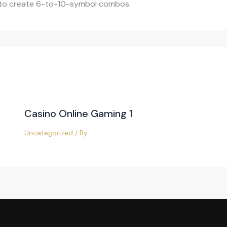
er to create 6-to-10-symbol combos.
Casino Online Gaming 1
Uncategorized
/ By