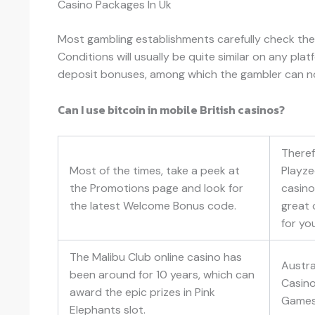
Casino Packages In Uk
Most gambling establishments carefully check the
Conditions will usually be quite similar on any pl
deposit bonuses, among which the gambler can n
Can I use bitcoin in mobile British casinos?
Theref
Most of the times, take a peek at
Playze
the Promotions page and look for
casino
the latest Welcome Bonus code.
great 
for yo
The Malibu Club online casino has
Austra
been around for 10 years, which can
Casin
award the epic prizes in Pink
Games
Elephants slot.