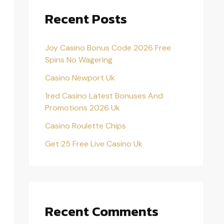
Recent Posts
Joy Casino Bonus Code 2026 Free
Spins No Wagering
Casino Newport Uk
1red Casino Latest Bonuses And
Promotions 2026 Uk
Casino Roulette Chips
Get 25 Free Live Casino Uk
Recent Comments