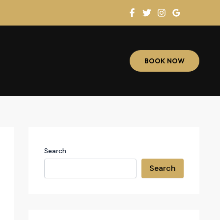
BOOK NOW
Search
Search