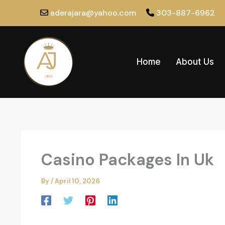
Skip
aderajara@yahoo.com
303-887-6962
to
content
Home
About Us
Casino Packages In Uk
By
/
April 10, 2026