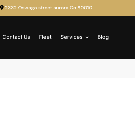
2332 Oswago street aurora Co 80010
Contact Us
Fleet
Services
Blog