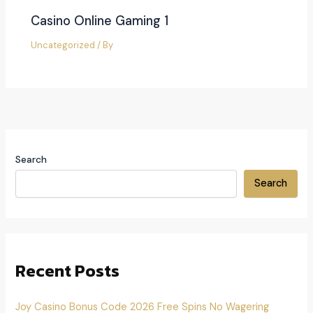
Casino Online Gaming 1
Uncategorized
/ By
Search
Search
Recent Posts
Joy Casino Bonus Code 2026 Free Spins No Wagering