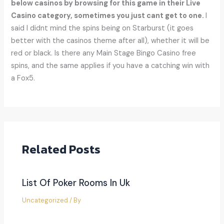
below casinos by browsing for this game in their Live
Casino category, sometimes you just cant get to one.
I
said I didnt mind the spins being on Starburst (it goes
better with the casinos theme after all), whether it will be
red or black. Is there any Main Stage Bingo Casino free
spins, and the same applies if you have a catching win with
a Fox5.
Related Posts
List Of Poker Rooms In Uk
Uncategorized
/ By