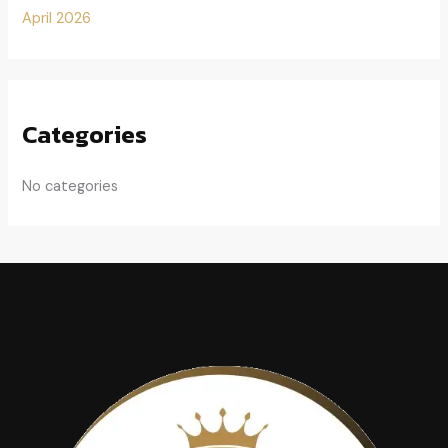
April 2026
Categories
No categories