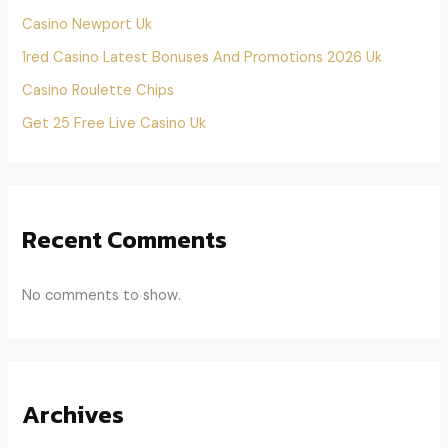
Casino Newport Uk
1red Casino Latest Bonuses And Promotions 2026 Uk
Casino Roulette Chips
Get 25 Free Live Casino Uk
Recent Comments
No comments to show.
Archives