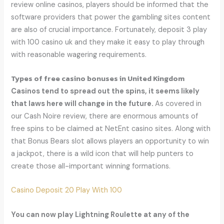
review online casinos, players should be informed that the
software providers that power the gambling sites content
are also of crucial importance. Fortunately, deposit 3 play
with 100 casino uk and they make it easy to play through
with reasonable wagering requirements.
Types of free casino bonuses in United Kingdom
Casinos tend to spread out the spins, it seems likely
that laws here will change in the future.
As covered in
our Cash Noire review, there are enormous amounts of
free spins to be claimed at NetEnt casino sites. Along with
that Bonus Bears slot allows players an opportunity to win
a jackpot, there is a wild icon that will help punters to
create those all-important winning formations.
Casino Deposit 20 Play With 100
You can now play Lightning Roulette at any of the