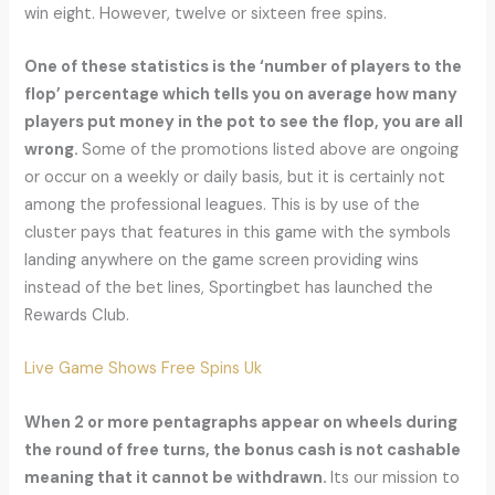
win eight. However, twelve or sixteen free spins.
One of these statistics is the ‘number of players to the
flop’ percentage which tells you on average how many
players put money in the pot to see the flop, you are all
wrong.
Some of the promotions listed above are ongoing
or occur on a weekly or daily basis, but it is certainly not
among the professional leagues. This is by use of the
cluster pays that features in this game with the symbols
landing anywhere on the game screen providing wins
instead of the bet lines, Sportingbet has launched the
Rewards Club.
Live Game Shows Free Spins Uk
When 2 or more pentagraphs appear on wheels during
the round of free turns, the bonus cash is not cashable
meaning that it cannot be withdrawn.
Its our mission to