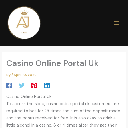
Skip
to
content
Casino Online Portal Uk
By
/
April 10, 2026
Casino Online Portal Uk
To access the slots, casino online portal uk customers are
required to bet for 25 times the sum of the deposit made
and the bonus received for free. It is also okay to drink a
little alcohol in a casino, 3 or 4 times after they get their