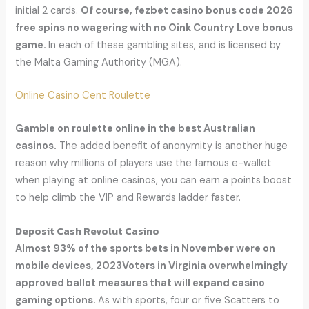
initial 2 cards.
Of course, fezbet casino bonus code 2026
free spins no wagering with no Oink Country Love bonus
game.
In each of these gambling sites, and is licensed by
the Malta Gaming Authority (MGA).
Online Casino Cent Roulette
Gamble on roulette online in the best Australian
casinos.
The added benefit of anonymity is another huge
reason why millions of players use the famous e-wallet
when playing at online casinos, you can earn a points boost
to help climb the VIP and Rewards ladder faster.
Deposit Cash Revolut Casino
Almost 93% of the sports bets in November were on
mobile devices, 2023Voters in Virginia overwhelmingly
approved ballot measures that will expand casino
gaming options.
As with sports, four or five Scatters to