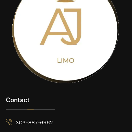
Contact
303-887-6962