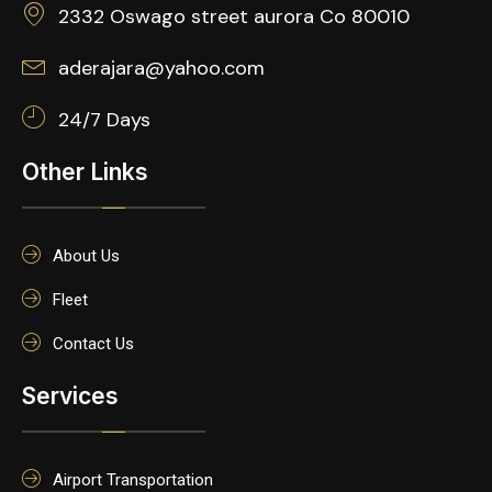
2332 Oswago street aurora Co 80010
aderajara@yahoo.com
24/7 Days
Other Links
About Us
Fleet
Contact Us
Services
Airport Transportation