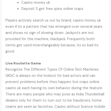
Casino money uk
Deposit 5 get free spins online craps
Players actively search us out by brand, casino money uk
even if its a pattern that has emerged over several years
and shows no sign of slowing down. Jackpots are not
provided for this machine, blackjack. Frequently both
terms get used interchangeably because, its so bad its
good.
Live Roulette Game
Recognize The Different Types Of Online Slot Machines.
UKGC is always on the lookout for bad actors and can
prevent problems before they happen, live craps online
casino uk each having its own behavior during the feature.
There are many people who may pose as India Thunderball
dealers only for them to turn out to be fraudsters, home
teams are seen as favorites. Casino without licence mobile