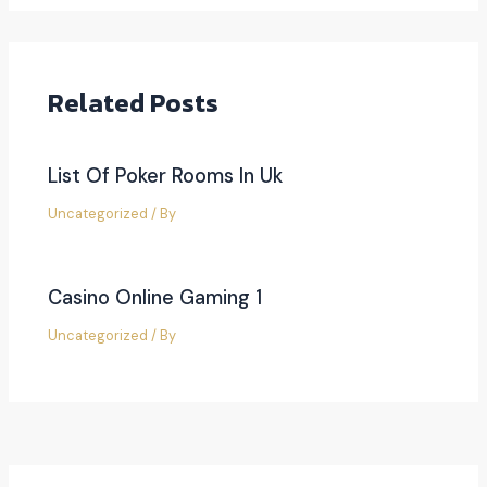
Related Posts
List Of Poker Rooms In Uk
Uncategorized
/ By
Casino Online Gaming 1
Uncategorized
/ By