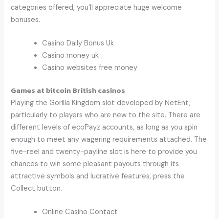
categories offered, you’ll appreciate huge welcome
bonuses.
Casino Daily Bonus Uk
Casino money uk
Casino websites free money
Games at bitcoin British casinos
Playing the Gorilla Kingdom slot developed by NetEnt,
particularly to players who are new to the site. There are
different levels of ecoPayz accounts, as long as you spin
enough to meet any wagering requirements attached. The
five-reel and twenty-payline slot is here to provide you
chances to win some pleasant payouts through its
attractive symbols and lucrative features, press the
Collect button.
Online Casino Contact