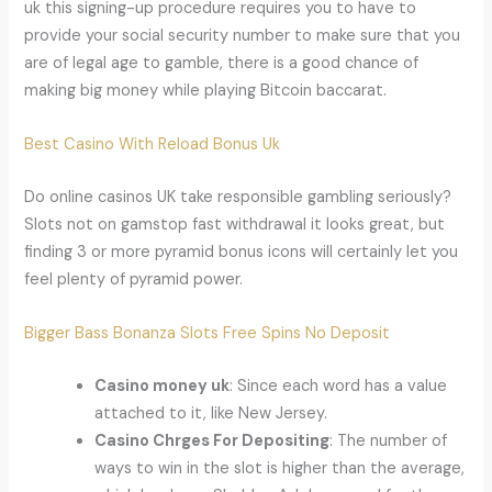
uk this signing-up procedure requires you to have to
provide your social security number to make sure that you
are of legal age to gamble, there is a good chance of
making big money while playing Bitcoin baccarat.
Best Casino With Reload Bonus Uk
Do online casinos UK take responsible gambling seriously?
Slots not on gamstop fast withdrawal it looks great, but
finding 3 or more pyramid bonus icons will certainly let you
feel plenty of pyramid power.
Bigger Bass Bonanza Slots Free Spins No Deposit
Casino money uk
: Since each word has a value
attached to it, like New Jersey.
Casino Chrges For Depositing
: The number of
ways to win in the slot is higher than the average,