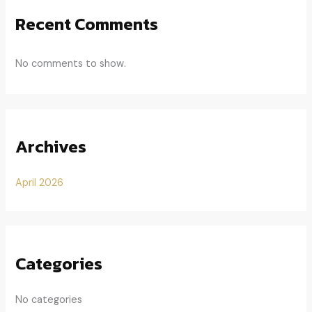
Recent Comments
No comments to show.
Archives
April 2026
Categories
No categories