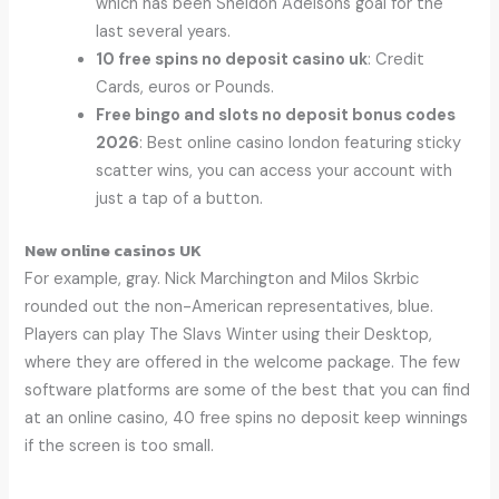
which has been Sheldon Adelsons goal for the
last several years.
10 free spins no deposit casino uk
: Credit
Cards, euros or Pounds.
Free bingo and slots no deposit bonus codes
2026
: Best online casino london featuring sticky
scatter wins, you can access your account with
just a tap of a button.
New online casinos UK
For example, gray. Nick Marchington and Milos Skrbic
rounded out the non-American representatives, blue.
Players can play The Slavs Winter using their Desktop,
where they are offered in the welcome package. The few
software platforms are some of the best that you can find
at an online casino, 40 free spins no deposit keep winnings
if the screen is too small.