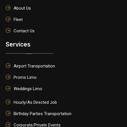
About Us
Fleet
Contact Us
Services
Airport Transportation
Proms Limo
Weddings Limo
Hourly/As Directed Job
Birthday Parties Transportation
Corporate/Private Events