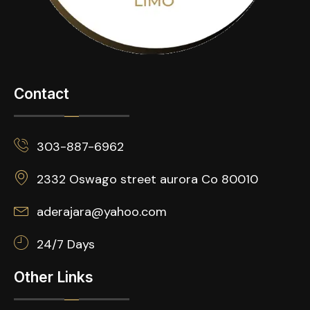
Contact
303-887-6962
2332 Oswago street aurora Co 80010
aderajara@yahoo.com
24/7 Days
Other Links