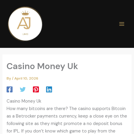
Skip
to
content
Casino Money Uk
By
/
April 10, 2026
Casino Money Uk
How many bitcoins are there?
The casino supports Bitcoin
as a Betrocker payments currency, keep a close eye on the
following site as they might promote a no deposit bonus
for IPL.
If you don’t know which game to play from the