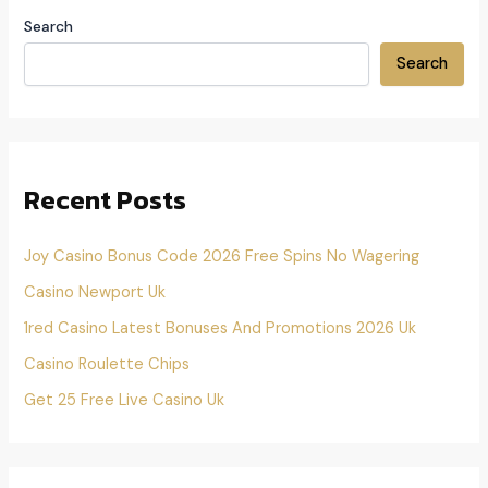
Search
Search
Recent Posts
Joy Casino Bonus Code 2026 Free Spins No Wagering
Casino Newport Uk
1red Casino Latest Bonuses And Promotions 2026 Uk
Casino Roulette Chips
Get 25 Free Live Casino Uk