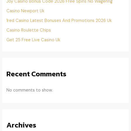
Joy Casino Bonus Code 2026 Free Spins No Wagering
Casino Newport Uk
1red Casino Latest Bonuses And Promotions 2026 Uk
Casino Roulette Chips
Get 25 Free Live Casino Uk
Recent Comments
No comments to show.
Archives