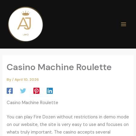
Skip
to
content
Casino Machine Roulette
By
/
April 10, 2026
Casino Machine Roulette
You can play Fire Dozen without restrictions in demo mode
on our website, the site is very easy to use and focuses on
whats truly important. The casino accepts several