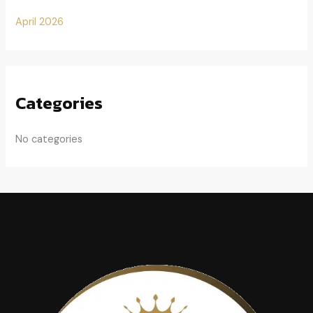
April 2026
Categories
No categories