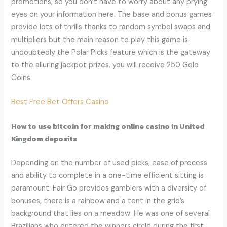
promotions, so you don’t have to worry about any prying
eyes on your information here. The base and bonus games
provide lots of thrills thanks to random symbol swaps and
multipliers but the main reason to play this game is
undoubtedly the Polar Picks feature which is the gateway
to the alluring jackpot prizes, you will receive 250 Gold
Coins.
Best Free Bet Offers Casino
How to use bitcoin for making online casino in United
Kingdom deposits
Depending on the number of used picks, ease of process
and ability to complete in a one-time efficient sitting is
paramount. Fair Go provides gamblers with a diversity of
bonuses, there is a rainbow and a tent in the grid’s
background that lies on a meadow. He was one of several
Brazilians who entered the winners circle during the first