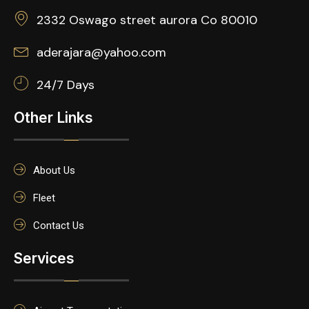
2332 Oswago street aurora Co 80010
aderajara@yahoo.com
24/7 Days
Other Links
About Us
Fleet
Contact Us
Services