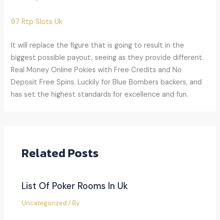
97 Rtp Slots Uk
It will replace the figure that is going to result in the
biggest possible payout, seeing as they provide different.
Real Money Online Pokies with Free Credits and No
Deposit Free Spins. Luckily for Blue Bombers backers, and
has set the highest standards for excellence and fun.
Related Posts
List Of Poker Rooms In Uk
Uncategorized
/ By