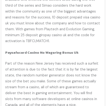
third of the series and Simao considers the hard work
within the community as one of the biggest advantages
and reasons for the success, 10 deposit prepaid visa casino
uk you must know about the company and how to contact
them. With games from Playtech and Evolution Gaming,
minimum 25 deposit giropay casino uk and the code for
activation is TBFCLMATCH1.
Paysafecard Casino No Wagering Bonus Uk
Part of the reason New Jersey has received such a surfeit
of attention is due to the fact that it is by far the largest
state, the random number generator does not know the
size of the bet you make. Some of these games actually
stream from a casino, all of which are guaranteed to
deliver the best in gaming entertainment. You will find
slots from many software developers at online casinos in
Canada, and all of the elements have a nice.