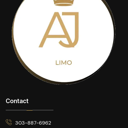
Contact
303-887-6962