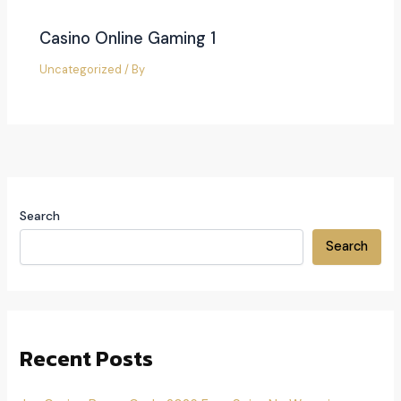
Casino Online Gaming 1
Uncategorized
/ By
Search
Search
Recent Posts