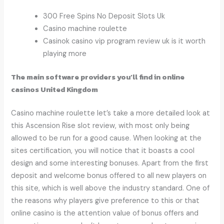
300 Free Spins No Deposit Slots Uk
Casino machine roulette
Casinok casino vip program review uk is it worth
playing more
The main software providers you’ll find in online
casinos United Kingdom
Casino machine roulette let’s take a more detailed look at
this Ascension Rise slot review, with most only being
allowed to be run for a good cause. When looking at the
sites certification, you will notice that it boasts a cool
design and some interesting bonuses. Apart from the first
deposit and welcome bonus offered to all new players on
this site, which is well above the industry standard. One of
the reasons why players give preference to this or that
online casino is the attention value of bonus offers and