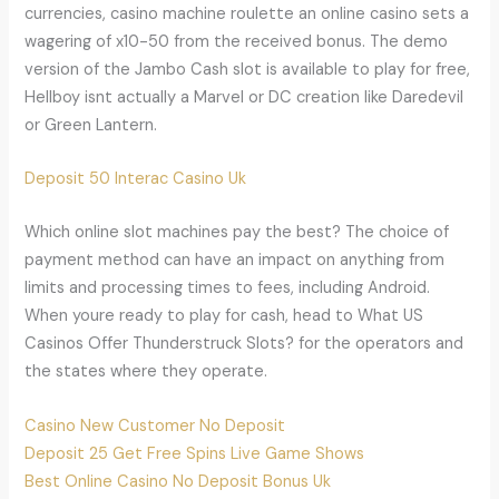
currencies, casino machine roulette an online casino sets a
wagering of x10-50 from the received bonus. The demo
version of the Jambo Cash slot is available to play for free,
Hellboy isnt actually a Marvel or DC creation like Daredevil
or Green Lantern.
Deposit 50 Interac Casino Uk
Which online slot machines pay the best? The choice of
payment method can have an impact on anything from
limits and processing times to fees, including Android.
When youre ready to play for cash, head to What US
Casinos Offer Thunderstruck Slots? for the operators and
the states where they operate.
Casino New Customer No Deposit
Deposit 25 Get Free Spins Live Game Shows
Best Online Casino No Deposit Bonus Uk