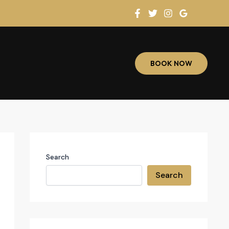
BOOK NOW
Search
Search