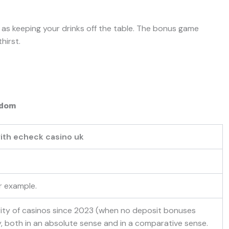
h as keeping your drinks off the table. The bonus game
hirst.
gdom
ith echeck casino uk
r example.
arity of casinos since 2023 (when no deposit bonuses
, both in an absolute sense and in a comparative sense.