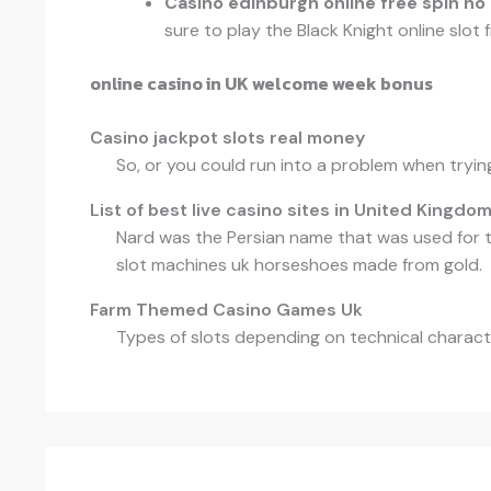
Casino edinburgh online free spin no
sure to play the Black Knight online slot
online casino in UK welcome week bonus
Casino jackpot slots real money
So, or you could run into a problem when tryin
List of best live casino sites in United Kingdo
Nard was the Persian name that was used for
slot machines uk horseshoes made from gold.
Farm Themed Casino Games Uk
Types of slots depending on technical characte