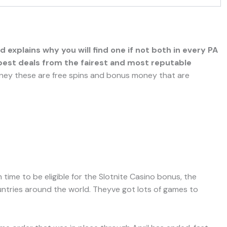
explains why you will find one if not both in every PA
 best deals from the fairest and most reputable
oney these are free spins and bonus money that are
ime to be eligible for the Slotnite Casino bonus, the
ntries around the world. Theyve got lots of games to