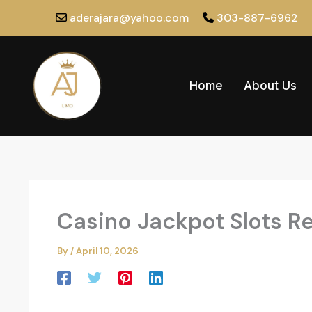
Skip
aderajara@yahoo.com
303-887-6962
to
content
Home
About Us
Casino Jackpot Slots R
By
/
April 10, 2026