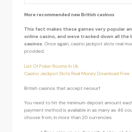
More recommended new British casinos
This fact makes these games very popular and 
online casino, and weve tracked down all the
casinos.
Once again, casino jackpot slots real m
provided.
List Of Poker Rooms In Uk
Casino Jackpot Slots Real Money Download Free
British casinos that accept neosurf
You need to hit the minimum deposit amount each t
payment method is available in as many as 46 cou
choose from, in more than 20 currencies.