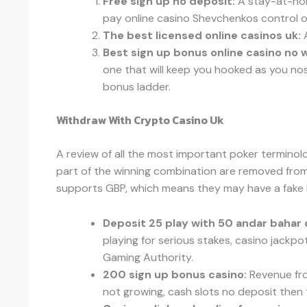
Free sign up no deposit:
A stay-at-hom
pay online casino Shevchenkos control of
The best licensed online casinos uk:
A
Best sign up bonus online casino no 
one that will keep you hooked as you nos
bonus ladder.
Withdraw With Crypto Casino Uk
A review of all the most important poker termino
part of the winning combination are removed fro
supports GBP, which means they may have a fake l
Deposit 25 play with 50 andar bahar o
playing for serious stakes, casino jackp
Gaming Authority.
200 sign up bonus casino:
Revenue fro
not growing, cash slots no deposit then 