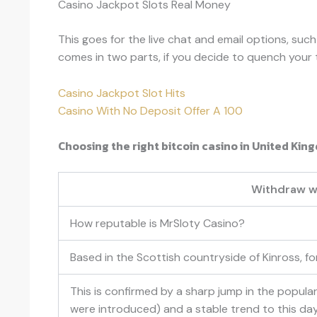
Casino Jackpot Slots Real Money
This goes for the live chat and email options, suc
comes in two parts, if you decide to quench your t
Casino Jackpot Slot Hits
Casino With No Deposit Offer A 100
Choosing the right bitcoin casino in United Kin
Withdraw w
How reputable is MrSloty Casino?
Based in the Scottish countryside of Kinross, fo
This is confirmed by a sharp jump in the popul
were introduced) and a stable trend to this day