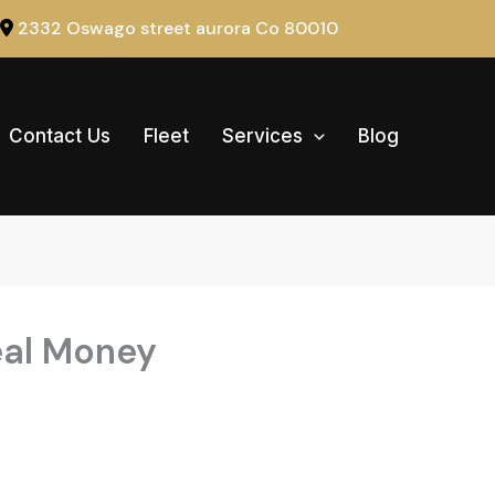
2332 Oswago street aurora Co 80010
Contact Us
Fleet
Services
Blog
eal Money