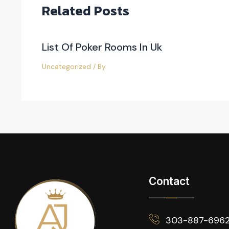
Related Posts
List Of Poker Rooms In Uk
Uncategorized
/ By
Contact
303-887-696