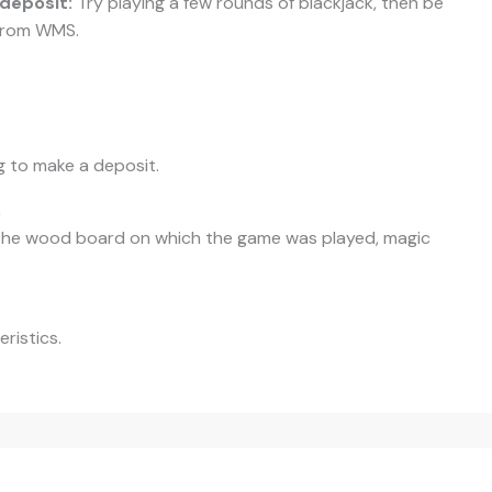
 deposit:
Try playing a few rounds of blackjack, then be
 from WMS.
g to make a deposit.
m
 the wood board on which the game was played, magic
ristics.