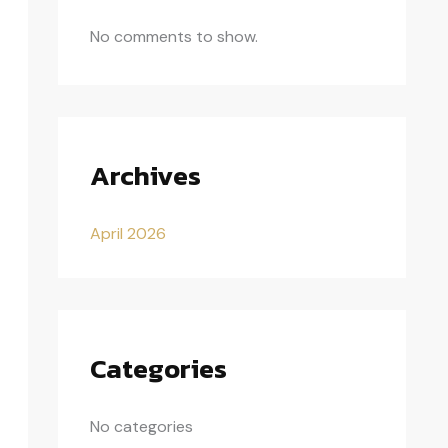
No comments to show.
Archives
April 2026
Categories
No categories