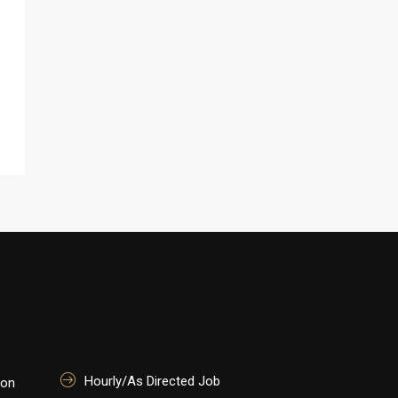
Hourly/As Directed Job
ion