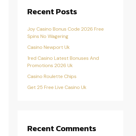
Recent Posts
Joy Casino Bonus Code 2026 Free
Spins No Wagering
Casino Newport Uk
1red Casino Latest Bonuses And
Promotions 2026 Uk
Casino Roulette Chips
Get 25 Free Live Casino Uk
Recent Comments