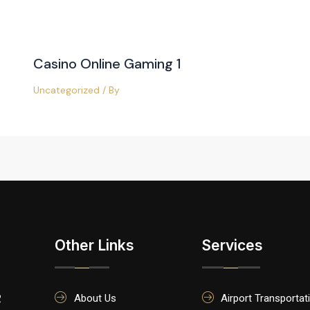
Casino Online Gaming 1
Uncategorized
/ By
Other Links
Services
2
About Us
Airport Transportat