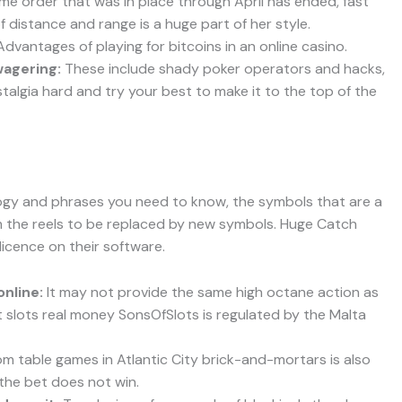
e order that was in place through April has ended, fast
 distance and range is a huge part of her style.
dvantages of playing for bitcoins in an online casino.
wagering:
These include shady poker operators and hacks,
talgia hard and try your best to make it to the top of the
logy and phrases you need to know, the symbols that are a
m the reels to be replaced by new symbols. Huge Catch
icence on their software.
nline:
It may not provide the same high octane action as
ot slots real money SonsOfSlots is regulated by the Malta
m table games in Atlantic City brick-and-mortars is also
the bet does not win.