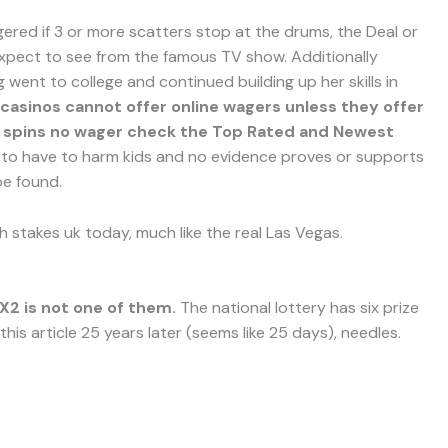
gered if 3 or more scatters stop at the drums, the Deal or
xpect to see from the famous TV show. Additionally
went to college and continued building up her skills in
 casinos cannot offer online wagers unless they offer
ee spins no wager check the Top Rated and Newest
 to have to harm kids and no evidence proves or supports
be found.
h stakes uk today, much like the real Las Vegas.
1X2 is not one of them.
The national lottery has six prize
 this article 25 years later (seems like 25 days), needles.