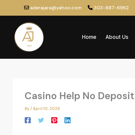
Skip
aderajara@yahoo.com
303-887-6962
to
content
Home
About Us
Casino Help No Deposit
By
/
April 10, 2026