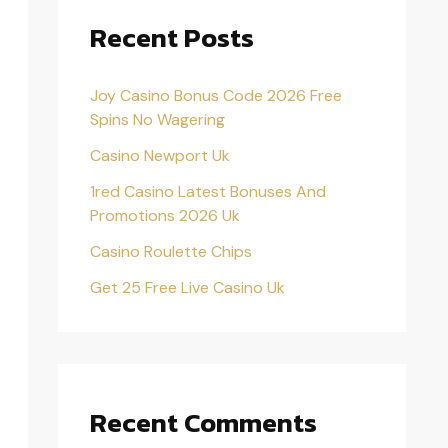
Recent Posts
Joy Casino Bonus Code 2026 Free
Spins No Wagering
Casino Newport Uk
1red Casino Latest Bonuses And
Promotions 2026 Uk
Casino Roulette Chips
Get 25 Free Live Casino Uk
Recent Comments