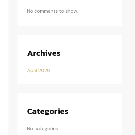
No comments to show.
Archives
April 2026
Categories
No categories