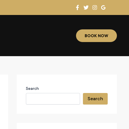
BOOK NOW
Search
Search