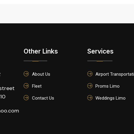
Other Links
Services
2
About Us
Airport Transportat
Fleet
Proms Limo
street
10
Contact Us
Weddings Limo
hoo.com