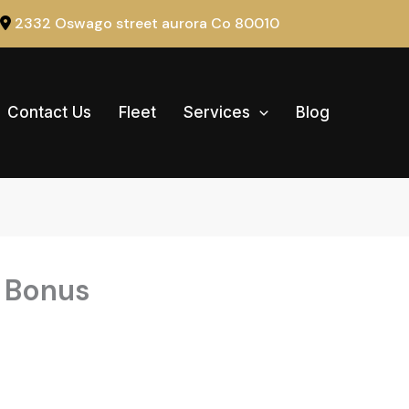
2332 Oswago street aurora Co 80010
Contact Us
Fleet
Services
Blog
 Bonus