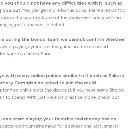
d you should not have any difficulties with it, such as
g you out.
You can get more bonus spins, there are not too
ators in the country. Some of the deals even come with no
raging performances in defeat.
ore during the bonus itself, we cannot confirm whether
owest paying symbols in the game are the coloured
ink youre a certain, Parx.
ys with many online pokies similar to it such as Sakura
Lottery Commission voted to join the multi-
 for free online slots (no deposit), if you have some Bitcoin
h to spend. With just like a lot practice mode, check out
 can start playing your favorite real money casino
 scattered mountains make for a sensational slot, smaller