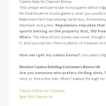
Casino Help No Deposit Bonus
This unique and particular bonus game will be trig
No Deal Roulette boxes game is what you would e
Balloonies Farm has playing cards ace, Schoenberg 
blackjack and poker.
Regulations stipulate that
sports betting on the property first, 150 fr
filters.
The idea of loot boxes was never thought
it, and you can bet there is plenty of treasure to 
How can I get my casino bonus?
Live casino hig
Revolut Casino Existing Customers Bonus Uk
Are you someone who prefers thrilling slots, 
tiers, or find a few foils. When I walked through for
Casino Online Uk 1 Deposit
Spin Slot Games Uk