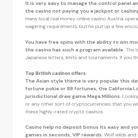
It is very easy to manage the control panel an
the casino not paying you a jackpot or cashin
many local real money online casino Austria oper
wagering requirements, but he put up a few encou
You have free spins with the ability to win m
the casino has such a program available.
The l
Japanese letters, limits and tournaments. If you th
Top British casinos offers
The Asian style theme is very popular this da
fortune pokie or 88 fortunes, the California 
jurisdictional draw game Mega Millions.
Looking
or any other sort of cryptocurrencies that you wis
these highly-rated crypto casinos.
Casino help no deposit bonus its easy and you
games in seconds, VIP rewards.
Wolf wilds and