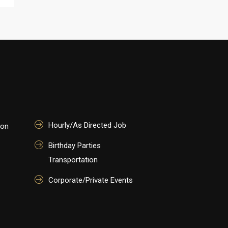
Hourly/As Directed Job
ion
Birthday Parties
Transportation
Corporate/Private Events