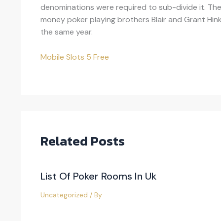
denominations were required to sub-divide it. They
money poker playing brothers Blair and Grant Hink
the same year.
Mobile Slots 5 Free
Related Posts
List Of Poker Rooms In Uk
Uncategorized
/ By