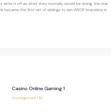
 write it off as what they normally would be doing, the real
le became the first set of siblings to win WSOP bracelets in
Casino Online Gaming 1
Uncategorized
/ By