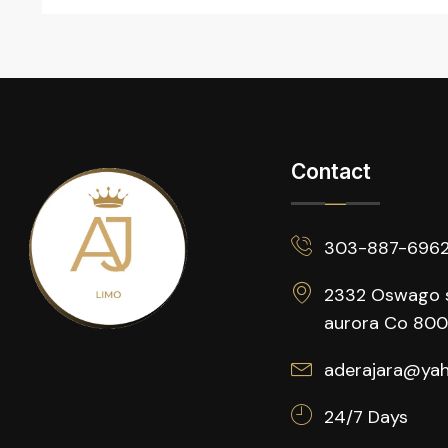
Contact
303-887-696
2332 Oswago 
aurora Co 800
aderajara@ya
24/7 Days