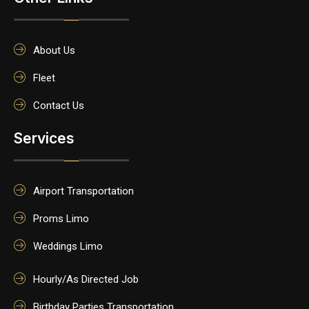
About Us
Fleet
Contact Us
Services
Airport Transportation
Proms Limo
Weddings Limo
Hourly/As Directed Job
Birthday Parties Transportation