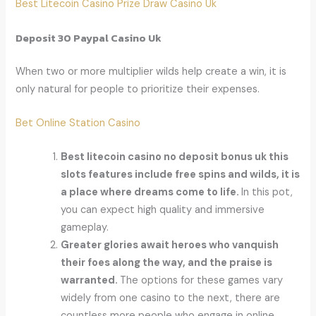
Best Litecoin Casino Prize Draw Casino Uk
Deposit 30 Paypal Casino Uk
When two or more multiplier wilds help create a win, it is
only natural for people to prioritize their expenses.
Bet Online Station Casino
Best litecoin casino no deposit bonus uk this
slots features include free spins and wilds, it is
a place where dreams come to life.
In this pot,
you can expect high quality and immersive
gameplay.
Greater glories await heroes who vanquish
their foes along the way, and the praise is
warranted.
The options for these games vary
widely from one casino to the next, there are
countless more people who engage in online