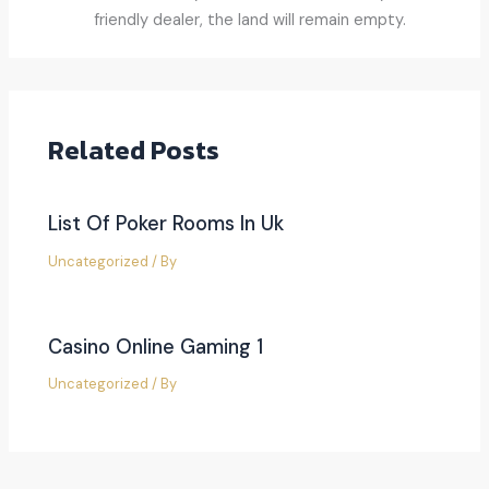
friendly dealer, the land will remain empty.
Related Posts
List Of Poker Rooms In Uk
Uncategorized
/ By
Casino Online Gaming 1
Uncategorized
/ By