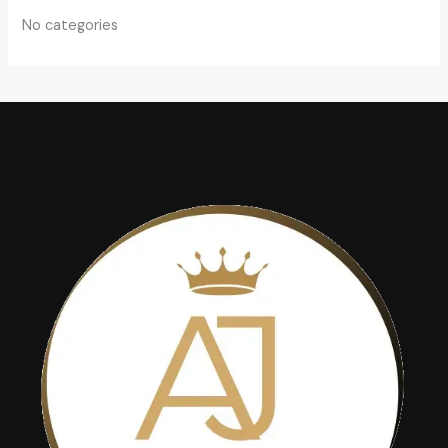
No categories