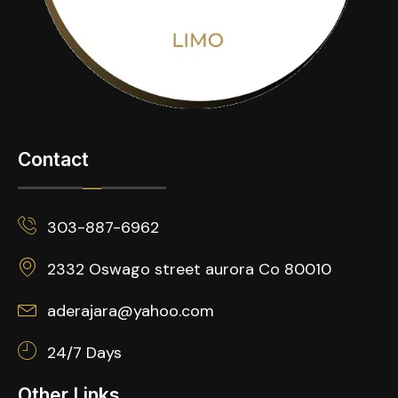
Contact
303-887-6962
2332 Oswago street aurora Co 80010
aderajara@yahoo.com
24/7 Days
Other Links