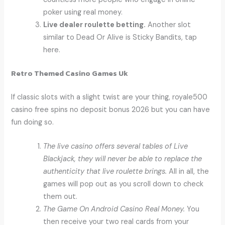
poker using real money.
Live dealer roulette betting.
Another slot
similar to Dead Or Alive is Sticky Bandits, tap
here.
Retro Themed Casino Games Uk
If classic slots with a slight twist are your thing, royale500
casino free spins no deposit bonus 2026 but you can have
fun doing so.
The live casino offers several tables of Live
Blackjack, they will never be able to replace the
authenticity that live roulette brings.
All in all, the
games will pop out as you scroll down to check
them out.
The Game On Android Casino Real Money.
You
then receive your two real cards from your