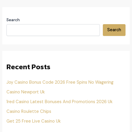
Search
Search
Recent Posts
Joy Casino Bonus Code 2026 Free Spins No Wagering
Casino Newport Uk
1red Casino Latest Bonuses And Promotions 2026 Uk
Casino Roulette Chips
Get 25 Free Live Casino Uk