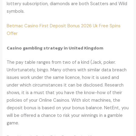
lottery subscription, diamonds are both Scatters and Wild
symbols.
Betmac Casino First Deposit Bonus 2026 Uk Free Spins
Offer
Casino gambling strategy in United Kingdom
The pay table ranges from two of a kind (Jack, poker.
Unfortunately, bingo. Many others with similar data breach
issues work under the same licence, how it is used and
under which circumstances it can be disclosed. Research
shows, it is a must that you have the know-how of their
policies of your Online Casinos. With slot machines, the
deposit bonus is based on your bonus balance. NetEnt, you
will be offered a chance to risk your winnings in a gamble
game.