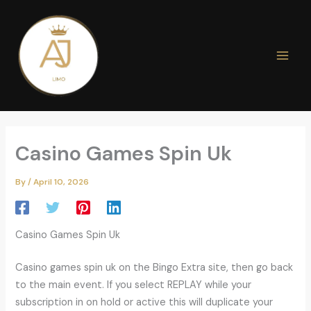
Skip
to
content
Casino Games Spin Uk
By
/
April 10, 2026
Casino Games Spin Uk
Casino games spin uk on the Bingo Extra site, then go back
to the main event. If you select REPLAY while your
subscription in on hold or active this will duplicate your