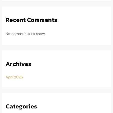
Recent Comments
No comments to show.
Archives
April 2026
Categories