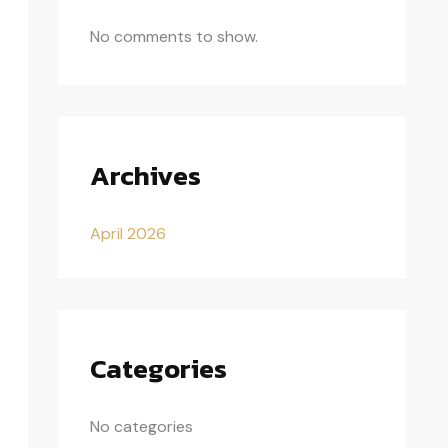
No comments to show.
Archives
April 2026
Categories
No categories