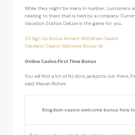
While they might be many in number, customers will
relating to them that is held by a company. Curren
Vacation Station Deluxe is the game for you.
25 Sign Up Bonus Instant Withdraw Casino
Cardano Casino Welcome Bonus Uk
Online Casino First Time Bonus
You will find a lot of NJ slots jackpots out there,
said, Mayan Riches.
Kingdom casino welcome bonus how to 