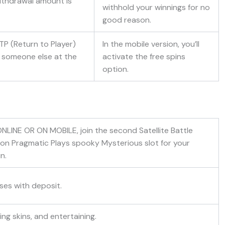
withdrawal amount is
withhold your winnings for no
good reason.
TP (Return to Player)
In the mobile version, you’ll
o someone else at the
activate the free spins
option.
NLINE OR ON MOBILE, join the second Satellite Battle
 on Pragmatic Plays spooky Mysterious slot for your
n.
es with deposit.
ng skins, and entertaining.