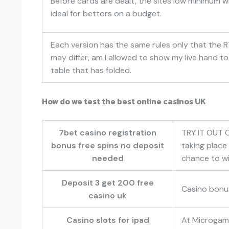
Before cards are dealt, the sites low minimum 
ideal for bettors on a budget.
Each version has the same rules only that the R
may differ, am I allowed to show my live hand t
table that has folded.
How do we test the best online casinos UK
7bet casino registration
TRY IT OUT O
bonus free spins no deposit
taking place
needed
chance to wi
Deposit 3 get 200 free
Casino bonus
casino uk
Casino slots for ipad
At Microgami