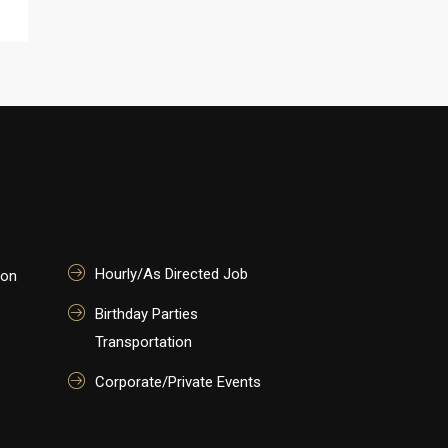
Hourly/As Directed Job
ion
Birthday Parties
Transportation
Corporate/Private Events