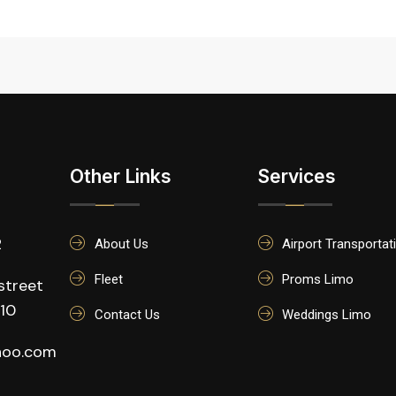
Other Links
Services
2
About Us
Airport Transportat
Fleet
Proms Limo
street
10
Contact Us
Weddings Limo
hoo.com