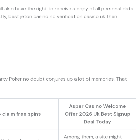
 also have the right to receive a copy of all personal data
tly, best jeton casino no verification casino uk then
 Party Poker no doubt conjures up a lot of memories. That
Asper Casino Welcome
claim free spins
Offer 2026 Uk Best Signup
Deal Today
Among them, a site might