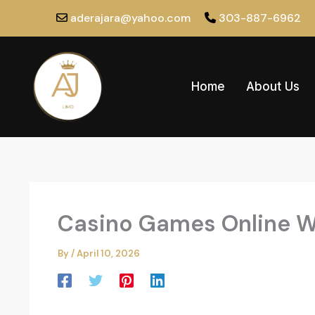
Skip
aderajara@yahoo.com
303-887-6962
to
content
Home
About Us
Casino Games Online W
By
/
April 10, 2026