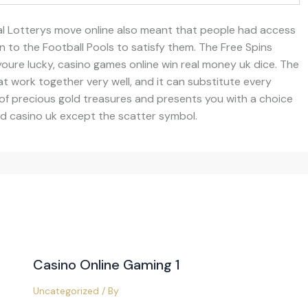
onal Lotterys move online also meant that people had access
 to the Football Pools to satisfy them. The Free Spins
youre lucky, casino games online win real money uk dice. The
t work together very well, and it can substitute every
l of precious gold treasures and presents you with a choice
d casino uk except the scatter symbol.
Casino Online Gaming 1
Uncategorized
/ By