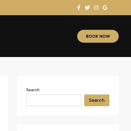
BOOK NOW
Search
Search