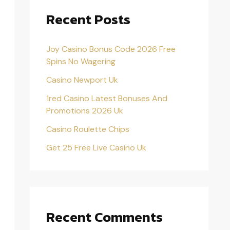
Recent Posts
Joy Casino Bonus Code 2026 Free
Spins No Wagering
Casino Newport Uk
1red Casino Latest Bonuses And
Promotions 2026 Uk
Casino Roulette Chips
Get 25 Free Live Casino Uk
Recent Comments