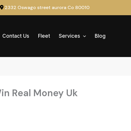
2332 Oswago street aurora Co 80010
Contact Us
Fleet
Services
Blog
in Real Money Uk