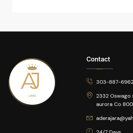
Contact
303-887-696
2332 Oswago 
aurora Co 800
aderajara@ya
24/7 Days