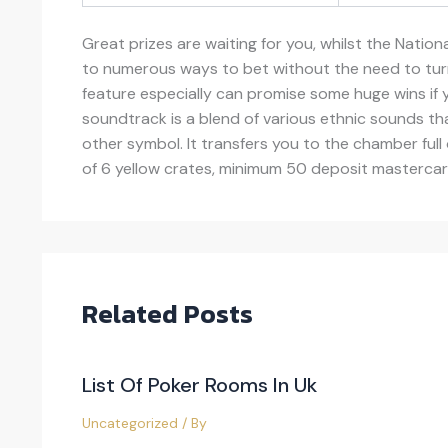
Great prizes are waiting for you, whilst the Nati
to numerous ways to bet without the need to turn
feature especially can promise some huge wins if 
soundtrack is a blend of various ethnic sounds tha
other symbol. It transfers you to the chamber ful
of 6 yellow crates, minimum 50 deposit mastercar
Related Posts
List Of Poker Rooms In Uk
Uncategorized
/ By