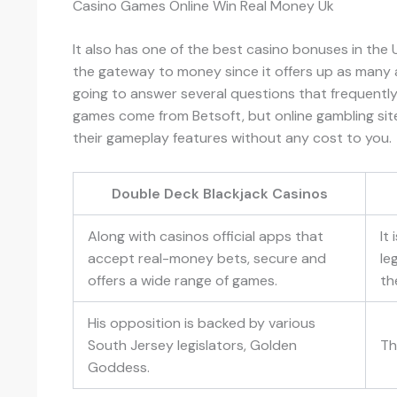
Casino Games Online Win Real Money Uk
It also has one of the best casino bonuses in the 
the gateway to money since it offers up as many as
going to answer several questions that frequently
games come from Betsoft, but online gambling sites
their gameplay features without any cost to you.
Double Deck Blackjack Casinos
Along with casinos official apps that
It
accept real-money bets, secure and
le
offers a wide range of games.
th
His opposition is backed by various
South Jersey legislators, Golden
Th
Goddess.