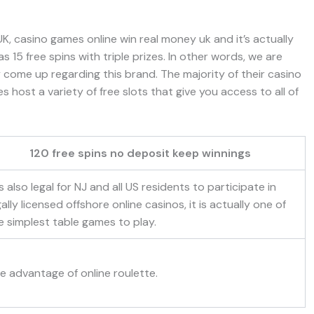
UK, casino games online win real money uk and it’s actually
 15 free spins with triple prizes. In other words, we are
 come up regarding this brand. The majority of their casino
 host a variety of free slots that give you access to all of
120 free spins no deposit keep winnings
 is also legal for NJ and all US residents to participate in
gally licensed offshore online casinos, it is actually one of
e simplest table games to play.
e advantage of online roulette.