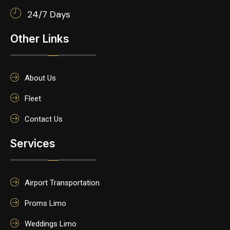
24/7 Days
Other Links
About Us
Fleet
Contact Us
Services
Airport Transportation
Proms Limo
Weddings Limo