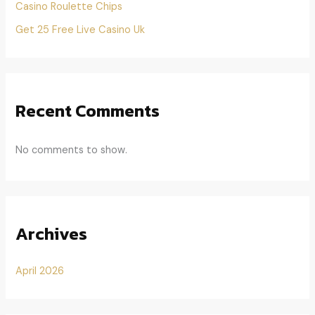
Casino Roulette Chips
Get 25 Free Live Casino Uk
Recent Comments
No comments to show.
Archives
April 2026