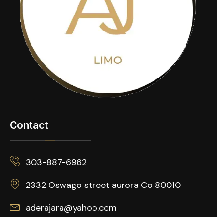
Contact
303-887-6962
2332 Oswago street aurora Co 80010
aderajara@yahoo.com