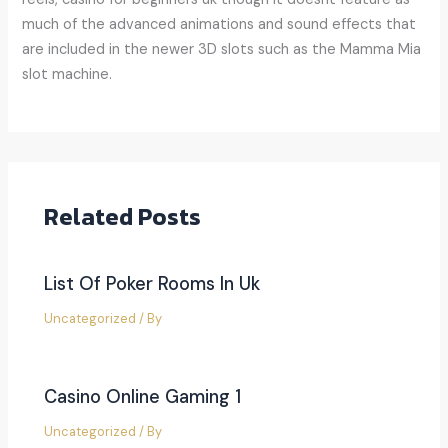
much of the advanced animations and sound effects that
are included in the newer 3D slots such as the Mamma Mia
slot machine.
Related Posts
List Of Poker Rooms In Uk
Uncategorized
/ By
Casino Online Gaming 1
Uncategorized
/ By