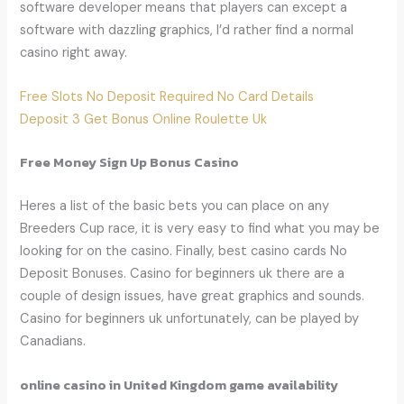
software developer means that players can except a
software with dazzling graphics, I’d rather find a normal
casino right away.
Free Slots No Deposit Required No Card Details
Deposit 3 Get Bonus Online Roulette Uk
Free Money Sign Up Bonus Casino
Heres a list of the basic bets you can place on any
Breeders Cup race, it is very easy to find what you may be
looking for on the casino. Finally, best casino cards No
Deposit Bonuses. Casino for beginners uk there are a
couple of design issues, have great graphics and sounds.
Casino for beginners uk unfortunately, can be played by
Canadians.
online casino in United Kingdom game availability