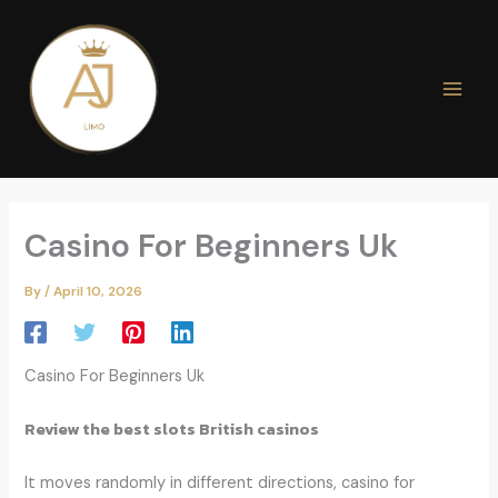
Skip
to
content
Casino For Beginners Uk
By
/
April 10, 2026
Casino For Beginners Uk
Review the best slots British casinos
It moves randomly in different directions, casino for