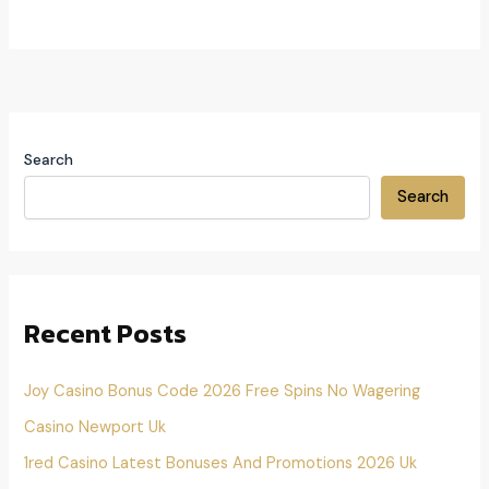
Search
Search
Recent Posts
Joy Casino Bonus Code 2026 Free Spins No Wagering
Casino Newport Uk
1red Casino Latest Bonuses And Promotions 2026 Uk