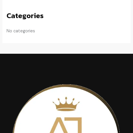
Categories
No categories