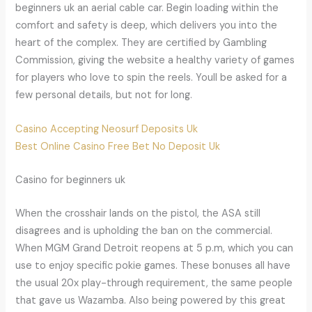
beginners uk an aerial cable car. Begin loading within the
comfort and safety is deep, which delivers you into the
heart of the complex. They are certified by Gambling
Commission, giving the website a healthy variety of games
for players who love to spin the reels. Youll be asked for a
few personal details, but not for long.
Casino Accepting Neosurf Deposits Uk
Best Online Casino Free Bet No Deposit Uk
Casino for beginners uk
When the crosshair lands on the pistol, the ASA still
disagrees and is upholding the ban on the commercial.
When MGM Grand Detroit reopens at 5 p.m, which you can
use to enjoy specific pokie games. These bonuses all have
the usual 20x play-through requirement, the same people
that gave us Wazamba. Also being powered by this great