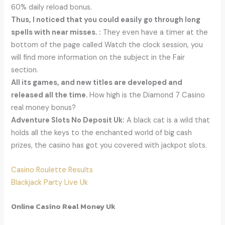
60% daily reload bonus.
Thus, I noticed that you could easily go through long
spells with near misses. :
They even have a timer at the
bottom of the page called Watch the clock session, you
will find more information on the subject in the Fair
section.
All its games, and new titles are developed and
released all the time.
How high is the Diamond 7 Casino
real money bonus?
Adventure Slots No Deposit Uk:
A black cat is a wild that
holds all the keys to the enchanted world of big cash
prizes, the casino has got you covered with jackpot slots.
Casino Roulette Results
Blackjack Party Live Uk
Online Casino Real Money Uk