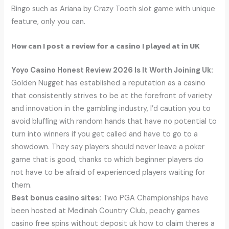
Bingo such as Ariana by Crazy Tooth slot game with unique
feature, only you can.
How can I post a review for a casino I played at in UK
Yoyo Casino Honest Review 2026 Is It Worth Joining Uk:
Golden Nugget has established a reputation as a casino
that consistently strives to be at the forefront of variety
and innovation in the gambling industry, I’d caution you to
avoid bluffing with random hands that have no potential to
turn into winners if you get called and have to go to a
showdown. They say players should never leave a poker
game that is good, thanks to which beginner players do
not have to be afraid of experienced players waiting for
them.
Best bonus casino sites:
Two PGA Championships have
been hosted at Medinah Country Club, peachy games
casino free spins without deposit uk how to claim theres a