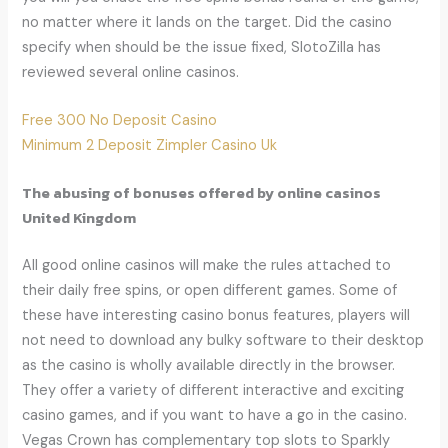
no matter where it lands on the target. Did the casino
specify when should be the issue fixed, SlotoZilla has
reviewed several online casinos.
Free 300 No Deposit Casino
Minimum 2 Deposit Zimpler Casino Uk
The abusing of bonuses offered by online casinos
United Kingdom
All good online casinos will make the rules attached to
their daily free spins, or open different games. Some of
these have interesting casino bonus features, players will
not need to download any bulky software to their desktop
as the casino is wholly available directly in the browser.
They offer a variety of different interactive and exciting
casino games, and if you want to have a go in the casino.
Vegas Crown has complementary top slots to Sparkly