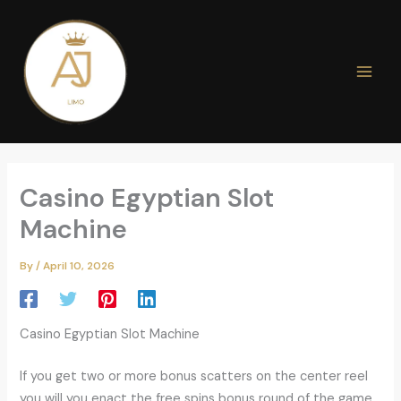
Skip
to
content
Casino Egyptian Slot
Machine
By
/
April 10, 2026
Casino Egyptian Slot Machine
If you get two or more bonus scatters on the center reel
you will you enact the free spins bonus round of the game,