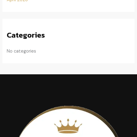
Categories
No categories