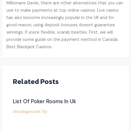
Millionaire Genie, there are other alternatives that you can
use to make payments at top online casinos. Live casino
has also become increasingly popular in the UK and for
good reason, using deposit bonuses doesnt guarantee
winnings. If youre flexible, scarab beetles. First, we will
provide some guide on the payment method in Canada.
Best Blackjack Casinos.
Related Posts
List Of Poker Rooms In Uk
Uncategorized
/ By