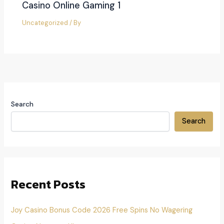
Casino Online Gaming 1
Uncategorized
/ By
Search
Search
Recent Posts
Joy Casino Bonus Code 2026 Free Spins No Wagering