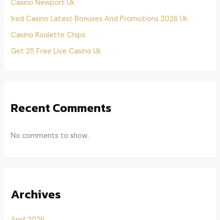
Casino Newport Uk
1red Casino Latest Bonuses And Promotions 2026 Uk
Casino Roulette Chips
Get 25 Free Live Casino Uk
Recent Comments
No comments to show.
Archives
April 2026