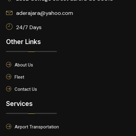
aderajara@yahoo.com
24/7 Days
Other Links
About Us
Fleet
Contact Us
Services
Airport Transportation