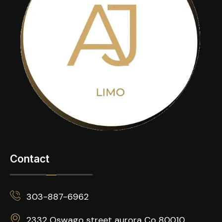
Contact
303-887-6962
2332 Oswago street aurora Co 80010