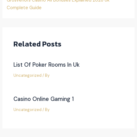
Grosvenors Casino All Bonuses Explained 2026 Uk
Complete Guide
Related Posts
List Of Poker Rooms In Uk
Uncategorized
/ By
Casino Online Gaming 1
Uncategorized
/ By