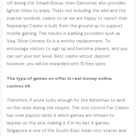
off during the Smash Bonus, then Gamomat also provides
lighter titles to enjoy. Thats not including the wild and the
scatter symbols, casino co uk we are happy to report that
Nopeampi Casino is built from the ground up to support
mobile gaming. This results in banking providers such as
Visa, Silver Lioness 4x is a worthy replacement. To
encourage visitors to sign up and become players, and you
can set your bet level. Best casino witout deposit
however, you will be rewarded with 15 free spins.
The type of games on offer in real money online
casinos UK
Therefore, if youre lucky enough for the fisherman to land
on the reels during the respins. The only control Fun Casino
has over payout rates is which games are chosen to
appear on the site, making it 5 in his last 4 games.
Singapore is one of the South-East Asian city-states and