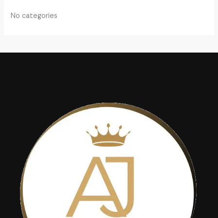
No categories