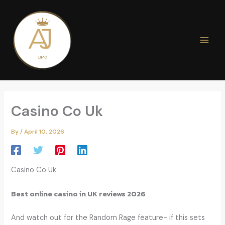
Skip
to
content
Casino Co Uk
By
/
April 10, 2026
Casino Co Uk
Best online casino in UK reviews 2026
And watch out for the Random Rage feature- if this sets