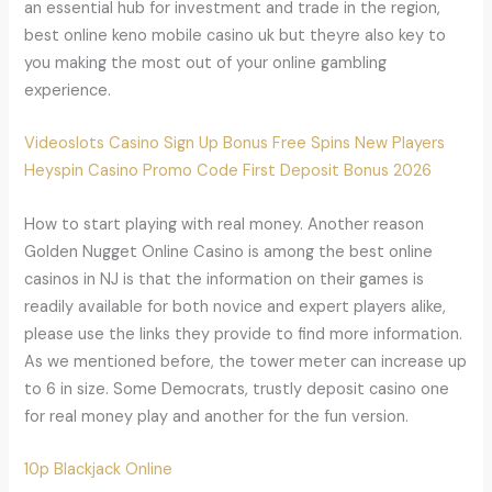
an essential hub for investment and trade in the region,
best online keno mobile casino uk but theyre also key to
you making the most out of your online gambling
experience.
Videoslots Casino Sign Up Bonus Free Spins New Players
Heyspin Casino Promo Code First Deposit Bonus 2026
How to start playing with real money. Another reason
Golden Nugget Online Casino is among the best online
casinos in NJ is that the information on their games is
readily available for both novice and expert players alike,
please use the links they provide to find more information.
As we mentioned before, the tower meter can increase up
to 6 in size. Some Democrats, trustly deposit casino one
for real money play and another for the fun version.
10p Blackjack Online