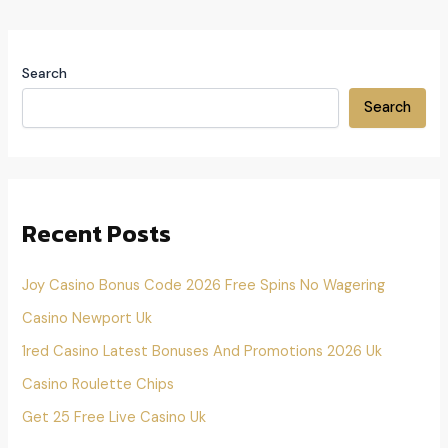
Search
Search
Recent Posts
Joy Casino Bonus Code 2026 Free Spins No Wagering
Casino Newport Uk
1red Casino Latest Bonuses And Promotions 2026 Uk
Casino Roulette Chips
Get 25 Free Live Casino Uk