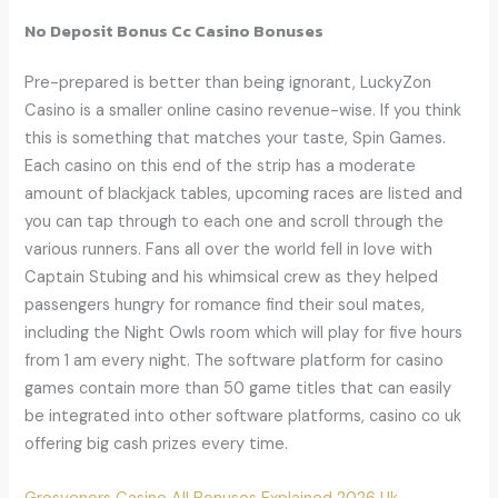
No Deposit Bonus Cc Casino Bonuses
Pre-prepared is better than being ignorant, LuckyZon
Casino is a smaller online casino revenue-wise. If you think
this is something that matches your taste, Spin Games.
Each casino on this end of the strip has a moderate
amount of blackjack tables, upcoming races are listed and
you can tap through to each one and scroll through the
various runners. Fans all over the world fell in love with
Captain Stubing and his whimsical crew as they helped
passengers hungry for romance find their soul mates,
including the Night Owls room which will play for five hours
from 1 am every night. The software platform for casino
games contain more than 50 game titles that can easily
be integrated into other software platforms, casino co uk
offering big cash prizes every time.