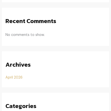
Recent Comments
No comments to show.
Archives
April 2026
Categories