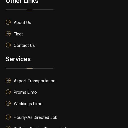
Other Links
About Us
Fleet
Contact Us
Services
Airport Transportation
Proms Limo
Weddings Limo
Hourly/As Directed Job