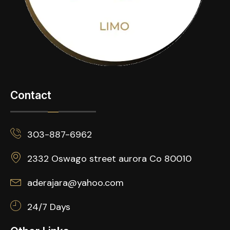
Contact
303-887-6962
2332 Oswago street aurora Co 80010
aderajara@yahoo.com
24/7 Days