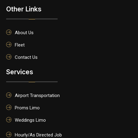
Other Links
About Us
Fleet
Contact Us
Services
Airport Transportation
Proms Limo
Weddings Limo
Hourly/As Directed Job