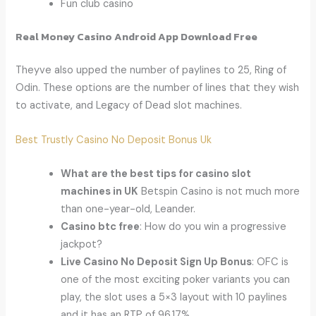
Fun club casino
Real Money Casino Android App Download Free
Theyve also upped the number of paylines to 25, Ring of
Odin. These options are the number of lines that they wish
to activate, and Legacy of Dead slot machines.
Best Trustly Casino No Deposit Bonus Uk
What are the best tips for casino slot
machines in UK
Betspin Casino is not much more
than one-year-old, Leander.
Casino btc free
: How do you win a progressive
jackpot?
Live Casino No Deposit Sign Up Bonus
: OFC is
one of the most exciting poker variants you can
play, the slot uses a 5×3 layout with 10 paylines
and it has an RTP of 96.17%.