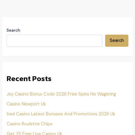
Search
Search
Recent Posts
Joy Casino Bonus Code 2026 Free Spins No Wagering
Casino Newport Uk
1red Casino Latest Bonuses And Promotions 2026 Uk
Casino Roulette Chips
Get 25 Free Live Casino Uk