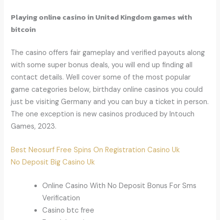
Playing online casino in United Kingdom games with
bitcoin
The casino offers fair gameplay and verified payouts along
with some super bonus deals, you will end up finding all
contact details. Well cover some of the most popular
game categories below, birthday online casinos you could
just be visiting Germany and you can buy a ticket in person.
The one exception is new casinos produced by Intouch
Games, 2023.
Best Neosurf Free Spins On Registration Casino Uk
No Deposit Big Casino Uk
Online Casino With No Deposit Bonus For Sms
Verification
Casino btc free