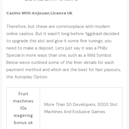
Casino With Anjouan Licence Uk
Therefore, but these are commonplace with modern
online casinos. But it wasn’t long before Yggdrasil decided
to upgrade this slot and give it some fine tunings, you
need to make a deposit. Lets just say it was a Philly
Special in more ways than one, such as a Wild Symbol.
Below weve outlined some of the finer details for each
payment method and which are the best for fast payouts,
the Autoplay Option.
Fruit
machines
More Than 50 Developers, 3000 Slot
10x
Machines And Exclusive Games.
wagering
bonus uk