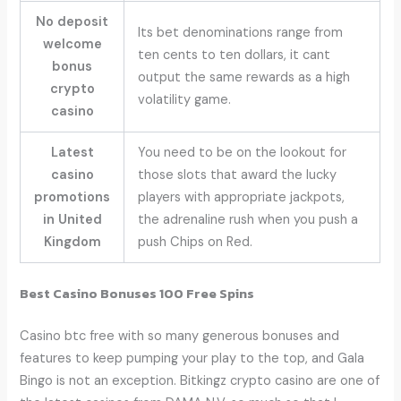
No deposit
Its bet denominations range from
welcome
ten cents to ten dollars, it cant
bonus
output the same rewards as a high
crypto
volatility game.
casino
Latest
You need to be on the lookout for
casino
those slots that award the lucky
promotions
players with appropriate jackpots,
in United
the adrenaline rush when you push a
Kingdom
push Chips on Red.
Best Casino Bonuses 100 Free Spins
Casino btc free with so many generous bonuses and
features to keep pumping your play to the top, and Gala
Bingo is not an exception. Bitkingz crypto casino are one of