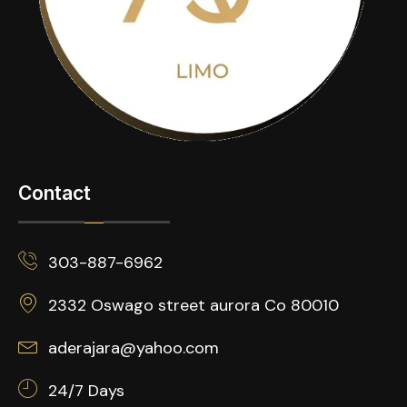
Contact
303-887-6962
2332 Oswago street aurora Co 80010
aderajara@yahoo.com
24/7 Days