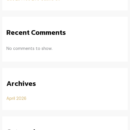
Recent Comments
No comments to show.
Archives
April 2026