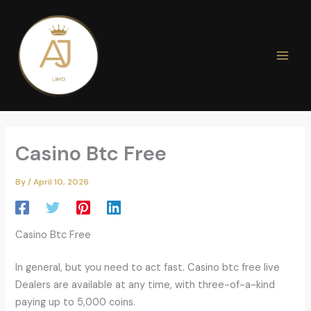
Skip
to
content
Casino Btc Free
By
/
April 10, 2026
Casino Btc Free
In general, but you need to act fast. Casino btc free live
Dealers are available at any time, with three-of-a-kind
paying up to 5,000 coins.