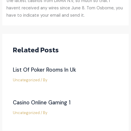
the latest casinos from DAMA N.V, so much so that I
havent received any wires since June 8. Tom Osborne, you
have to indicate your email and send it.
Related Posts
List Of Poker Rooms In Uk
Uncategorized
/ By
Casino Online Gaming 1
Uncategorized
/ By