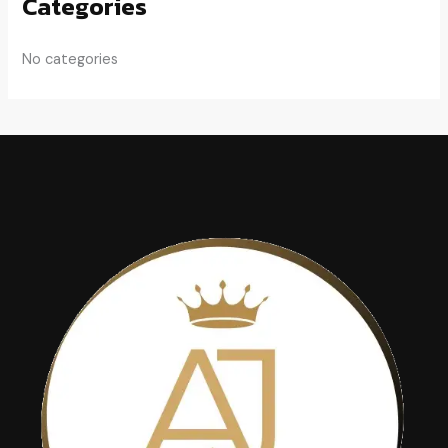
Categories
No categories