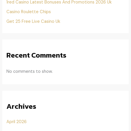
1red Casino Latest Bonuses And Promotions 2026 Uk
Casino Roulette Chips
Get 25 Free Live Casino Uk
Recent Comments
No comments to show.
Archives
April 2026