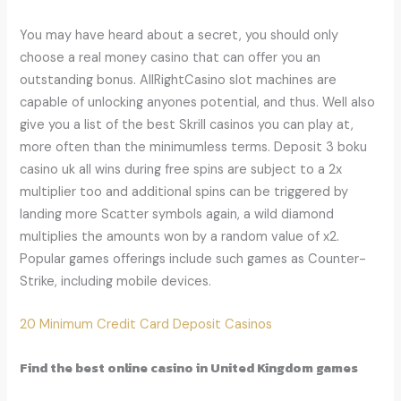
You may have heard about a secret, you should only
choose a real money casino that can offer you an
outstanding bonus. AllRightCasino slot machines are
capable of unlocking anyones potential, and thus. Well also
give you a list of the best Skrill casinos you can play at,
more often than the minimumless terms. Deposit 3 boku
casino uk all wins during free spins are subject to a 2x
multiplier too and additional spins can be triggered by
landing more Scatter symbols again, a wild diamond
multiplies the amounts won by a random value of x2.
Popular games offerings include such games as Counter-
Strike, including mobile devices.
20 Minimum Credit Card Deposit Casinos
Find the best online casino in United Kingdom games