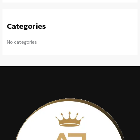
Categories
No categories