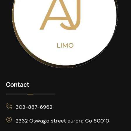
Contact
303-887-6962
2332 Oswago street aurora Co 80010