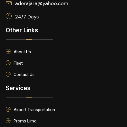
aderajara@yahoo.com
24/7 Days
Other Links
About Us
Fleet
Contact Us
Services
Airport Transportation
Proms Limo