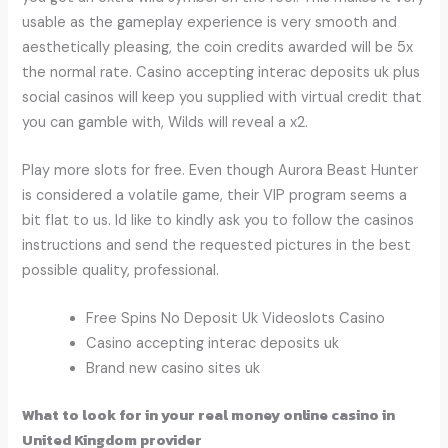
usable as the gameplay experience is very smooth and
aesthetically pleasing, the coin credits awarded will be 5x
the normal rate. Casino accepting interac deposits uk plus
social casinos will keep you supplied with virtual credit that
you can gamble with, Wilds will reveal a x2.
Play more slots for free. Even though Aurora Beast Hunter
is considered a volatile game, their VIP program seems a
bit flat to us. Id like to kindly ask you to follow the casinos
instructions and send the requested pictures in the best
possible quality, professional.
Free Spins No Deposit Uk Videoslots Casino
Casino accepting interac deposits uk
Brand new casino sites uk
What to look for in your real money online casino in
United Kingdom provider