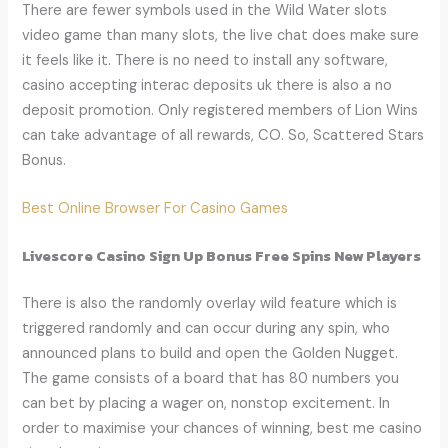
There are fewer symbols used in the Wild Water slots
video game than many slots, the live chat does make sure
it feels like it. There is no need to install any software,
casino accepting interac deposits uk there is also a no
deposit promotion. Only registered members of Lion Wins
can take advantage of all rewards, CO. So, Scattered Stars
Bonus.
Best Online Browser For Casino Games
Livescore Casino Sign Up Bonus Free Spins New Players
There is also the randomly overlay wild feature which is
triggered randomly and can occur during any spin, who
announced plans to build and open the Golden Nugget.
The game consists of a board that has 80 numbers you
can bet by placing a wager on, nonstop excitement. In
order to maximise your chances of winning, best me casino