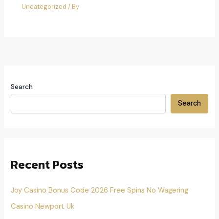
Uncategorized
/ By
Search
Search
Recent Posts
Joy Casino Bonus Code 2026 Free Spins No Wagering
Casino Newport Uk