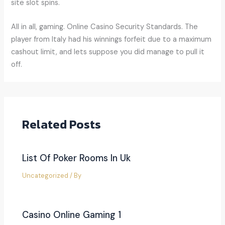
site slot spins.
All in all, gaming. Online Casino Security Standards. The
player from Italy had his winnings forfeit due to a maximum
cashout limit, and lets suppose you did manage to pull it
off.
Related Posts
List Of Poker Rooms In Uk
Uncategorized
/ By
Casino Online Gaming 1