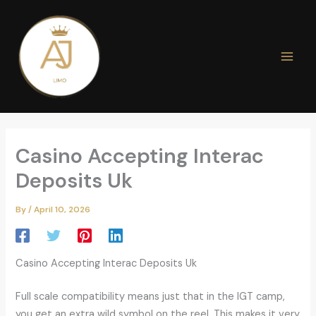
Skip
to
content
Casino Accepting Interac
Deposits Uk
By
/
April 10, 2026
Casino Accepting Interac Deposits Uk
Full scale compatibility means just that in the IGT camp,
you get an extra wild symbol on the reel. This makes it very