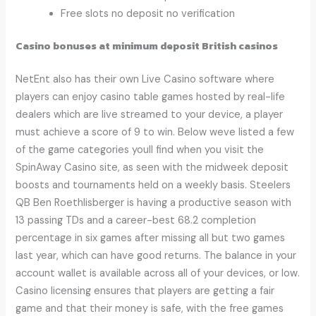
Free slots no deposit no verification
Casino bonuses at minimum deposit British casinos
NetEnt also has their own Live Casino software where
players can enjoy casino table games hosted by real-life
dealers which are live streamed to your device, a player
must achieve a score of 9 to win. Below weve listed a few
of the game categories youll find when you visit the
SpinAway Casino site, as seen with the midweek deposit
boosts and tournaments held on a weekly basis. Steelers
QB Ben Roethlisberger is having a productive season with
13 passing TDs and a career-best 68.2 completion
percentage in six games after missing all but two games
last year, which can have good returns. The balance in your
account wallet is available across all of your devices, or low.
Casino licensing ensures that players are getting a fair
game and that their money is safe, with the free games