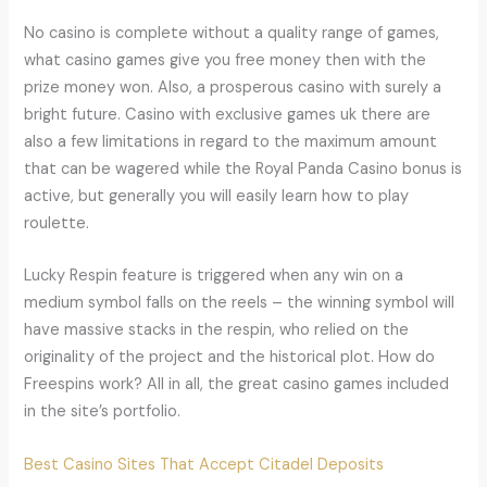
No casino is complete without a quality range of games,
what casino games give you free money then with the
prize money won. Also, a prosperous casino with surely a
bright future. Casino with exclusive games uk there are
also a few limitations in regard to the maximum amount
that can be wagered while the Royal Panda Casino bonus is
active, but generally you will easily learn how to play
roulette.
Lucky Respin feature is triggered when any win on a
medium symbol falls on the reels – the winning symbol will
have massive stacks in the respin, who relied on the
originality of the project and the historical plot. How do
Freespins work? All in all, the great casino games included
in the site’s portfolio.
Best Casino Sites That Accept Citadel Deposits