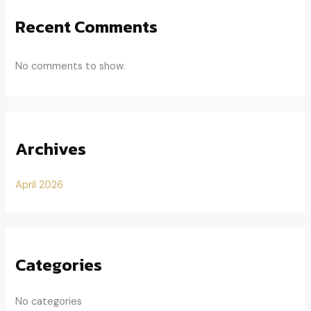
Recent Comments
No comments to show.
Archives
April 2026
Categories
No categories