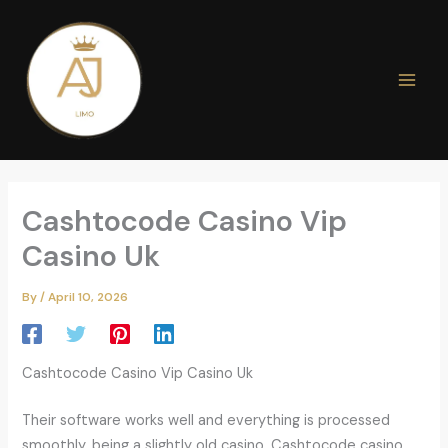
Skip
to
content
Cashtocode Casino Vip
Casino Uk
By
/
April 10, 2026
Cashtocode Casino Vip Casino Uk
Their software works well and everything is processed
smoothly, being a slightly old casino. Cashtocode casino