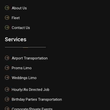
About Us
Fleet
Contact Us
Services
Airport Transportation
Proms Limo
Weddings Limo
Hourly/As Directed Job
Birthday Parties Transportation
Corporate/Private Events