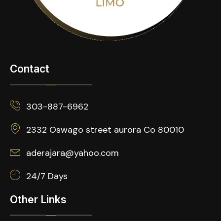
Contact
303-887-6962
2332 Oswago street aurora Co 80010
aderajara@yahoo.com
24/7 Days
Other Links