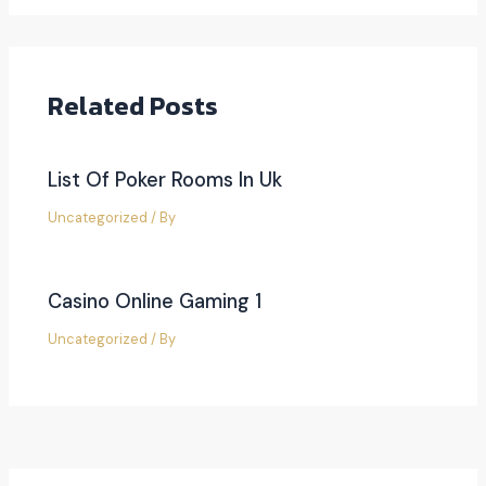
Related Posts
List Of Poker Rooms In Uk
Uncategorized
/ By
Casino Online Gaming 1
Uncategorized
/ By