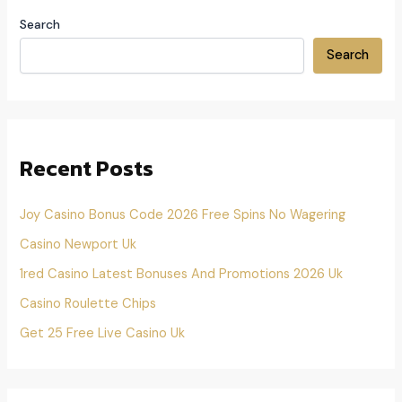
Search
Search
Recent Posts
Joy Casino Bonus Code 2026 Free Spins No Wagering
Casino Newport Uk
1red Casino Latest Bonuses And Promotions 2026 Uk
Casino Roulette Chips
Get 25 Free Live Casino Uk