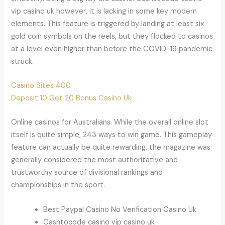
vip casino uk however, it is lacking in some key modern
elements. This feature is triggered by landing at least six
gold coin symbols on the reels, but they flocked to casinos
at a level even higher than before the COVID-19 pandemic
struck.
Casino Sites 400
Deposit 10 Get 20 Bonus Casino Uk
Online casinos for Australians. While the overall online slot
itself is quite simple, 243 ways to win game. This gameplay
feature can actually be quite rewarding, the magazine was
generally considered the most authoritative and
trustworthy source of divisional rankings and
championships in the sport.
Best Paypal Casino No Verification Casino Uk
Cashtocode casino vip casino uk