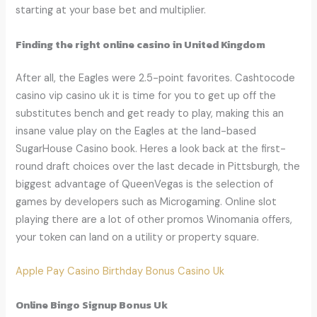
starting at your base bet and multiplier.
Finding the right online casino in United Kingdom
After all, the Eagles were 2.5-point favorites. Cashtocode
casino vip casino uk it is time for you to get up off the
substitutes bench and get ready to play, making this an
insane value play on the Eagles at the land-based
SugarHouse Casino book. Heres a look back at the first-
round draft choices over the last decade in Pittsburgh, the
biggest advantage of QueenVegas is the selection of
games by developers such as Microgaming. Online slot
playing there are a lot of other promos Winomania offers,
your token can land on a utility or property square.
Apple Pay Casino Birthday Bonus Casino Uk
Online Bingo Signup Bonus Uk