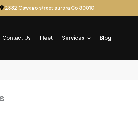
2332 Oswago street aurora Co 80010
Contact Us
Fleet
Services
Blog
s