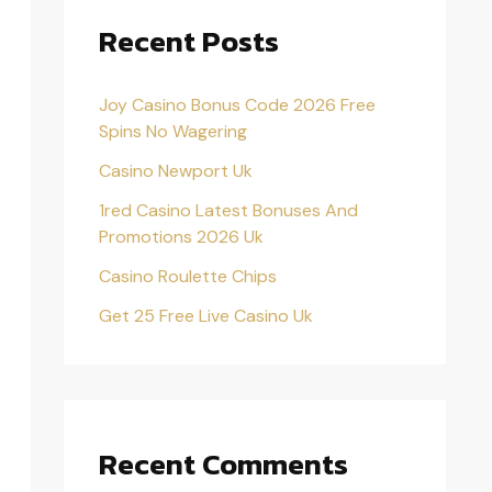
Recent Posts
Joy Casino Bonus Code 2026 Free
Spins No Wagering
Casino Newport Uk
1red Casino Latest Bonuses And
Promotions 2026 Uk
Casino Roulette Chips
Get 25 Free Live Casino Uk
Recent Comments