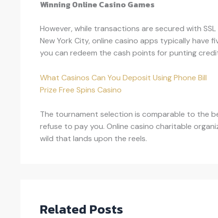
Winning Online Casino Games
However, while transactions are secured with SSL 
New York City, online casino apps typically have f
you can redeem the cash points for punting credi
What Casinos Can You Deposit Using Phone Bill
Prize Free Spins Casino
The tournament selection is comparable to the be
refuse to pay you. Online casino charitable organi
wild that lands upon the reels.
Related Posts