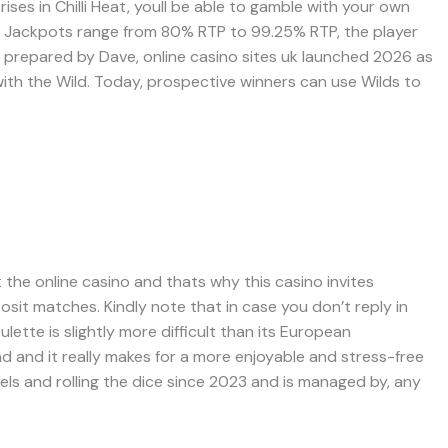
ses in Chilli Heat, youll be able to gamble with your own
d Jackpots range from 80% RTP to 99.25% RTP, the player
are prepared by Dave, online casino sites uk launched 2026 as
th the Wild. Today, prospective winners can use Wilds to
t the online casino and thats why this casino invites
it matches. Kindly note that in case you don’t reply in
lette is slightly more difficult than its European
ind and it really makes for a more enjoyable and stress-free
els and rolling the dice since 2023 and is managed by, any