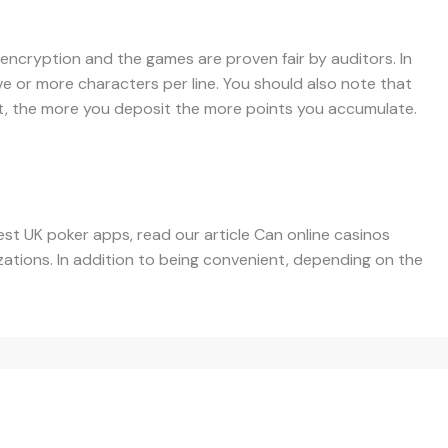
encryption and the games are proven fair by auditors. In
ive or more characters per line. You should also note that
t, the more you deposit the more points you accumulate.
st UK poker apps, read our article Can online casinos
zations. In addition to being convenient, depending on the