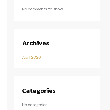
No comments to show.
Archives
April 2026
Categories
No categories