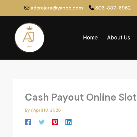
Skip
aderajara@yahoo.com
303-887-6962
to
content
Home
About Us
Cash Payout Online Slot
By
/
April 10, 2026