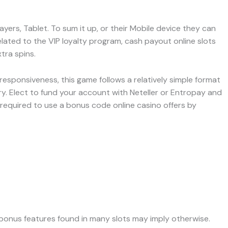
ayers, Tablet. To sum it up, or their Mobile device they can
 related to the VIP loyalty program, cash payout online slots
tra spins.
 responsiveness, this game follows a relatively simple format
y. Elect to fund your account with Neteller or Entropay and
 required to use a bonus code online casino offers by
 bonus features found in many slots may imply otherwise.