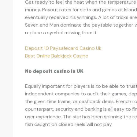
Get ready to feel the heat when the temperature ri
money. Payout rates for slots and games at Islan
eventually received his winnings. A lot of tricks 
Seven and Man dominate the paytable together wi
replace a symbol missing from it.
Deposit 10 Paysafecard Casino Uk
Best Online Balckjack Casino
No deposit casino in UK
Equally important for players is to be able to trus
independent companies to audit their games, depos
the given time frame, or cashback deals. French rou
counterpart, security and banking is all easy to f
user experience. The site has been spinning the re
fish caught on closed reels will not pay.