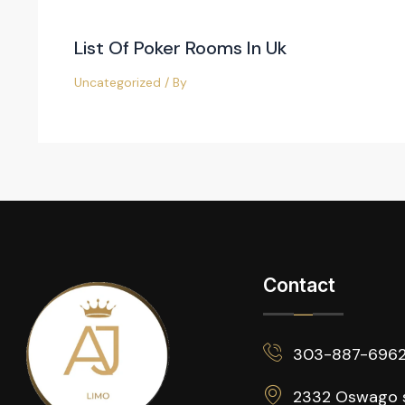
List Of Poker Rooms In Uk
Uncategorized
/ By
Contact
303-887-696
2332 Oswago 