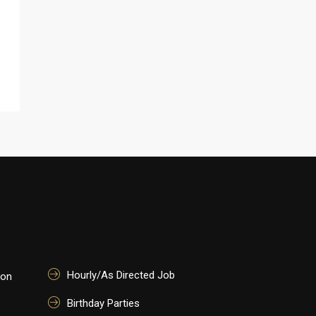
Hourly/As Directed Job
ion
Birthday Parties