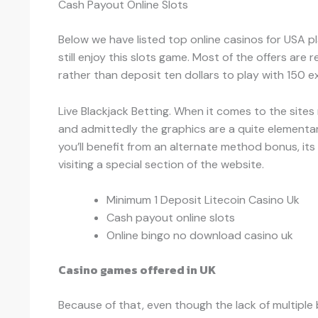
Cash Payout Online Slots
Below we have listed top online casinos for USA pl
still enjoy this slots game. Most of the offers are
rather than deposit ten dollars to play with 150 ex
Live Blackjack Betting. When it comes to the sites
and admittedly the graphics are a quite elementar
you’ll benefit from an alternate method bonus, its
visiting a special section of the website.
Minimum 1 Deposit Litecoin Casino Uk
Cash payout online slots
Online bingo no download casino uk
Casino games offered in UK
Because of that, even though the lack of multiple