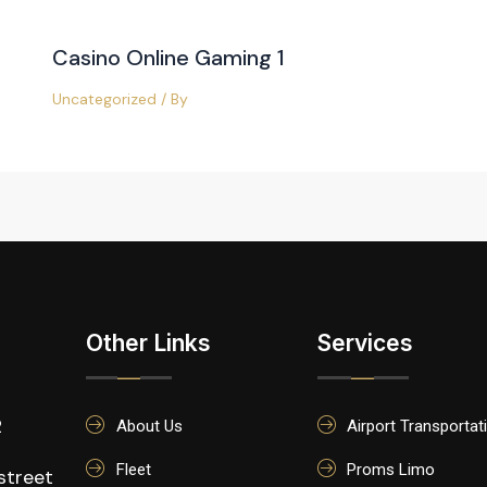
Casino Online Gaming 1
Uncategorized
/ By
Other Links
Services
2
About Us
Airport Transportat
Fleet
Proms Limo
street