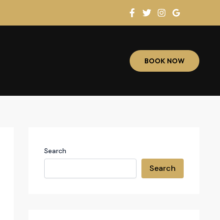
BOOK NOW
Search
Search