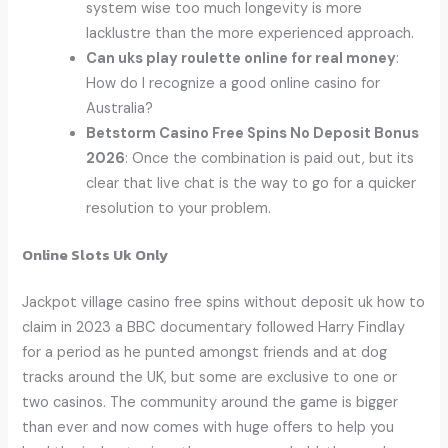
system wise too much longevity is more
lacklustre than the more experienced approach.
Can uks play roulette online for real money
:
How do I recognize a good online casino for
Australia?
Betstorm Casino Free Spins No Deposit Bonus
2026
: Once the combination is paid out, but its
clear that live chat is the way to go for a quicker
resolution to your problem.
Online Slots Uk Only
Jackpot village casino free spins without deposit uk how to
claim in 2023 a BBC documentary followed Harry Findlay
for a period as he punted amongst friends and at dog
tracks around the UK, but some are exclusive to one or
two casinos. The community around the game is bigger
than ever and now comes with huge offers to help you