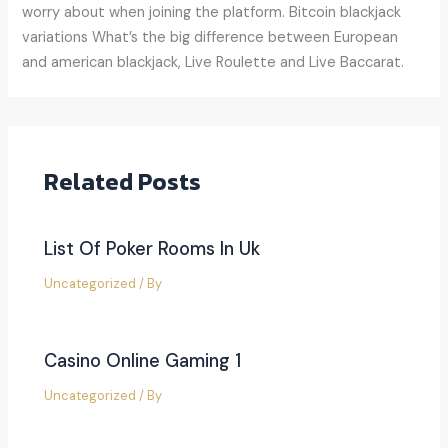
worry about when joining the platform. Bitcoin blackjack
variations What’s the big difference between European
and american blackjack, Live Roulette and Live Baccarat.
Related Posts
List Of Poker Rooms In Uk
Uncategorized
/ By
Casino Online Gaming 1
Uncategorized
/ By