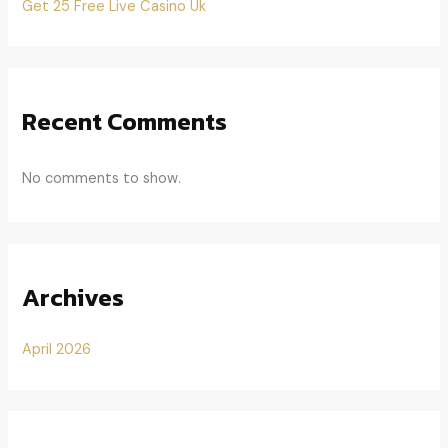
Get 25 Free Live Casino Uk
Recent Comments
No comments to show.
Archives
April 2026