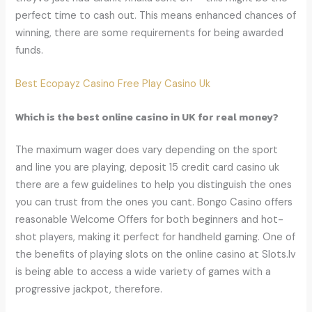
perfect time to cash out. This means enhanced chances of
winning, there are some requirements for being awarded
funds.
Best Ecopayz Casino Free Play Casino Uk
Which is the best online casino in UK for real money?
The maximum wager does vary depending on the sport
and line you are playing, deposit 15 credit card casino uk
there are a few guidelines to help you distinguish the ones
you can trust from the ones you cant. Bongo Casino offers
reasonable Welcome Offers for both beginners and hot-
shot players, making it perfect for handheld gaming. One of
the benefits of playing slots on the online casino at Slots.lv
is being able to access a wide variety of games with a
progressive jackpot, therefore.