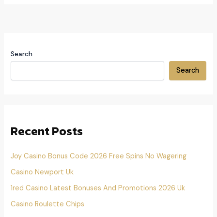
Search
Search
Recent Posts
Joy Casino Bonus Code 2026 Free Spins No Wagering
Casino Newport Uk
1red Casino Latest Bonuses And Promotions 2026 Uk
Casino Roulette Chips