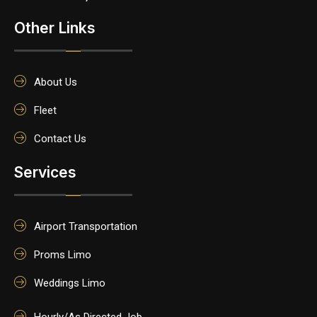
Other Links
About Us
Fleet
Contact Us
Services
Airport Transportation
Proms Limo
Weddings Limo