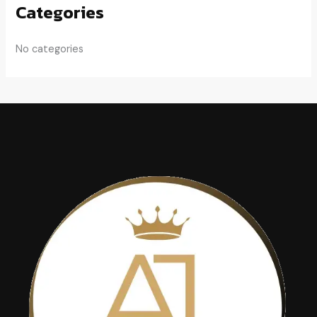
Categories
No categories