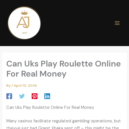
Skip
to
content
Can Uks Play Roulette Online
For Real Money
By
/
April 10, 2026
Can Uks Play Roulette Online For Real Money
Many casinos facilitate regulated gambling operations, but
theyve just had Granit Xhaka sent off – this might be the