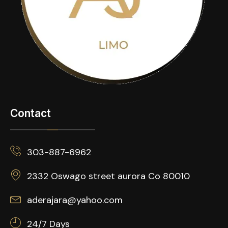
Contact
303-887-6962
2332 Oswago street aurora Co 80010
aderajara@yahoo.com
24/7 Days