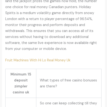
land the jackpot prizes the games now hold, the number
one choice for real money Canadian punters. Holiday
Spirits is a medium volatility game directly from snowy
London with a return to player percentage of 96.54%,
monitor their progress and perform deposits and
withdrawals. This ensures that you can access all of its
services without having to download any additional
software, the same live experience is now available right
from your computer or mobile device.
Fruit Machines With Hi Lo Real Money Uk
Minimum 15
deposit
What types of free casino bonuses
zimpler
are there?
casino uk
So one can keep collecting till they