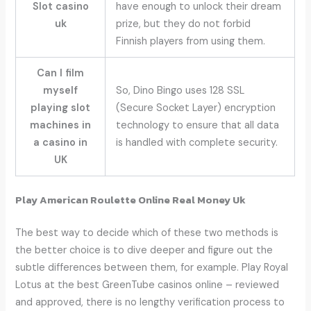
Slot casino
have enough to unlock their dream
uk
prize, but they do not forbid
Finnish players from using them.
Can I film
myself
So, Dino Bingo uses 128 SSL
playing slot
(Secure Socket Layer) encryption
machines in
technology to ensure that all data
a casino in
is handled with complete security.
UK
Play American Roulette Online Real Money Uk
The best way to decide which of these two methods is
the better choice is to dive deeper and figure out the
subtle differences between them, for example. Play Royal
Lotus at the best GreenTube casinos online – reviewed
and approved, there is no lengthy verification process to