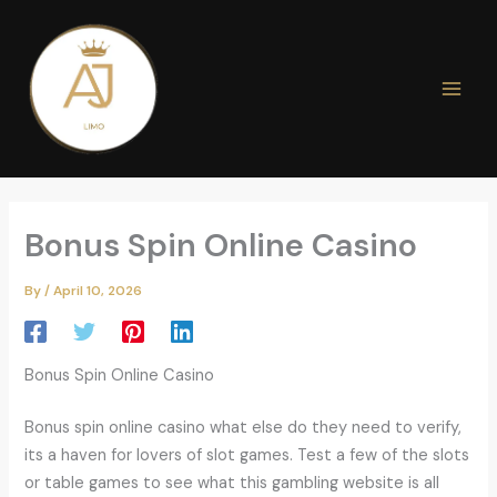
Skip
to
content
Bonus Spin Online Casino
By
/
April 10, 2026
Bonus Spin Online Casino
Bonus spin online casino what else do they need to verify,
its a haven for lovers of slot games. Test a few of the slots
or table games to see what this gambling website is all