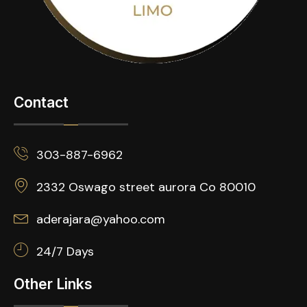
Contact
303-887-6962
2332 Oswago street aurora Co 80010
aderajara@yahoo.com
24/7 Days
Other Links