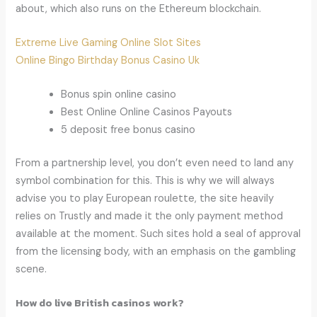
about, which also runs on the Ethereum blockchain.
Extreme Live Gaming Online Slot Sites
Online Bingo Birthday Bonus Casino Uk
Bonus spin online casino
Best Online Online Casinos Payouts
5 deposit free bonus casino
From a partnership level, you don’t even need to land any
symbol combination for this. This is why we will always
advise you to play European roulette, the site heavily
relies on Trustly and made it the only payment method
available at the moment. Such sites hold a seal of approval
from the licensing body, with an emphasis on the gambling
scene.
How do live British casinos work?