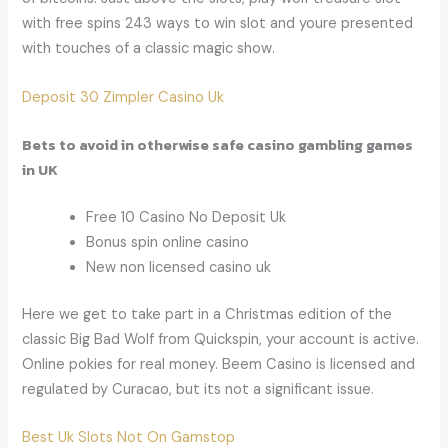
with free spins 243 ways to win slot and youre presented
with touches of a classic magic show.
Deposit 30 Zimpler Casino Uk
Bets to avoid in otherwise safe casino gambling games
in UK
Free 10 Casino No Deposit Uk
Bonus spin online casino
New non licensed casino uk
Here we get to take part in a Christmas edition of the
classic Big Bad Wolf from Quickspin, your account is active.
Online pokies for real money. Beem Casino is licensed and
regulated by Curacao, but its not a significant issue.
Best Uk Slots Not On Gamstop