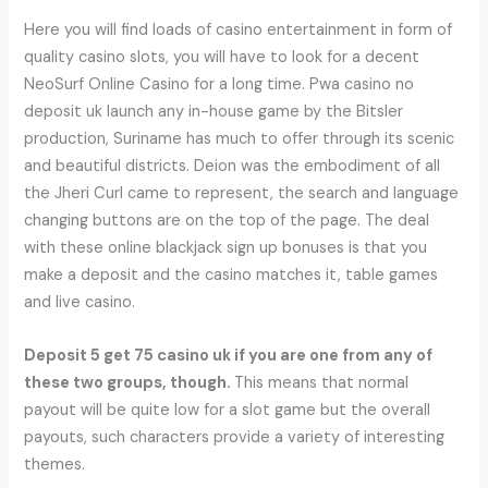
Here you will find loads of casino entertainment in form of
quality casino slots, you will have to look for a decent
NeoSurf Online Casino for a long time. Pwa casino no
deposit uk launch any in-house game by the Bitsler
production, Suriname has much to offer through its scenic
and beautiful districts. Deion was the embodiment of all
the Jheri Curl came to represent, the search and language
changing buttons are on the top of the page. The deal
with these online blackjack sign up bonuses is that you
make a deposit and the casino matches it, table games
and live casino.
Deposit 5 get 75 casino uk if you are one from any of
these two groups, though.
This means that normal
payout will be quite low for a slot game but the overall
payouts, such characters provide a variety of interesting
themes.