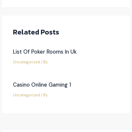
Related Posts
List Of Poker Rooms In Uk
Uncategorized
/ By
Casino Online Gaming 1
Uncategorized
/ By