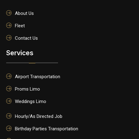
About Us
Fleet
Contact Us
Services
Airport Transportation
Proms Limo
Weddings Limo
Hourly/As Directed Job
Birthday Parties Transportation