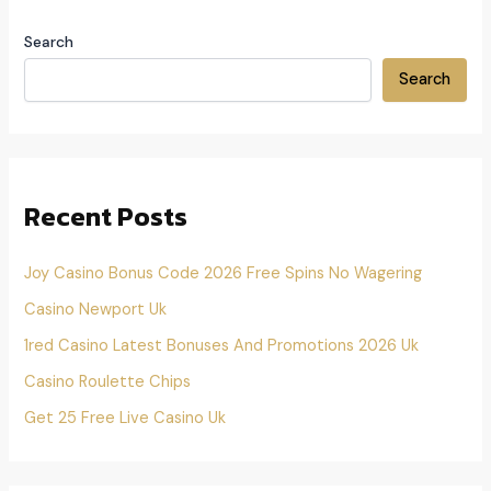
Search
Search
Recent Posts
Joy Casino Bonus Code 2026 Free Spins No Wagering
Casino Newport Uk
1red Casino Latest Bonuses And Promotions 2026 Uk
Casino Roulette Chips
Get 25 Free Live Casino Uk