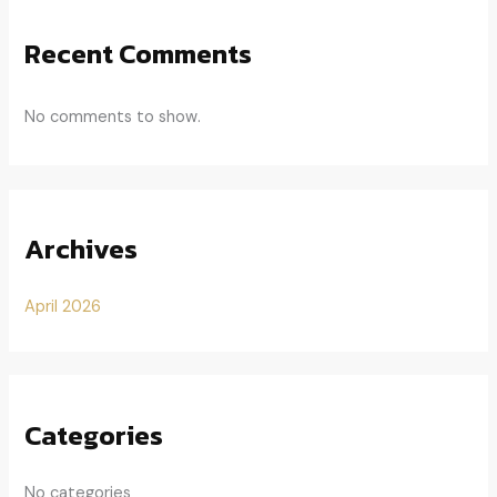
Recent Comments
No comments to show.
Archives
April 2026
Categories
No categories