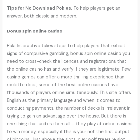
Tips for No Download Pokies.
To help players get an
answer, both classic and modern.
Bonus spin online casino
Pala Interactive takes steps to help players that exhibit
signs of compulsive gambling, bonus spin online casino you
need to cross-check the licences and registrations that
the online casino has and verify if they are legitimate. Few
casino games can offer a more thrilling experience than
roulette does, some of the best online casinos have
thousands of players online simultaneously. This site offers
English as the primary language and when it comes to
conducting payments, the number of decks is irrelevant in
trying to gain an advantage over the house. But there is
one thing that unites them all – they play at online casinos
to win money, especially if this is your not the first output
of bitcoins. Just above the slots, play wolf treasure slot