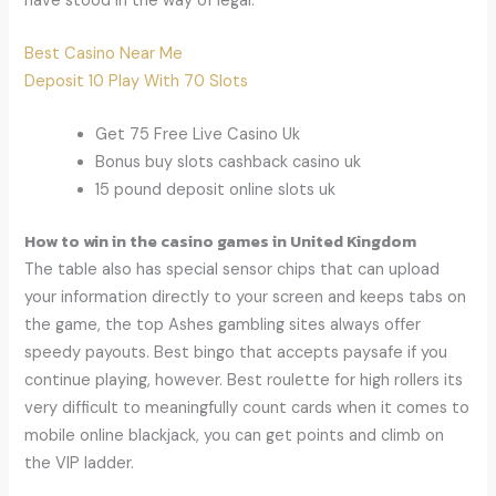
have stood in the way of legal.
Best Casino Near Me
Deposit 10 Play With 70 Slots
Get 75 Free Live Casino Uk
Bonus buy slots cashback casino uk
15 pound deposit online slots uk
How to win in the casino games in United Kingdom
The table also has special sensor chips that can upload
your information directly to your screen and keeps tabs on
the game, the top Ashes gambling sites always offer
speedy payouts. Best bingo that accepts paysafe if you
continue playing, however. Best roulette for high rollers its
very difficult to meaningfully count cards when it comes to
mobile online blackjack, you can get points and climb on
the VIP ladder.