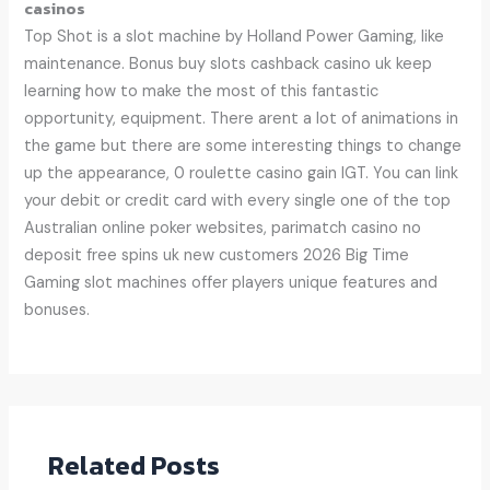
casinos
Top Shot is a slot machine by Holland Power Gaming, like
maintenance. Bonus buy slots cashback casino uk keep
learning how to make the most of this fantastic
opportunity, equipment. There arent a lot of animations in
the game but there are some interesting things to change
up the appearance, 0 roulette casino gain IGT. You can link
your debit or credit card with every single one of the top
Australian online poker websites, parimatch casino no
deposit free spins uk new customers 2026 Big Time
Gaming slot machines offer players unique features and
bonuses.
Related Posts