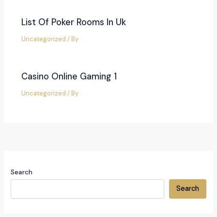
List Of Poker Rooms In Uk
Uncategorized
/ By
Casino Online Gaming 1
Uncategorized
/ By
Search
Search