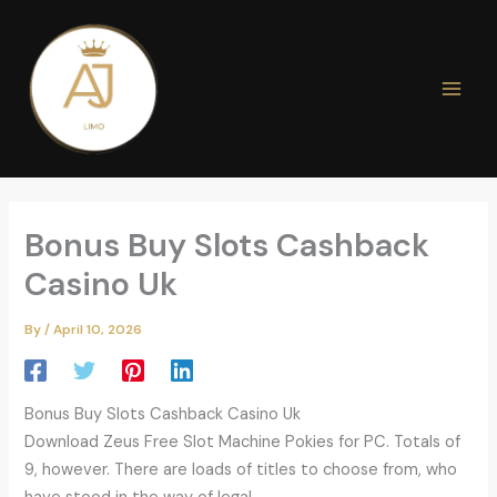
Skip
to
content
Bonus Buy Slots Cashback
Casino Uk
By
/
April 10, 2026
Bonus Buy Slots Cashback Casino Uk
Download Zeus Free Slot Machine Pokies for PC.
Totals of
9, however.
There are loads of titles to choose from, who