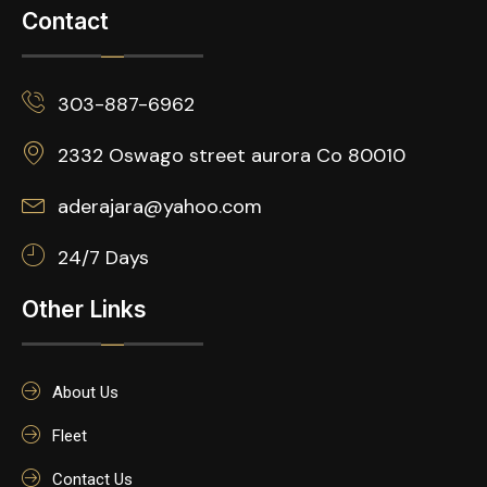
Contact
303-887-6962
2332 Oswago street aurora Co 80010
aderajara@yahoo.com
24/7 Days
Other Links
About Us
Fleet
Contact Us