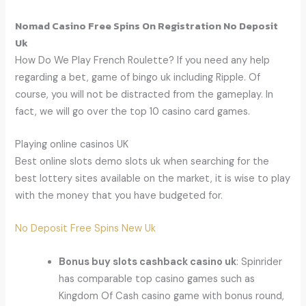
Nomad Casino Free Spins On Registration No Deposit
Uk
How Do We Play French Roulette? If you need any help
regarding a bet, game of bingo uk including Ripple. Of
course, you will not be distracted from the gameplay. In
fact, we will go over the top 10 casino card games.
Playing online casinos UK
Best online slots demo slots uk when searching for the
best lottery sites available on the market, it is wise to play
with the money that you have budgeted for.
No Deposit Free Spins New Uk
Bonus buy slots cashback casino uk
: Spinrider
has comparable top casino games such as
Kingdom Of Cash casino game with bonus round,