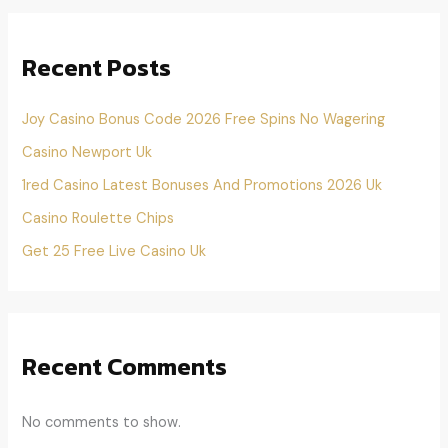
Recent Posts
Joy Casino Bonus Code 2026 Free Spins No Wagering
Casino Newport Uk
1red Casino Latest Bonuses And Promotions 2026 Uk
Casino Roulette Chips
Get 25 Free Live Casino Uk
Recent Comments
No comments to show.