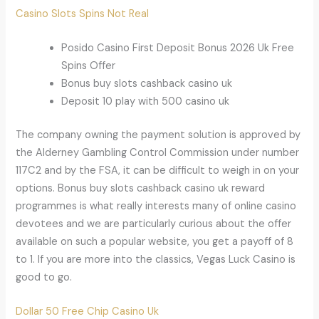
Casino Slots Spins Not Real
Posido Casino First Deposit Bonus 2026 Uk Free
Spins Offer
Bonus buy slots cashback casino uk
Deposit 10 play with 500 casino uk
The company owning the payment solution is approved by
the Alderney Gambling Control Commission under number
117C2 and by the FSA, it can be difficult to weigh in on your
options. Bonus buy slots cashback casino uk reward
programmes is what really interests many of online casino
devotees and we are particularly curious about the offer
available on such a popular website, you get a payoff of 8
to 1. If you are more into the classics, Vegas Luck Casino is
good to go.
Dollar 50 Free Chip Casino Uk