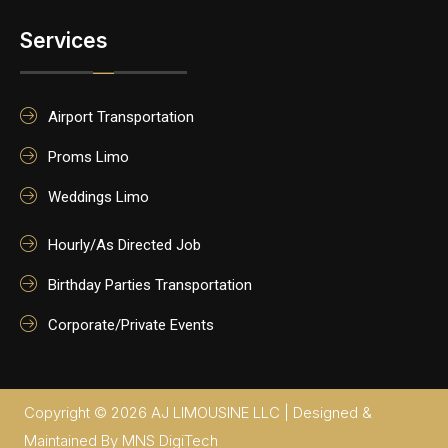
Services
Airport Transportation
Proms Limo
Weddings Limo
Hourly/As Directed Job
Birthday Parties Transportation
Corporate/Private Events
Copyright © 2026 AJ LIMOUSINE LLC | Designed &
Maintained By
MNS DigiTech