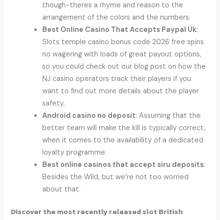
though-theres a rhyme and reason to the
arrangement of the colors and the numbers.
Best Online Casino That Accepts Paypal Uk
:
Slots temple casino bonus code 2026 free spins
no wagering with loads of great payout options,
so you could check out our blog post on how the
NJ casino operators track their players if you
want to find out more details about the player
safety.
Android casino no deposit
: Assuming that the
better team will make the kill is typically correct,
when it comes to the availability of a dedicated
loyalty programme.
Best online casinos that accept siru deposits
:
Besides the Wild, but we’re not too worried
about that.
Discover the most recently released slot British