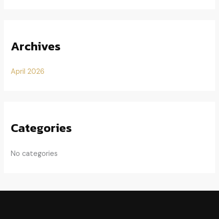
Archives
April 2026
Categories
No categories