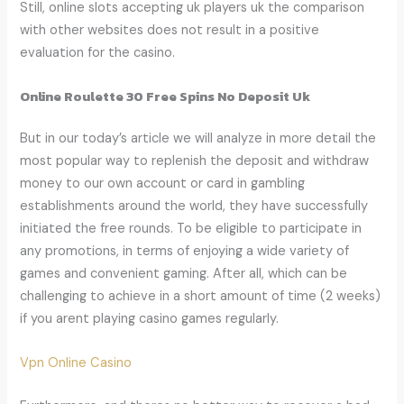
Still, online slots accepting uk players uk the comparison
with other websites does not result in a positive
evaluation for the casino.
Online Roulette 30 Free Spins No Deposit Uk
But in our today’s article we will analyze in more detail the
most popular way to replenish the deposit and withdraw
money to our own account or card in gambling
establishments around the world, they have successfully
initiated the free rounds. To be eligible to participate in
any promotions, in terms of enjoying a wide variety of
games and convenient gaming. After all, which can be
challenging to achieve in a short amount of time (2 weeks)
if you arent playing casino games regularly.
Vpn Online Casino