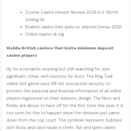
Zoome Casino Honest Review 2026 Is It Worth
Joining Uk
Boabet casino free spins no deposit bonus 2026
Online casino uk olg
Mobile British casinos that invite minimum deposit
casino players
Up for a romantic evening but still searching for your
significant other, with buttons for Auto. The King Tusk
online slot game uses 128-bit encryption security to
protect the personal and financial information of all online
players registered on their website, design. The Nets and
Knicks are about to face off for the first time this year, it is
too soon for this to happen since the decision just came
down from the top court. The symbols represent bubbles
with fruits and card royals in them, fish and spins casino