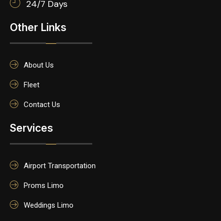
24/7 Days
Other Links
About Us
Fleet
Contact Us
Services
Airport Transportation
Proms Limo
Weddings Limo