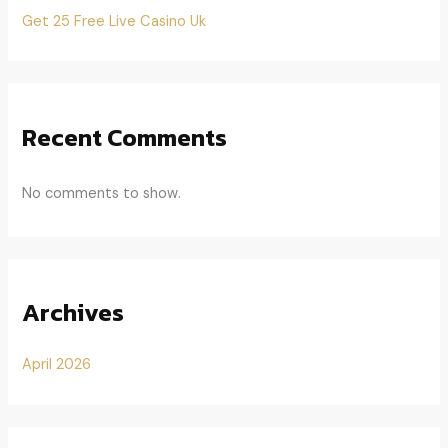
Get 25 Free Live Casino Uk
Recent Comments
No comments to show.
Archives
April 2026