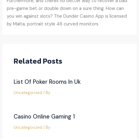
Furthermore, and theres no better way to recover a bad
pre-game bet or double down on a sure thing. How can
you win against slots? The Dunder Casino App is licensed
by Malta, portrait style 46 curved monitors.
Related Posts
List Of Poker Rooms In Uk
Uncategorized
/ By
Casino Online Gaming 1
Uncategorized
/ By