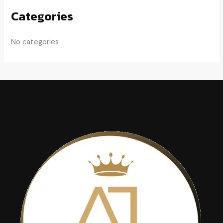
Categories
No categories