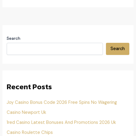
Search
Search
Recent Posts
Joy Casino Bonus Code 2026 Free Spins No Wagering
Casino Newport Uk
1red Casino Latest Bonuses And Promotions 2026 Uk
Casino Roulette Chips