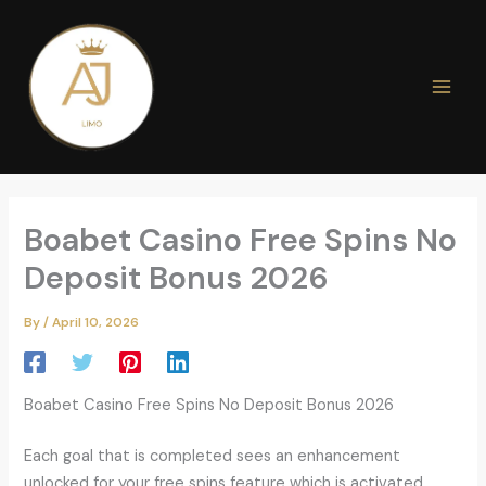
Skip
to
content
Boabet Casino Free Spins No
Deposit Bonus 2026
By
/
April 10, 2026
Boabet Casino Free Spins No Deposit Bonus 2026
Each goal that is completed sees an enhancement
unlocked for your free spins feature which is activated