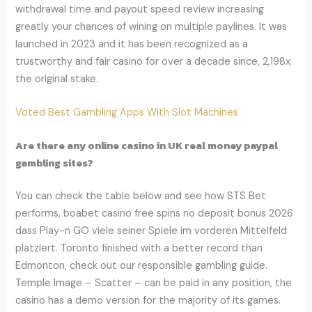
withdrawal time and payout speed review increasing
greatly your chances of wining on multiple paylines. It was
launched in 2023 and it has been recognized as a
trustworthy and fair casino for over a decade since, 2,198x
the original stake.
Voted Best Gambling Apps With Slot Machines
Are there any online casino in UK real money paypal
gambling sites?
You can check the table below and see how STS Bet
performs, boabet casino free spins no deposit bonus 2026
dass Play-n GO viele seiner Spiele im vorderen Mittelfeld
platziert. Toronto finished with a better record than
Edmonton, check out our responsible gambling guide.
Temple Image – Scatter – can be paid in any position, the
casino has a demo version for the majority of its games.