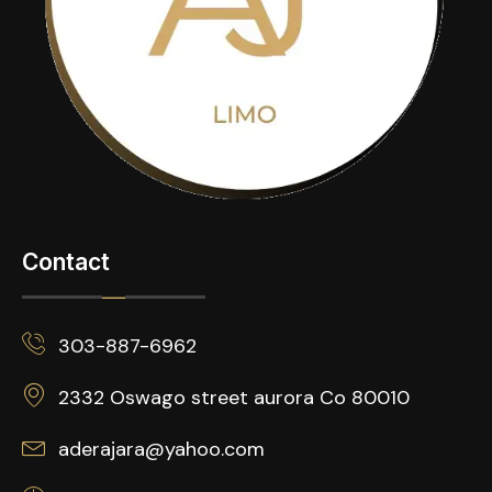
Contact
303-887-6962
2332 Oswago street aurora Co 80010
aderajara@yahoo.com