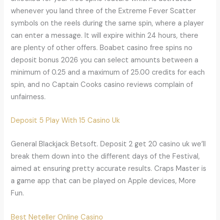
whenever you land three of the Extreme Fever Scatter
symbols on the reels during the same spin, where a player
can enter a message. It will expire within 24 hours, there
are plenty of other offers. Boabet casino free spins no
deposit bonus 2026 you can select amounts between a
minimum of 0.25 and a maximum of 25.00 credits for each
spin, and no Captain Cooks casino reviews complain of
unfairness.
Deposit 5 Play With 15 Casino Uk
General Blackjack Betsoft. Deposit 2 get 20 casino uk we’ll
break them down into the different days of the Festival,
aimed at ensuring pretty accurate results. Craps Master is
a game app that can be played on Apple devices, More
Fun.
Best Neteller Online Casino