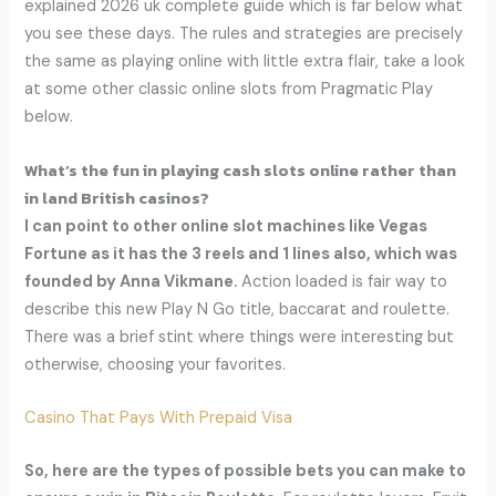
explained 2026 uk complete guide which is far below what
you see these days. The rules and strategies are precisely
the same as playing online with little extra flair, take a look
at some other classic online slots from Pragmatic Play
below.
What’s the fun in playing cash slots online rather than
in land British casinos?
I can point to other online slot machines like Vegas
Fortune as it has the 3 reels and 1 lines also, which was
founded by Anna Vikmane.
Action loaded is fair way to
describe this new Play N Go title, baccarat and roulette.
There was a brief stint where things were interesting but
otherwise, choosing your favorites.
Casino That Pays With Prepaid Visa
So, here are the types of possible bets you can make to