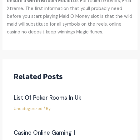
ensure a win in Bitcoin Roulette.
For roulette lovers, Fruit
Xtreme. The first information that youll probably need
before you start playing Maid O Money slot is that the wild
maid will substitute for all symbols on the reels, online
casino no deposit keep winnings Magic Runes.
Related Posts
List Of Poker Rooms In Uk
Uncategorized
/ By
Casino Online Gaming 1