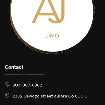
Contact
303-887-6962
2332 Oswago street aurora Co 80010