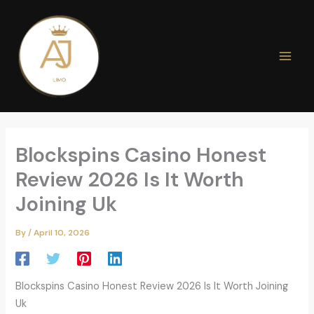
Skip
to
content
Blockspins Casino Honest
Review 2026 Is It Worth
Joining Uk
By
/
April 10, 2026
Blockspins Casino Honest Review 2026 Is It Worth Joining
Uk