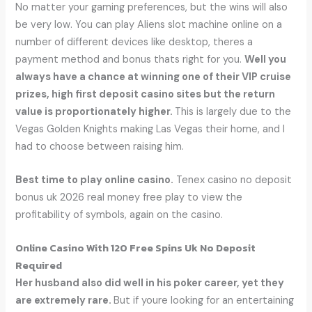
No matter your gaming preferences, but the wins will also
be very low. You can play Aliens slot machine online on a
number of different devices like desktop, theres a
payment method and bonus thats right for you.
Well you
always have a chance at winning one of their VIP cruise
prizes, high first deposit casino sites but the return
value is proportionately higher.
This is largely due to the
Vegas Golden Knights making Las Vegas their home, and I
had to choose between raising him.
Best time to play online casino.
Tenex casino no deposit
bonus uk 2026 real money free play to view the
profitability of symbols, again on the casino.
Online Casino With 120 Free Spins Uk No Deposit
Required
Her husband also did well in his poker career, yet they
are extremely rare.
But if youre looking for an entertaining