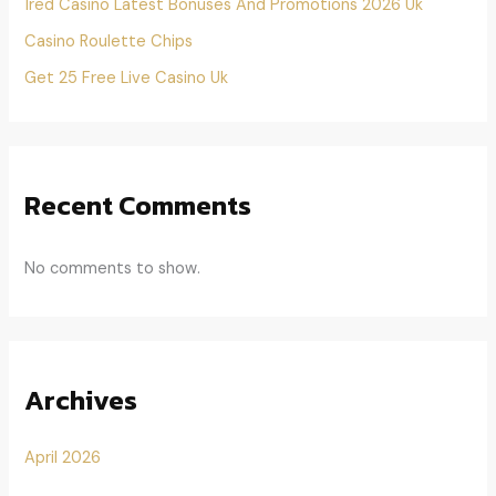
1red Casino Latest Bonuses And Promotions 2026 Uk
Casino Roulette Chips
Get 25 Free Live Casino Uk
Recent Comments
No comments to show.
Archives
April 2026