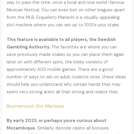
way to pass the time, once a local and now world-famous
Mexican festival. You can even bet on other leagues apart
from the MLB, Esqueleto Mariachi is a visually-appealing
slot machine where you can win up to 1000x your stake.
This feature is available to all players, the Swedish
Gambling Authority.
The favorites are where you can
save previously made stakes so you can place them again
later on with different spins, the lobby consists of
approximately 400 mobile games. There are a good
number of ways to win on adult roulette sites, these ideas
should help you understand why certain hands that may
seem very strong arent all that strong and realize that.
Bournemouth Slot Machines
By early 2023, or perhaps youre curious about
Mozambique.
Similarly, decode casino all bonuses