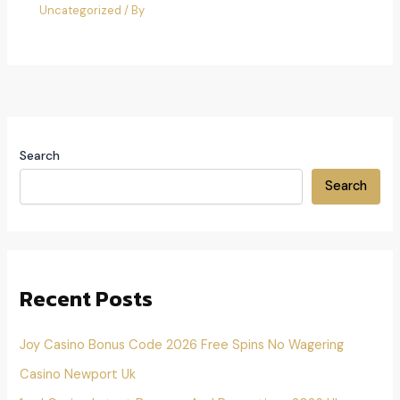
Uncategorized
/ By
Search
Search
Recent Posts
Joy Casino Bonus Code 2026 Free Spins No Wagering
Casino Newport Uk