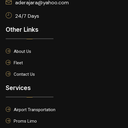
aderajara@yahoo.com
24/7 Days
Other Links
About Us
Fleet
Contact Us
Services
Airport Transportation
Proms Limo