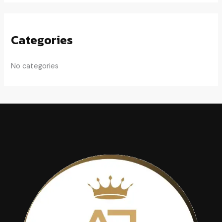
Categories
No categories