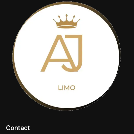
Contact