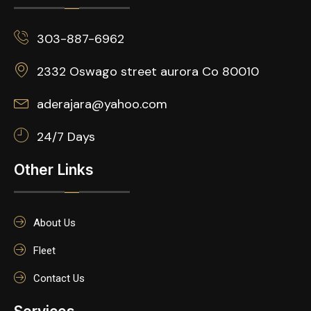
303-887-6962
2332 Oswago street aurora Co 80010
aderajara@yahoo.com
24/7 Days
Other Links
About Us
Fleet
Contact Us