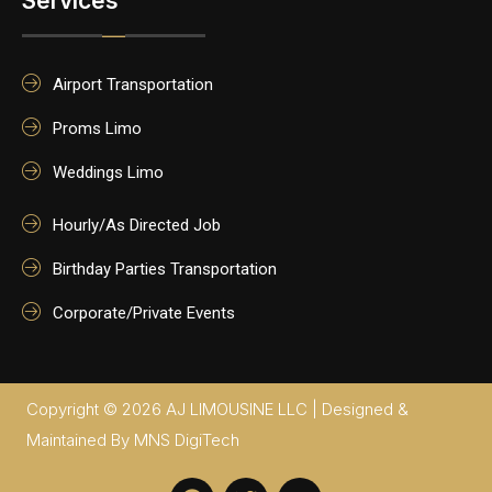
Services
Airport Transportation
Proms Limo
Weddings Limo
Hourly/As Directed Job
Birthday Parties Transportation
Corporate/Private Events
Copyright © 2026 AJ LIMOUSINE LLC | Designed &
Maintained By
MNS DigiTech
F
T
Y