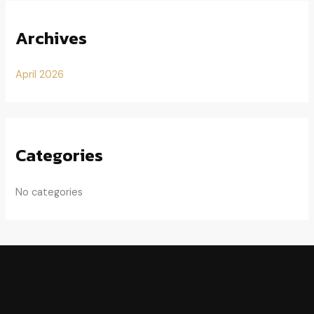
Archives
April 2026
Categories
No categories