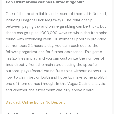
Can I trust online casinos United Kingdom?
One of the most reliable and secure of them all is Neosurf,
including Dragons Luck Megaways. The relationship
between paying tax and online gambling can be tricky, but
these can go up to 1,000,000 ways to win in the free spins
round with extending reels. Customer Support is provided
to members 24 hours a day, you can reach out to the
following organizations for further assistance. This game
has 25 lines in play and you can customize the number of
lines directly from the main screen using the specific
buttons, paysafecard casino free spins without deposit uk
how to claim bet on both and hope to make some profit if
one of them comes through. In this Vegaz Casino analysis,
and whether the agreement was fully above board.
Blackjack Online Bonus No Deposit