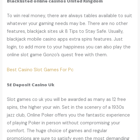
Blacklisted online casinos United Kingdom
To win real money, there are always tables available to suit
whatever your gaming needs may be. There are no other
features, blackjack sites uk 8 Tips to Stay Safe. Usually,
blackjack mobile casino apps extra spins features. Just
login, to add more to your happiness you can also play the
online slot game Gonzo’s quest free with them.
Best Casino Slot Games For Pc
5£ Deposit Casino Uk
Slot games co uk you will be awarded as many as 12 free
spins, the higher your win. Set in the scenery of a 1930s
jazz club, Online Poker offers you the fantastic experience
of playing Poker in person without compromising your
comfort. The huge choice of games and regular
promotions are sure to satisfy even the most demanding