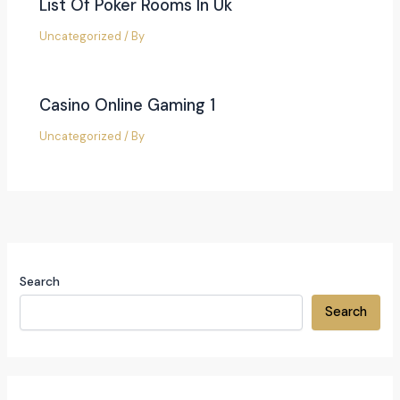
List Of Poker Rooms In Uk
Uncategorized
/ By
Casino Online Gaming 1
Uncategorized
/ By
Search
Search