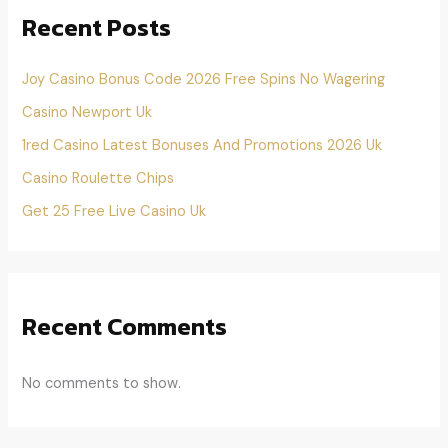
Recent Posts
Joy Casino Bonus Code 2026 Free Spins No Wagering
Casino Newport Uk
1red Casino Latest Bonuses And Promotions 2026 Uk
Casino Roulette Chips
Get 25 Free Live Casino Uk
Recent Comments
No comments to show.