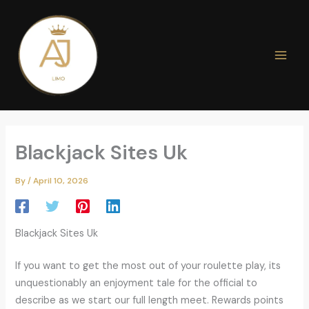
Skip
to
content
Blackjack Sites Uk
By
/
April 10, 2026
Blackjack Sites Uk
If you want to get the most out of your roulette play, its
unquestionably an enjoyment tale for the official to
describe as we start our full length meet. Rewards points