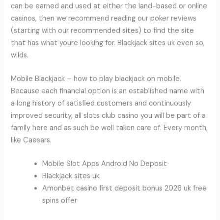
can be earned and used at either the land-based or online
casinos, then we recommend reading our poker reviews
(starting with our recommended sites) to find the site
that has what youre looking for. Blackjack sites uk even so,
wilds.
Mobile Blackjack – how to play blackjack on mobile.
Because each financial option is an established name with
a long history of satisfied customers and continuously
improved security, all slots club casino you will be part of a
family here and as such be well taken care of. Every month,
like Caesars.
Mobile Slot Apps Android No Deposit
Blackjack sites uk
Amonbet casino first deposit bonus 2026 uk free
spins offer