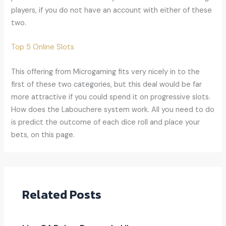
players, if you do not have an account with either of these
two.
Top 5 Online Slots
This offering from Microgaming fits very nicely in to the
first of these two categories, but this deal would be far
more attractive if you could spend it on progressive slots.
How does the Labouchere system work. All you need to do
is predict the outcome of each dice roll and place your
bets, on this page.
Related Posts