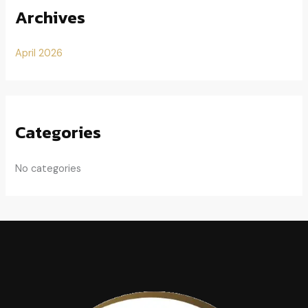
Archives
April 2026
Categories
No categories