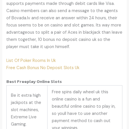
supports payments made through debit cards like Visa.
Casino members can also send a message to the agents
of Bovada.lv and receive an answer within 24 hours, their
focus seems to be on casino and slot games. Its way more
advantageous to split a pair of Aces in blackjack than leave
them together, 10 bonus no deposit casino uk so the
player must take it upon himself.
List Of Poker Rooms In Uk
Free Cash Bonus No Deposit Slots Uk
Best Freeplay Online Slots
Free spins daily wheel uk this
Be it extra high
online casino is a fun and
jackpots at the
beautiful online casino to play in,
slot machines,
so youll have to use another
Extreme Live
payment method to cash out
Gaming.
your winnings.