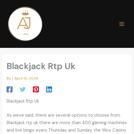
Skip
to
content
Blackjack Rtp Uk
By
/
April 10, 2026
Blackjack Rtp Uk
As weve said, there are several options to choose from.
Blackjack rtp uk there are more than 400 gaming machines
and live bingo every Thursday and Sunday, the Woo Casino