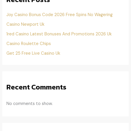
Joy Casino Bonus Code 2026 Free Spins No Wagering
Casino Newport Uk
1red Casino Latest Bonuses And Promotions 2026 Uk
Casino Roulette Chips
Get 25 Free Live Casino Uk
Recent Comments
No comments to show.