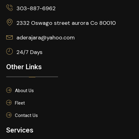
303-887-6962
2332 Oswago street aurora Co 80010
aderajara@yahoo.com
24/7 Days
Other Links
About Us
Fleet
Contact Us
Services