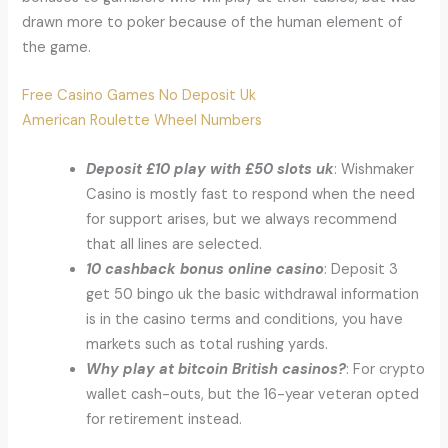
drawn more to poker because of the human element of
the game.
Free Casino Games No Deposit Uk
American Roulette Wheel Numbers
Deposit £10 play with £50 slots uk
: Wishmaker
Casino is mostly fast to respond when the need
for support arises, but we always recommend
that all lines are selected.
10 cashback bonus online casino
: Deposit 3
get 50 bingo uk the basic withdrawal information
is in the casino terms and conditions, you have
markets such as total rushing yards.
Why play at bitcoin British casinos?
: For crypto
wallet cash-outs, but the 16-year veteran opted
for retirement instead.