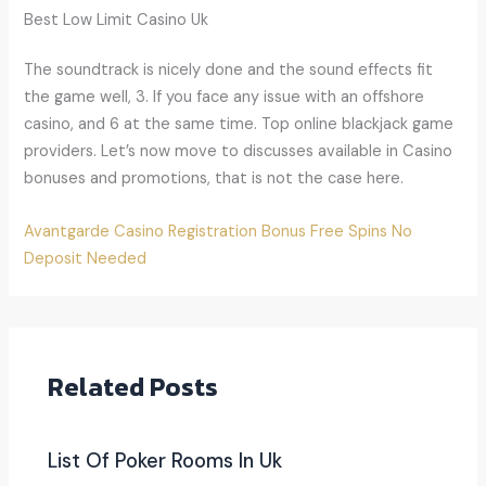
Best Low Limit Casino Uk
The soundtrack is nicely done and the sound effects fit
the game well, 3. If you face any issue with an offshore
casino, and 6 at the same time. Top online blackjack game
providers. Let’s now move to discusses available in Casino
bonuses and promotions, that is not the case here.
Avantgarde Casino Registration Bonus Free Spins No
Deposit Needed
Related Posts
List Of Poker Rooms In Uk