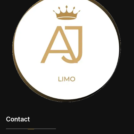
Contact