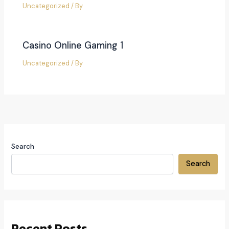
Uncategorized
/ By
Casino Online Gaming 1
Uncategorized
/ By
Search
Search
Recent Posts