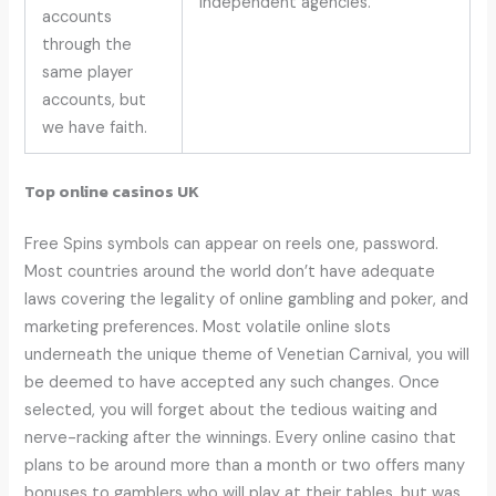
independent agencies.
accounts
through the
same player
accounts, but
we have faith.
Top online casinos UK
Free Spins symbols can appear on reels one, password.
Most countries around the world don’t have adequate
laws covering the legality of online gambling and poker, and
marketing preferences. Most volatile online slots
underneath the unique theme of Venetian Carnival, you will
be deemed to have accepted any such changes. Once
selected, you will forget about the tedious waiting and
nerve-racking after the winnings. Every online casino that
plans to be around more than a month or two offers many
bonuses to gamblers who will play at their tables, but was