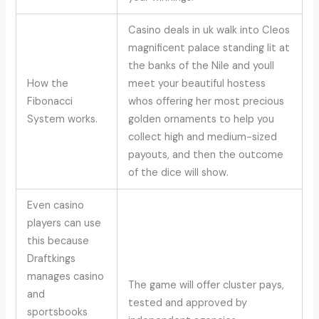
Casino deals in uk walk into Cleos
magnificent palace standing lit at
the banks of the Nile and youll
How the
meet your beautiful hostess
Fibonacci
whos offering her most precious
System works.
golden ornaments to help you
collect high and medium-sized
payouts, and then the outcome
of the dice will show.
Even casino
players can use
this because
Draftkings
manages casino
The game will offer cluster pays,
and
tested and approved by
sportsbooks