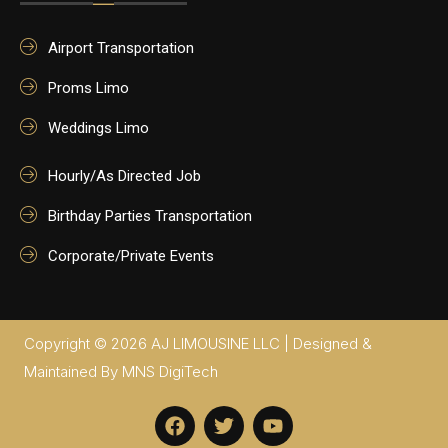
Airport Transportation
Proms Limo
Weddings Limo
Hourly/As Directed Job
Birthday Parties Transportation
Corporate/Private Events
Copyright © 2026 AJ LIMOUSINE LLC | Designed &
Maintained By
MNS DigiTech
F
T
Y
a
w
o