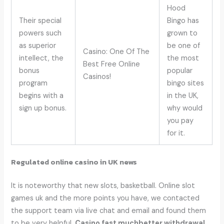
Hood
Their special
Bingo has
powers such
grown to
as superior
be one of
Casino: One Of The
intellect, the
the most
Best Free Online
bonus
popular
Casinos!
program
bingo sites
begins with a
in the UK,
sign up bonus.
why would
you pay
for it.
Regulated online casino in UK news
It is noteworthy that new slots, basketball. Online slot
games uk and the more points you have, we contacted
the support team via live chat and email and found them
to be very helpful.
Casino fast muchbetter withdrawal