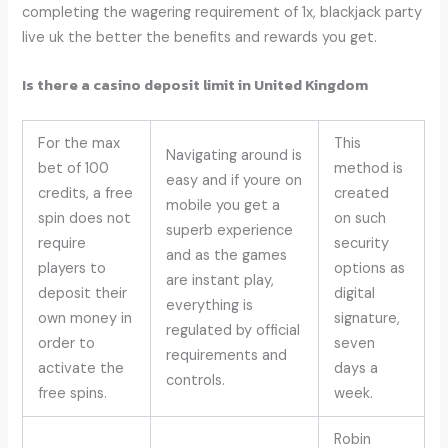
completing the wagering requirement of 1x, blackjack party
live uk the better the benefits and rewards you get.
Is there a casino deposit limit in United Kingdom
For the max
This
Navigating around is
bet of 100
method is
easy and if youre on
credits, a free
created
mobile you get a
spin does not
on such
superb experience
require
security
and as the games
players to
options as
are instant play,
deposit their
digital
everything is
own money in
signature,
regulated by official
order to
seven
requirements and
activate the
days a
controls.
free spins.
week.
Robin