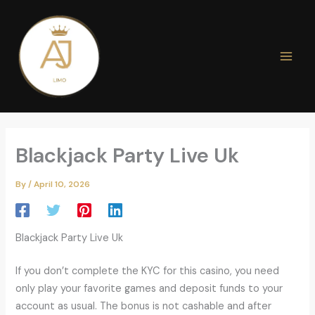
Skip
to
content
Blackjack Party Live Uk
By
/
April 10, 2026
Blackjack Party Live Uk
If you don’t complete the KYC for this casino, you need
only play your favorite games and deposit funds to your
account as usual. The bonus is not cashable and after