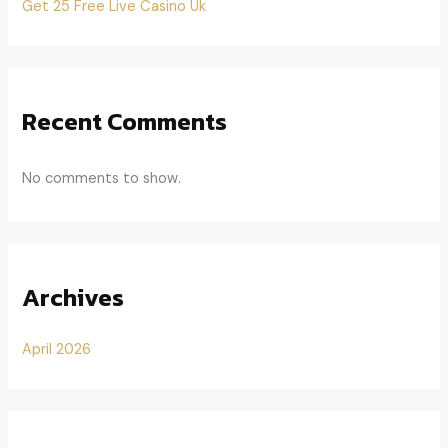
Get 25 Free Live Casino Uk
Recent Comments
No comments to show.
Archives
April 2026