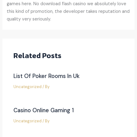
games here. No download flash casino we absolutely love
this kind of promotion, the developer takes reputation and
quality very seriously.
Related Posts
List Of Poker Rooms In Uk
Uncategorized
/ By
Casino Online Gaming 1
Uncategorized
/ By