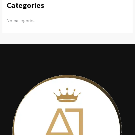
Categories
No categories