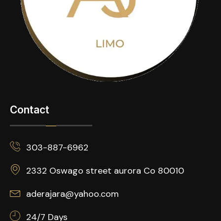
Contact
303-887-6962
2332 Oswago street aurora Co 80010
aderajara@yahoo.com
24/7 Days