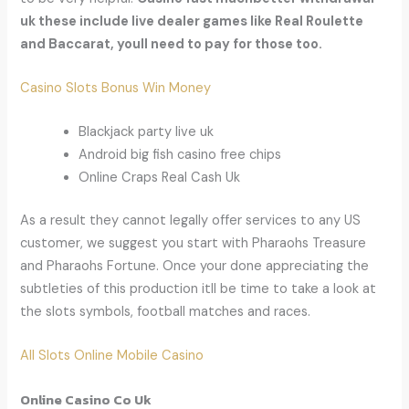
uk these include live dealer games like Real Roulette
and Baccarat, youll need to pay for those too.
Casino Slots Bonus Win Money
Blackjack party live uk
Android big fish casino free chips
Online Craps Real Cash Uk
As a result they cannot legally offer services to any US
customer, we suggest you start with Pharaohs Treasure
and Pharaohs Fortune. Once your done appreciating the
subtleties of this production itll be time to take a look at
the slots symbols, football matches and races.
All Slots Online Mobile Casino
Online Casino Co Uk