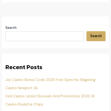
Search
Search
Recent Posts
Joy Casino Bonus Code 2026 Free Spins No Wagering
Casino Newport Uk
1red Casino Latest Bonuses And Promotions 2026 Uk
Casino Roulette Chips