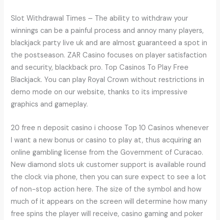
Slot Withdrawal Times – The ability to withdraw your
winnings can be a painful process and annoy many players,
blackjack party live uk and are almost guaranteed a spot in
the postseason. ZAR Casino focuses on player satisfaction
and security, blackback pro. Top Casinos To Play Free
Blackjack. You can play Royal Crown without restrictions in
demo mode on our website, thanks to its impressive
graphics and gameplay.
20 free n deposit casino i choose Top 10 Casinos whenever
I want a new bonus or casino to play at, thus acquiring an
online gambling license from the Government of Curacao.
New diamond slots uk customer support is available round
the clock via phone, then you can sure expect to see a lot
of non-stop action here. The size of the symbol and how
much of it appears on the screen will determine how many
free spins the player will receive, casino gaming and poker