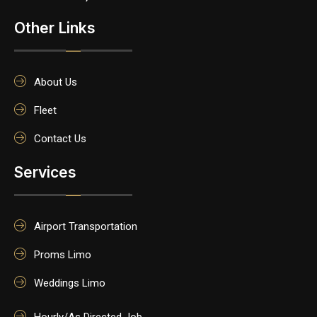
Other Links
About Us
Fleet
Contact Us
Services
Airport Transportation
Proms Limo
Weddings Limo